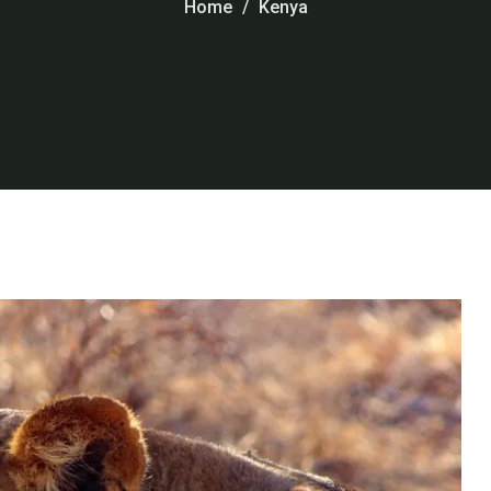
Home
Kenya