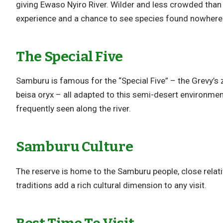
giving Ewaso Nyiro River. Wilder and less crowded than 
experience and a chance to see species found nowhere 
The Special Five
Samburu is famous for the “Special Five” – the Grevy’s z
beisa oryx – all adapted to this semi-desert environment
frequently seen along the river.
Samburu Culture
The reserve is home to the Samburu people, close relat
traditions add a rich cultural dimension to any visit.