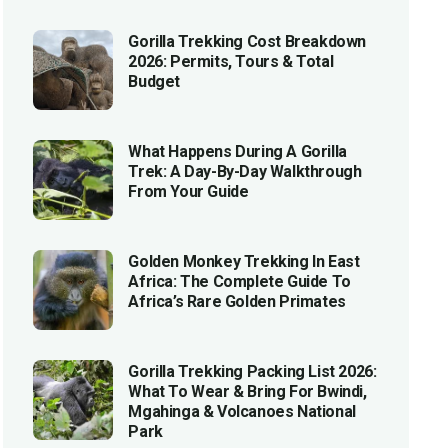
Gorilla Trekking Cost Breakdown
2026: Permits, Tours & Total
Budget
What Happens During A Gorilla
Trek: A Day-By-Day Walkthrough
From Your Guide
Golden Monkey Trekking In East
Africa: The Complete Guide To
Africa’s Rare Golden Primates
Gorilla Trekking Packing List 2026:
What To Wear & Bring For Bwindi,
Mgahinga & Volcanoes National
Park