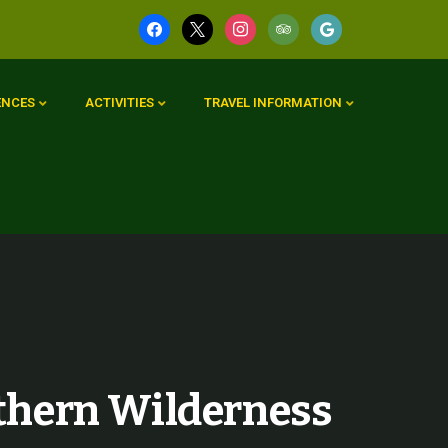
ENCES
ACTIVITIES
TRAVEL INFORMATION
thern Wilderness