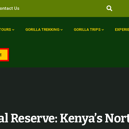
ontact Us
 TOURS
GORILLA TREKKING
GORILLA TRIPS
EXPERI
E
l Reserve: Kenya’s Nor