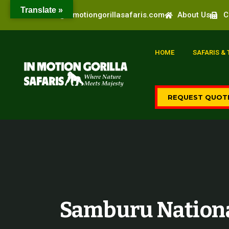
Translate »
info@inmotiongorillasafaris.com
About Us
C
HOME
SAFARIS &
REQUEST QUOT
Samburu Nationa