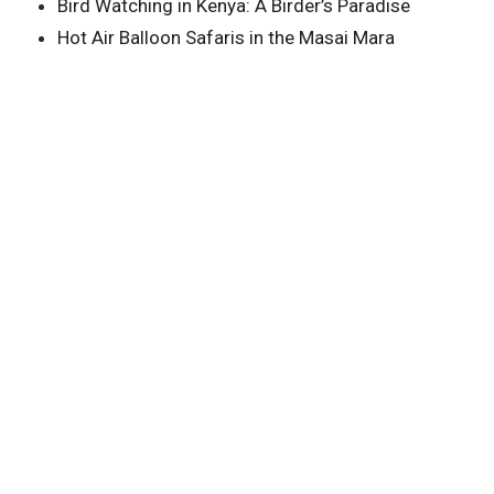
Bird Watching in Kenya: A Birder’s Paradise
Hot Air Balloon Safaris in the Masai Mara