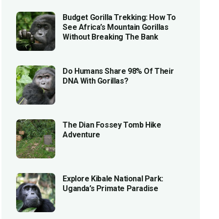
Budget Gorilla Trekking: How To
See Africa’s Mountain Gorillas
Without Breaking The Bank
Do Humans Share 98% Of Their
DNA With Gorillas?
The Dian Fossey Tomb Hike
Adventure
Explore Kibale National Park:
Uganda’s Primate Paradise