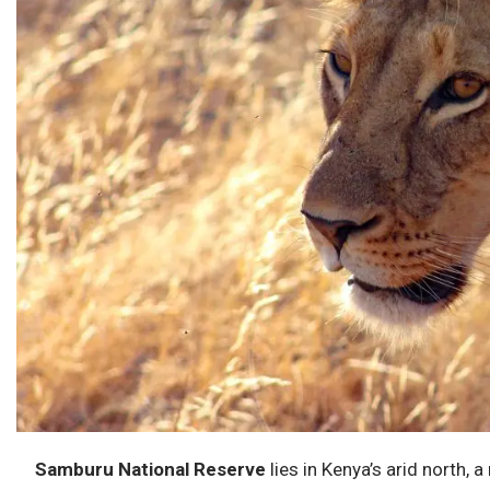
Samburu National Reserve
lies in Kenya’s arid north, 