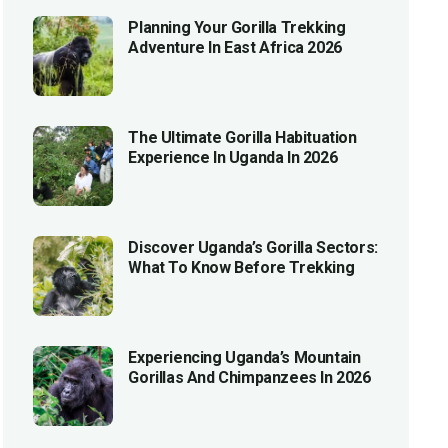
Planning Your Gorilla Trekking
Adventure In East Africa 2026
The Ultimate Gorilla Habituation
Experience In Uganda In 2026
Discover Uganda’s Gorilla Sectors:
What To Know Before Trekking
Experiencing Uganda’s Mountain
Gorillas And Chimpanzees In 2026