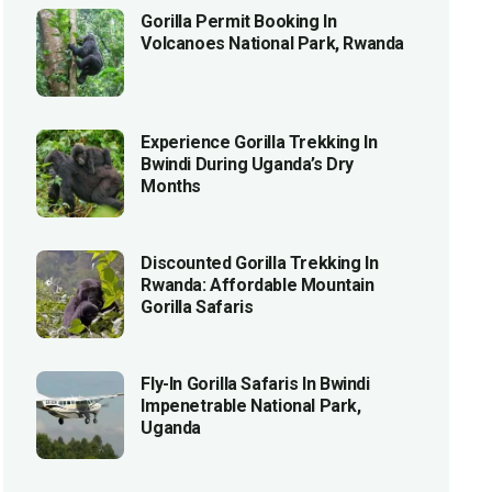
Gorilla Permit Booking In
Volcanoes National Park, Rwanda
Experience Gorilla Trekking In
Bwindi During Uganda’s Dry
Months
Discounted Gorilla Trekking In
Rwanda: Affordable Mountain
Gorilla Safaris
Fly-In Gorilla Safaris In Bwindi
Impenetrable National Park,
Uganda