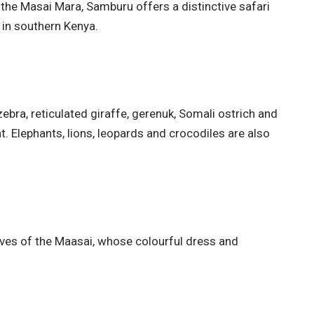
the Masai Mara, Samburu offers a distinctive safari
in southern Kenya.
ebra, reticulated giraffe, gerenuk, Somali ostrich and
. Elephants, lions, leopards and crocodiles are also
ives of the Maasai, whose colourful dress and