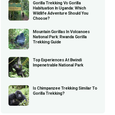
Gorilla Trekking Vs Gorilla
Habituation In Uganda: Which
Wildlife Adventure Should You
Choose?
Mountain Gorillas In Volcanoes
National Park: Rwanda Gorilla
Trekking Guide
Top Experiences At Bwindi
Impenetrable National Park
Is Chimpanzee Trekking Similar To
Gorilla Trekking?