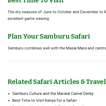
Best Time To Visit
The dry seasons of June to October and December to Mar
excellent game viewing.
Plan Your Samburu Safari
Samburu combines well with the
Masai Mara
and centra
Related Safari Articles & Trave
Samburu Culture and the Maralal Camel Derby
Best Time to Visit Kenya for a Safari