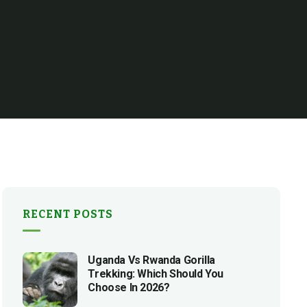
RECENT POSTS
Uganda Vs Rwanda Gorilla
Trekking: Which Should You
Choose In 2026?