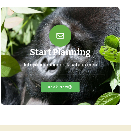
Start Planning
Info@inmotiongorillasafaris.com
Book Now