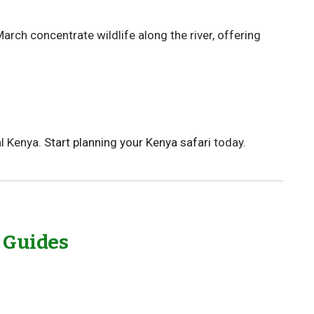
ch concentrate wildlife along the river, offering
l Kenya.
Start planning your Kenya safari
today.
l Guides