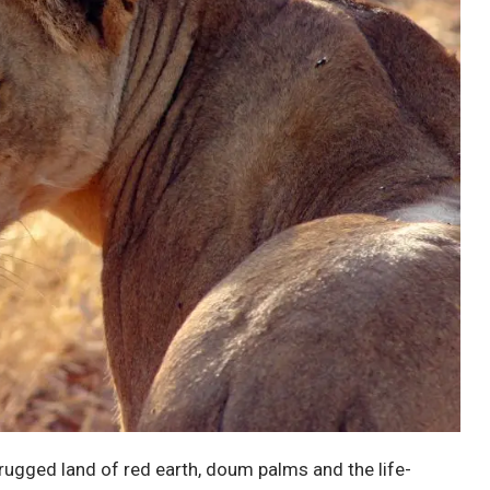
a rugged land of red earth, doum palms and the life-