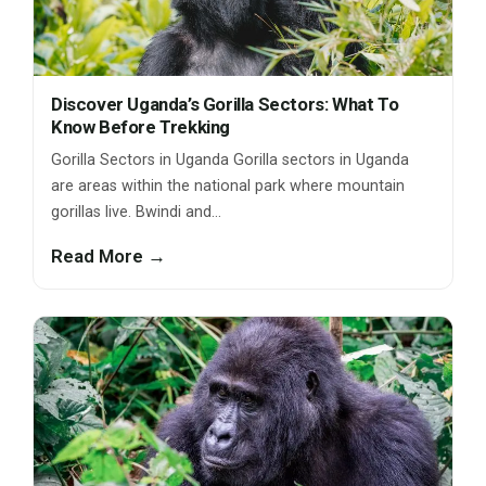
Discover Uganda’s Gorilla Sectors: What To
Know Before Trekking
Gorilla Sectors in Uganda Gorilla sectors in Uganda
are areas within the national park where mountain
gorillas live. Bwindi and…
Read More →