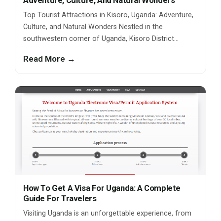
Adventure, Culture, And Natural Wonders
Top Tourist Attractions in Kisoro, Uganda: Adventure,
Culture, and Natural Wonders Nestled in the
southwestern corner of Uganda, Kisoro District…
Read More →
How To Get A Visa For Uganda: A Complete
Guide For Travelers
Visiting Uganda is an unforgettable experience, from