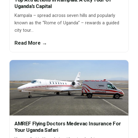
Uganda’s Capital
Kampala – spread across seven hills and popularly
known as the “Rome of Uganda” – rewards a guided
city tour…
Read More →
AMREF Flying Doctors Medevac Insurance For
Your Uganda Safari