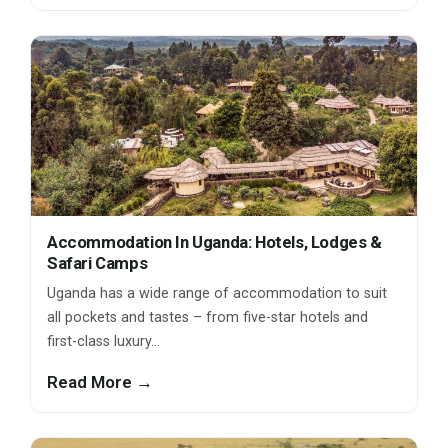
Accommodation In Uganda: Hotels, Lodges &
Safari Camps
Uganda has a wide range of accommodation to suit
all pockets and tastes – from five-star hotels and
first-class luxury…
Read More →