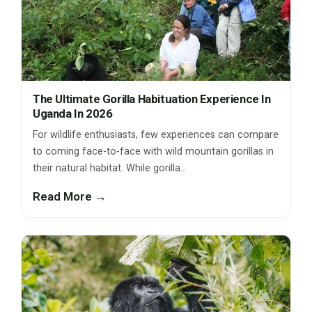
The Ultimate Gorilla Habituation Experience In
Uganda In 2026
For wildlife enthusiasts, few experiences can compare
to coming face-to-face with wild mountain gorillas in
their natural habitat. While gorilla…
Read More →