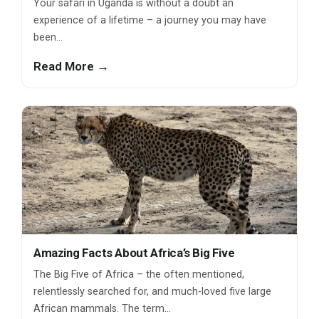
Your safari in Uganda is without a doubt an
experience of a lifetime – a journey you may have
been…
Read More →
Amazing Facts About Africa’s Big Five
The Big Five of Africa – the often mentioned,
relentlessly searched for, and much-loved five large
African mammals. The term…