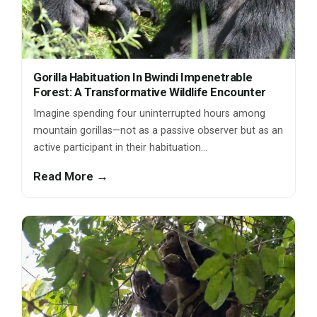
Gorilla Habituation In Bwindi Impenetrable
Forest: A Transformative Wildlife Encounter
Imagine spending four uninterrupted hours among
mountain gorillas—not as a passive observer but as an
active participant in their habituation…
Read More →