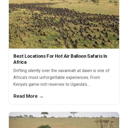
Best Locations For Hot Air Balloon Safaris In
Africa
Drifting silently over the savannah at dawn is one of
Africa’s most unforgettable experiences. From
Kenya’s game-rich reserves to Uganda’s…
Read More →