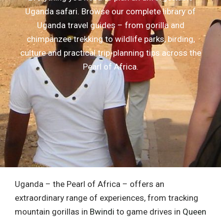
Uganda safari. Browse our complete library of
Uganda travel guides – from gorilla and
chimpanzee trekking to wildlife parks, birding,
culture and practical trip-planning tips across the
Pearl of Africa.
Uganda – the Pearl of Africa – offers an
extraordinary range of experiences, from tracking
mountain gorillas in
Bwindi
to game drives in
Queen