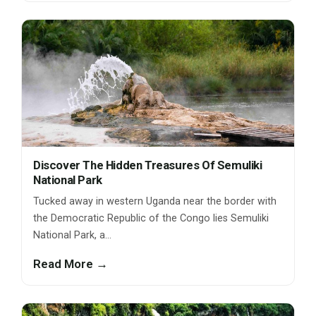
Discover The Hidden Treasures Of Semuliki
National Park
Tucked away in western Uganda near the border with
the Democratic Republic of the Congo lies Semuliki
National Park, a…
Read More →