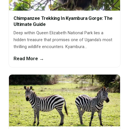
Chimpanzee Trekking In Kyambura Gorge: The
Ultimate Guide
Deep within Queen Elizabeth National Park lies a
hidden treasure that promises one of Uganda’s most
thrilling wildlife encounters. Kyambura…
Read More →