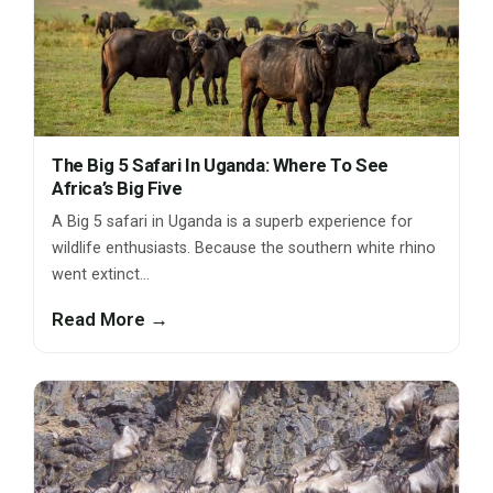
The Big 5 Safari In Uganda: Where To See
Africa’s Big Five
A Big 5 safari in Uganda is a superb experience for
wildlife enthusiasts. Because the southern white rhino
went extinct…
Read More →