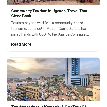
Community Tourism In Uganda: Travel That
Gives Back
Tourism beyond wildlife – a community-based
tourism experience! In Motion Gorilla Safaris has
joined hands with UCOTA, the Uganda Community…
Read More →
Top Attractions In Kampala: A City Tour Of