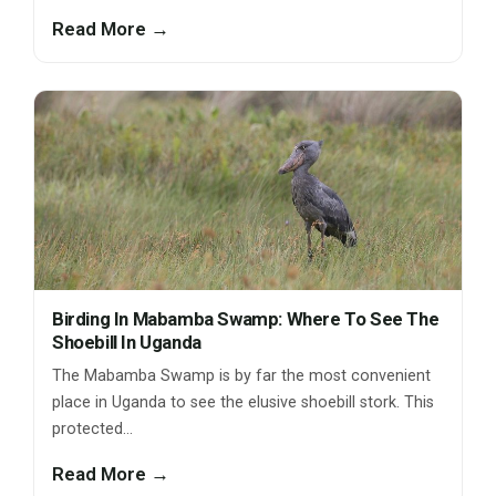
Read More →
Birding In Mabamba Swamp: Where To See The
Shoebill In Uganda
The Mabamba Swamp is by far the most convenient
place in Uganda to see the elusive shoebill stork. This
protected…
Read More →