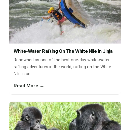
White‑Water Rafting On The White Nile In Jinja
Renowned as one of the best one‑day white‑water
rafting adventures in the world, rafting on the White
Nile is an…
Read More →