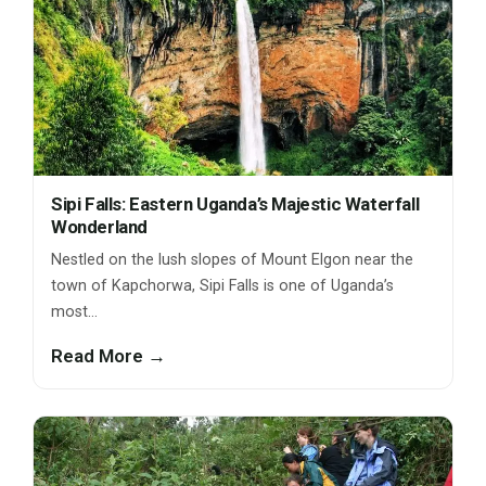
Sipi Falls: Eastern Uganda’s Majestic Waterfall
Wonderland
Nestled on the lush slopes of Mount Elgon near the
town of Kapchorwa, Sipi Falls is one of Uganda’s
most…
Read More →