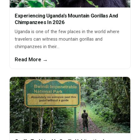
Experiencing Uganda’s Mountain Gorillas And
Chimpanzees In 2026
Uganda is one of the few places in the world where
travelers can witness mountain gorillas and
chimpanzees in their…
Read More →