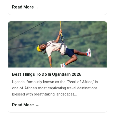
Read More →
Best Things To Do In Uganda In 2026
Uganda, famously known as the “Pearl of Africa,” is
one of Africa’s most captivating travel destinations.
Blessed with breathtaking landscapes,…
Read More →