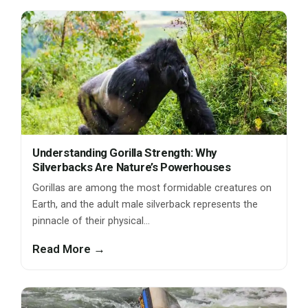
Understanding Gorilla Strength: Why
Silverbacks Are Nature’s Powerhouses
Gorillas are among the most formidable creatures on
Earth, and the adult male silverback represents the
pinnacle of their physical…
Read More →