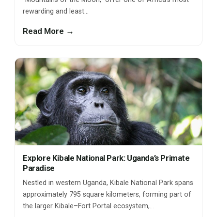
rewarding and least…
Read More →
Explore Kibale National Park: Uganda’s Primate
Paradise
Nestled in western Uganda, Kibale National Park spans
approximately 795 square kilometers, forming part of
the larger Kibale–Fort Portal ecosystem,…