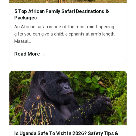
5 Top African Family Safari Destinations &
Packages
An African safari is one of the most mind-opening
gifts you can give a child: elephants at arm’s length,
Maasai…
Read More →
Is Uganda Safe To Visit In 2026? Safety Tips &