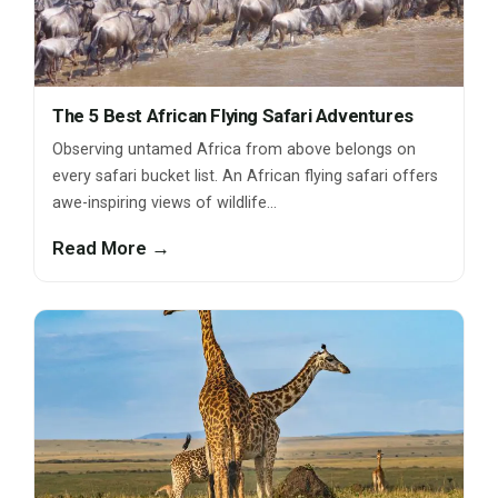
The 5 Best African Flying Safari Adventures
Observing untamed Africa from above belongs on
every safari bucket list. An African flying safari offers
awe-inspiring views of wildlife…
Read More →