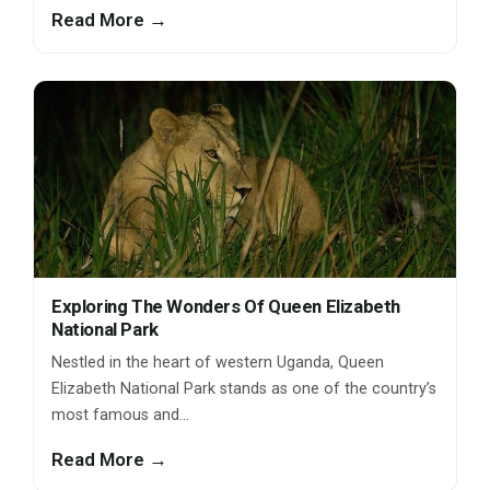
Read More →
Exploring The Wonders Of Queen Elizabeth
National Park
Nestled in the heart of western Uganda, Queen
Elizabeth National Park stands as one of the country’s
most famous and…
Read More →