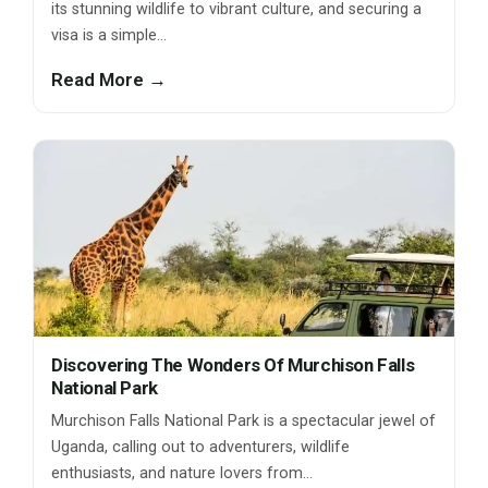
its stunning wildlife to vibrant culture, and securing a
visa is a simple…
Read More →
Discovering The Wonders Of Murchison Falls
National Park
Murchison Falls National Park is a spectacular jewel of
Uganda, calling out to adventurers, wildlife
enthusiasts, and nature lovers from…