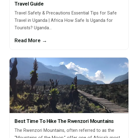
Travel Guide
Travel Safety & Precautions Essential Tips for Safe
Travel in Uganda | Africa How Safe Is Uganda for
Tourists? Uganda…
Read More →
Best Time To Hike The Rwenzori Mountains
The Rwenzori Mountains, often referred to as the
“Mountains of the Moon,” offer one of Africa’s most