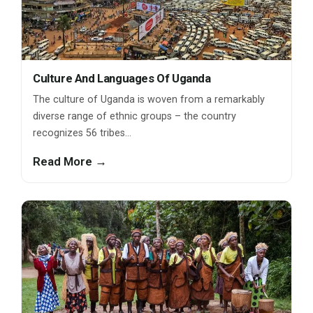
Culture And Languages Of Uganda
The culture of Uganda is woven from a remarkably
diverse range of ethnic groups – the country
recognizes 56 tribes…
Read More →