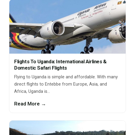
Flights To Uganda: International Airlines &
Domestic Safari Flights
Flying to Uganda is simple and affordable. With many
direct flights to Entebbe from Europe, Asia, and
Africa, Uganda is…
Read More →