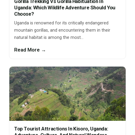
Gorilla Trekking Vs Gorilla Habituation In
Uganda: Which Wildlife Adventure Should You
Choose?
Uganda is renowned for its critically endangered
mountain gorillas, and encountering them in their
natural habitat is among the most…
Read More →
Top Tourist Attractions In Kisoro, Uganda: