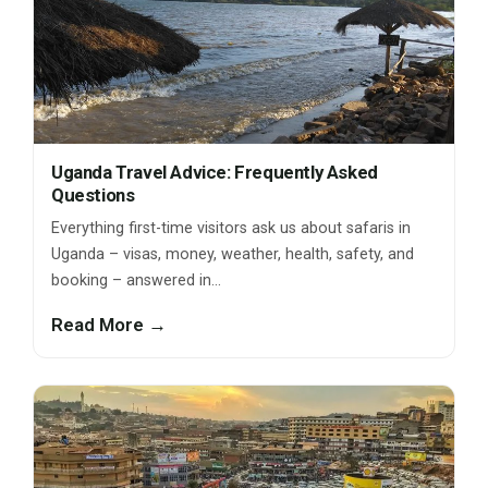
Uganda Travel Advice: Frequently Asked
Questions
Everything first-time visitors ask us about safaris in
Uganda – visas, money, weather, health, safety, and
booking – answered in…
Read More →