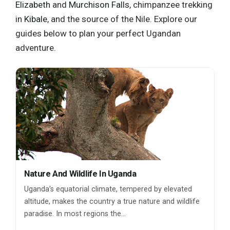
Elizabeth
and
Murchison Falls
, chimpanzee trekking
in
Kibale
, and the source of the Nile. Explore our
guides below to plan your perfect Ugandan
adventure.
Nature And Wildlife In Uganda
Uganda’s equatorial climate, tempered by elevated
altitude, makes the country a true nature and wildlife
paradise. In most regions the…