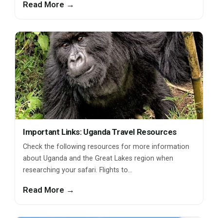
Read More →
Important Links: Uganda Travel Resources
Check the following resources for more information
about Uganda and the Great Lakes region when
researching your safari. Flights to…
Read More →