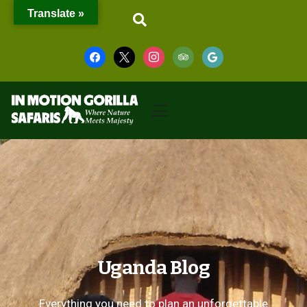
Translate »
Uganda Blog
Everything you need to plan an unforgettable