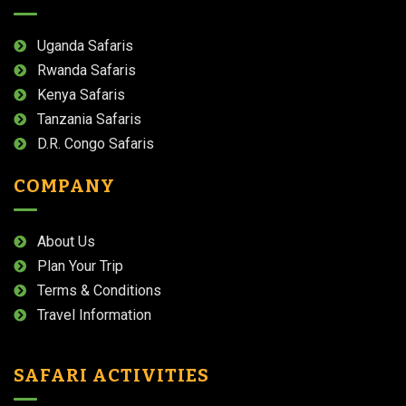
Uganda Safaris
Rwanda Safaris
Kenya Safaris
Tanzania Safaris
D.R. Congo Safaris
COMPANY
About Us
Plan Your Trip
Terms & Conditions
Travel Information
SAFARI ACTIVITIES