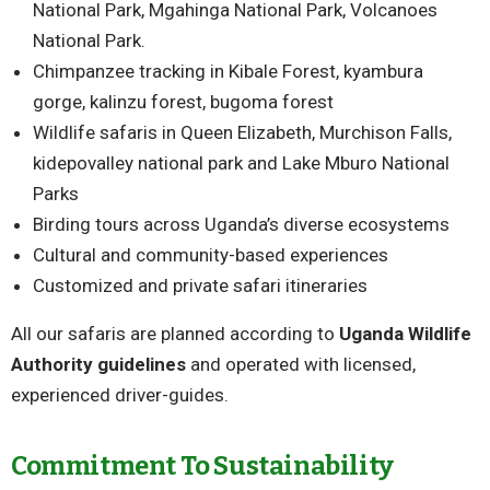
National Park, Mgahinga National Park, Volcanoes
National Park.
Chimpanzee tracking in Kibale Forest, kyambura
gorge, kalinzu forest, bugoma forest
Wildlife safaris in Queen Elizabeth, Murchison Falls,
kidepovalley national park and Lake Mburo National
Parks
Birding tours across Uganda’s diverse ecosystems
Cultural and community-based experiences
Customized and private safari itineraries
All our safaris are planned according to
Uganda Wildlife
Authority guidelines
and operated with licensed,
experienced driver-guides.
Commitment To Sustainability