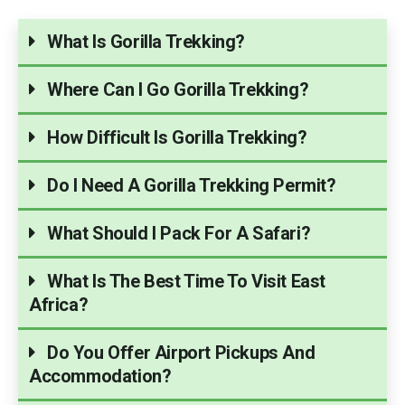
What Is Gorilla Trekking?
Where Can I Go Gorilla Trekking?
How Difficult Is Gorilla Trekking?
Do I Need A Gorilla Trekking Permit?
What Should I Pack For A Safari?
What Is The Best Time To Visit East
Africa?
Do You Offer Airport Pickups And
Accommodation?