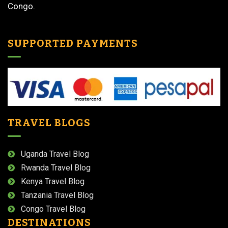
Congo.
SUPPORTED PAYMENTS
TRAVEL BLOGS
Uganda Travel Blog
Rwanda Travel Blog
Kenya Travel Blog
Tanzania Travel Blog
Congo Travel Blog
DESTINATIONS