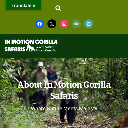
Translate »
About In Motion Gorilla
Safaris
Where Nature Meets Majesty