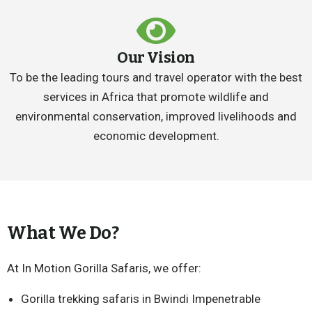
Our Vision
To be the leading tours and travel operator with the best
services in Africa that promote wildlife and
environmental conservation, improved livelihoods and
economic development.
What We Do?
At In Motion Gorilla Safaris, we offer:
Gorilla trekking safaris in Bwindi Impenetrable