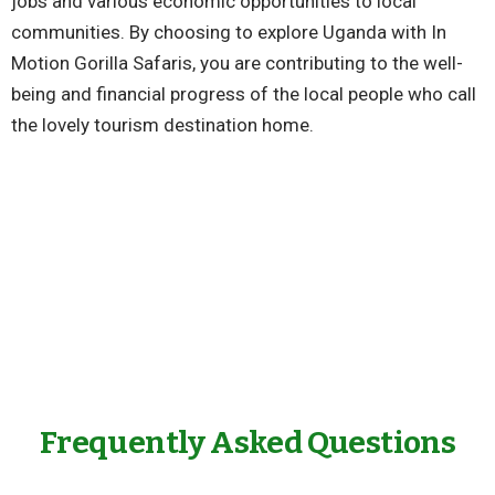
jobs and various economic opportunities to local
communities. By choosing to explore Uganda with In
Motion Gorilla Safaris, you are contributing to the well-
being and financial progress of the local people who call
the lovely tourism destination home.
Frequently Asked Questions