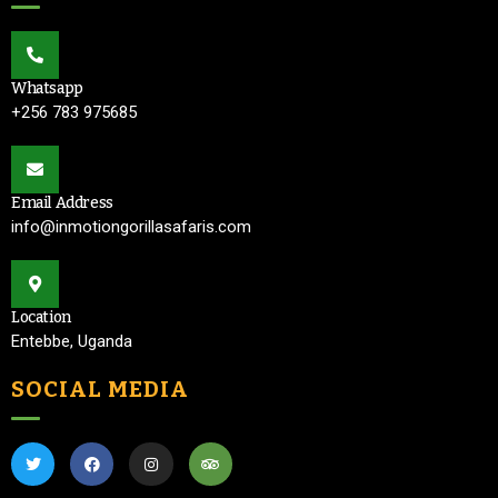
Whatsapp
+256 783 975685
Email Address
info@inmotiongorillasafaris.com
Location
Entebbe, Uganda
SOCIAL MEDIA