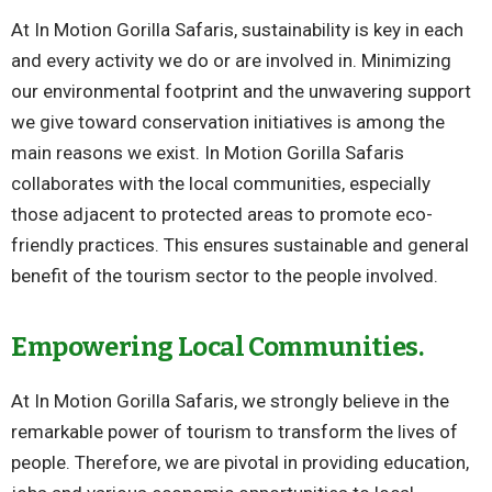
At In Motion Gorilla Safaris, sustainability is key in each
and every activity we do or are involved in. Minimizing
our environmental footprint and the unwavering support
we give toward conservation initiatives is among the
main reasons we exist. In Motion Gorilla Safaris
collaborates with the local communities, especially
those adjacent to protected areas to promote eco-
friendly practices. This ensures sustainable and general
benefit of the tourism sector to the people involved.
Empowering Local Communities.
At In Motion Gorilla Safaris, we strongly believe in the
remarkable power of tourism to transform the lives of
people. Therefore, we are pivotal in providing education,