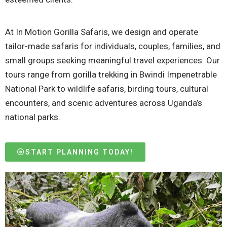
At In Motion Gorilla Safaris, we design and operate
tailor-made safaris for individuals, couples, families, and
small groups seeking meaningful travel experiences. Our
tours range from gorilla trekking in Bwindi Impenetrable
National Park to wildlife safaris, birding tours, cultural
encounters, and scenic adventures across Uganda’s
national parks.
START PLANNING TODAY!