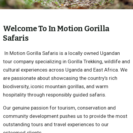
Welcome To In Motion Gorilla
Safaris
In Motion Gorilla Safaris is a locally owned Ugandan
tour company specializing in Gorilla Trekking, wildlife and
cultural experiences across Uganda and East Africa. We
are passionate about showcasing the country’s rich
biodiversity, iconic mountain gorillas, and warm
hospitality through responsibly guided safaris.
Our genuine passion for tourism, conservation and
community development pushes us to provide the most
outstanding tours and travel experiences to our
esteemed clients.