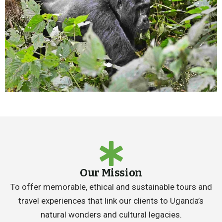
Our Mission
To offer memorable, ethical and sustainable tours and
travel experiences that link our clients to Uganda’s
natural wonders and cultural legacies.