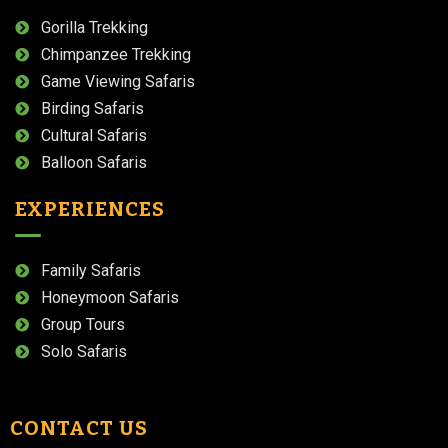
Gorilla Trekking
Chimpanzee Trekking
Game Viewing Safaris
Birding Safaris
Cultural Safaris
Balloon Safaris
EXPERIENCES
Family Safaris
Honeymoon Safaris
Group Tours
Solo Safaris
CONTACT US