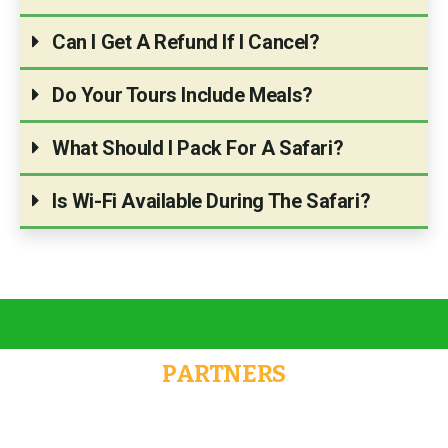
Can I Get A Refund If I Cancel?
Do Your Tours Include Meals?
What Should I Pack For A Safari?
Is Wi-Fi Available During The Safari?
PARTNERS