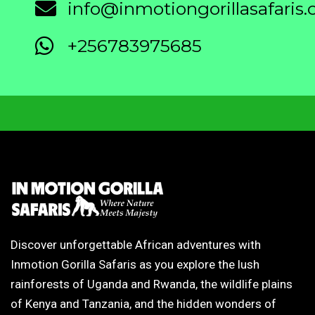
info@inmotiongorillasafaris
+256783975685
Discover unforgettable African adventures with
Inmotion Gorilla Safaris as you explore the lush
rainforests of Uganda and Rwanda, the wildlife plains
of Kenya and Tanzania, and the hidden wonders of