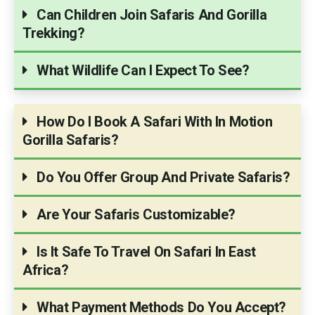
Can Children Join Safaris And Gorilla
Trekking?
What Wildlife Can I Expect To See?
How Do I Book A Safari With In Motion
Gorilla Safaris?
Do You Offer Group And Private Safaris?
Are Your Safaris Customizable?
Is It Safe To Travel On Safari In East
Africa?
What Payment Methods Do You Accept?