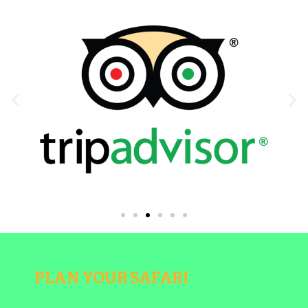
PLAN YOUR SAFARI