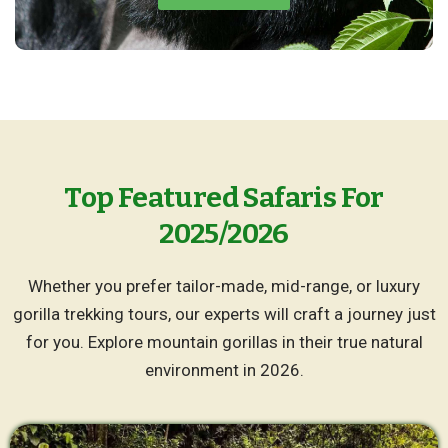
Top Featured Safaris For
2025/2026
Whether you prefer tailor-made, mid-range, or luxury
gorilla trekking tours, our experts will craft a journey just
for you. Explore mountain gorillas in their true natural
environment in 2026.