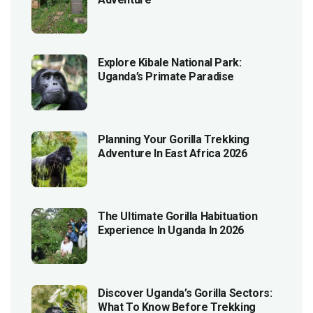
Explore Kibale National Park:
Uganda’s Primate Paradise
Planning Your Gorilla Trekking
Adventure In East Africa 2026
The Ultimate Gorilla Habituation
Experience In Uganda In 2026
Discover Uganda’s Gorilla Sectors:
What To Know Before Trekking