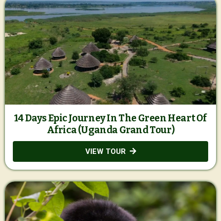
14 Days Epic Journey In The Green Heart Of
Africa (Uganda Grand Tour)
VIEW TOUR