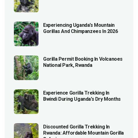
Experiencing Uganda’s Mountain
Gorillas And Chimpanzees In 2026
Gorilla Permit Booking In Volcanoes
National Park, Rwanda
Experience Gorilla Trekking In
Bwindi During Uganda’s Dry Months
Discounted Gorilla Trekking In
Rwanda: Affordable Mountain Gorilla