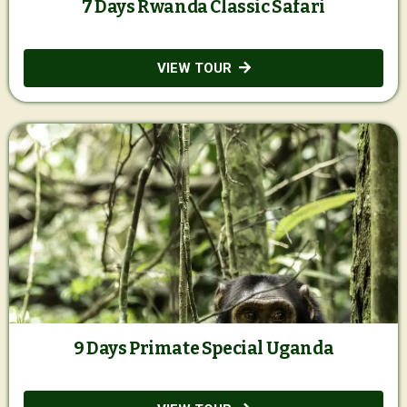
7 Days Rwanda Classic Safari
VIEW TOUR
9 Days Primate Special Uganda