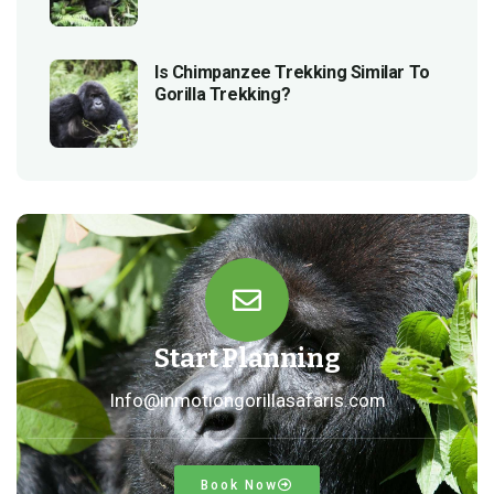
Is Chimpanzee Trekking Similar To
Gorilla Trekking?
Start Planning
Info@inmotiongorillasafaris.com
Book Now