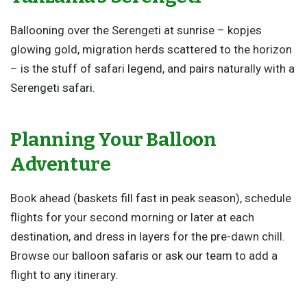
Ballooning over the Serengeti at sunrise – kopjes
glowing gold, migration herds scattered to the horizon
– is the stuff of safari legend, and pairs naturally with a
Serengeti safari
.
Planning Your Balloon
Adventure
Book ahead (baskets fill fast in peak season), schedule
flights for your second morning or later at each
destination, and dress in layers for the pre-dawn chill.
Browse our
balloon safaris
or
ask our team
to add a
flight to any itinerary.