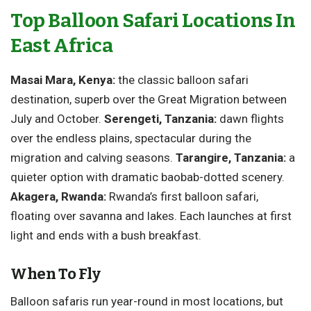
Top Balloon Safari Locations In
East Africa
Masai Mara, Kenya:
the classic balloon safari
destination, superb over the Great Migration between
July and October.
Serengeti, Tanzania:
dawn flights
over the endless plains, spectacular during the
migration and calving seasons.
Tarangire, Tanzania:
a
quieter option with dramatic baobab-dotted scenery.
Akagera, Rwanda:
Rwanda’s first balloon safari,
floating over savanna and lakes. Each launches at first
light and ends with a bush breakfast.
When To Fly
Balloon safaris run year-round in most locations, but