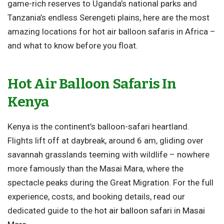
game-rich reserves to Uganda’s national parks and
Tanzania’s endless Serengeti plains, here are the most
amazing locations for hot air balloon safaris in Africa –
and what to know before you float.
Hot Air Balloon Safaris In
Kenya
Kenya is the continent’s balloon-safari heartland.
Flights lift off at daybreak, around 6 am, gliding over
savannah grasslands teeming with wildlife – nowhere
more famously than the Masai Mara, where the
spectacle peaks during the Great Migration. For the full
experience, costs, and booking details, read our
dedicated guide to the
hot air balloon safari in Masai