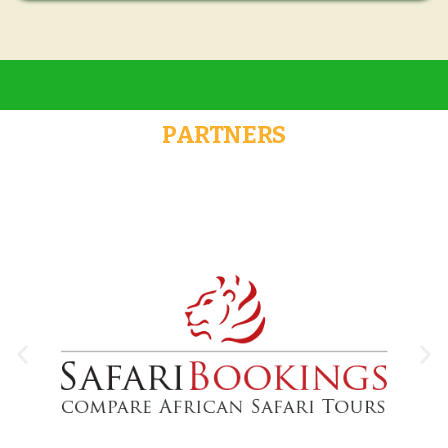
PARTNERS