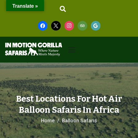
Translate »
Best Locations For Hot Air
Balloon Safaris In Africa
Home
Balloon Safaris