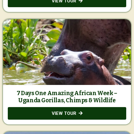
VIEW TOUR
7 Days One Amazing African Week –
Uganda Gorillas, Chimps & Wildlife
VIEW TOUR