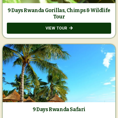
9 Days Rwanda Gorillas, Chimps & Wildlife
Tour
VIEW TOUR
9 Days Rwanda Safari