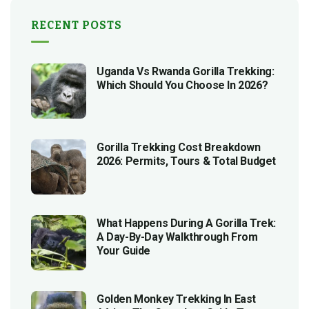
RECENT POSTS
Uganda Vs Rwanda Gorilla Trekking:
Which Should You Choose In 2026?
Gorilla Trekking Cost Breakdown
2026: Permits, Tours & Total Budget
What Happens During A Gorilla Trek:
A Day-By-Day Walkthrough From
Your Guide
Golden Monkey Trekking In East