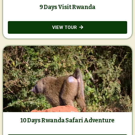
9 Days Visit Rwanda
VIEW TOUR
10 Days Rwanda Safari Adventure