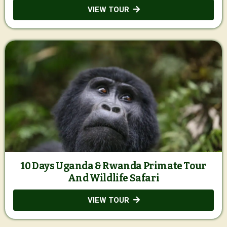
VIEW TOUR
10 Days Uganda & Rwanda Primate Tour
And Wildlife Safari
VIEW TOUR