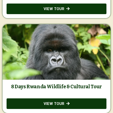
VIEW TOUR
8 Days Rwanda Wildlife & Cultural Tour
VIEW TOUR