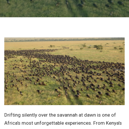
Drifting silently over the savannah at dawn is one of
Africa’s most unforgettable experiences. From Kenya’s