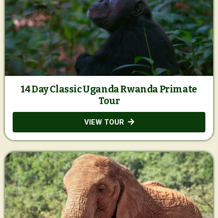
14 Day Classic Uganda Rwanda Primate
Tour
VIEW TOUR