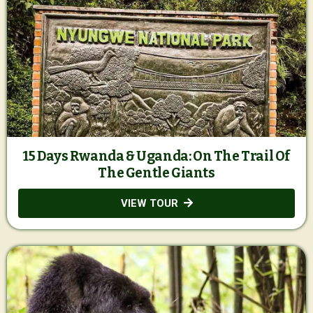
15 Days Rwanda & Uganda: On The Trail Of
The Gentle Giants
VIEW TOUR