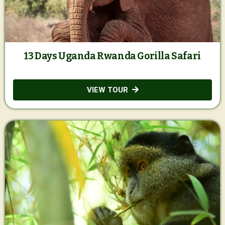
13 Days Uganda Rwanda Gorilla Safari
VIEW TOUR