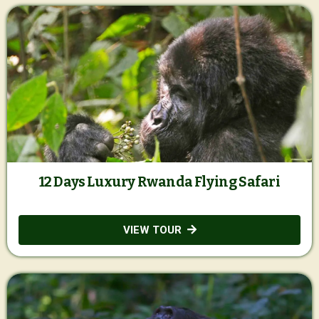
12 Days Luxury Rwanda Flying Safari
VIEW TOUR