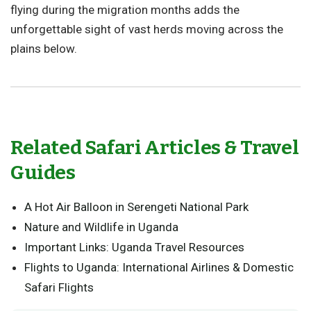
flying during the migration months adds the
unforgettable sight of vast herds moving across the
plains below.
Related Safari Articles & Travel
Guides
A Hot Air Balloon in Serengeti National Park
Nature and Wildlife in Uganda
Important Links: Uganda Travel Resources
Flights to Uganda: International Airlines & Domestic
Safari Flights