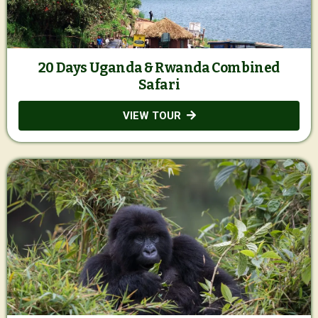
20 Days Uganda & Rwanda Combined
Safari
VIEW TOUR