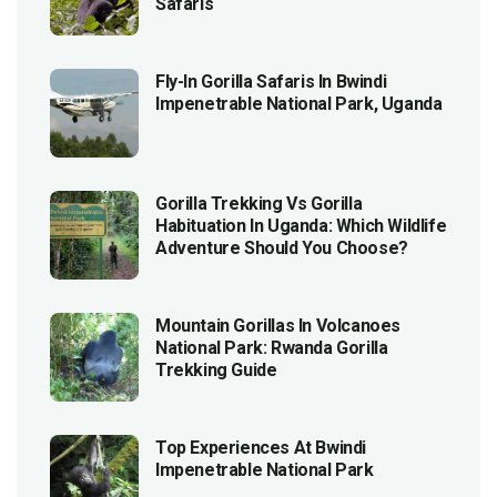
Safaris
Fly-In Gorilla Safaris In Bwindi
Impenetrable National Park, Uganda
Gorilla Trekking Vs Gorilla
Habituation In Uganda: Which Wildlife
Adventure Should You Choose?
Mountain Gorillas In Volcanoes
National Park: Rwanda Gorilla
Trekking Guide
Top Experiences At Bwindi
Impenetrable National Park