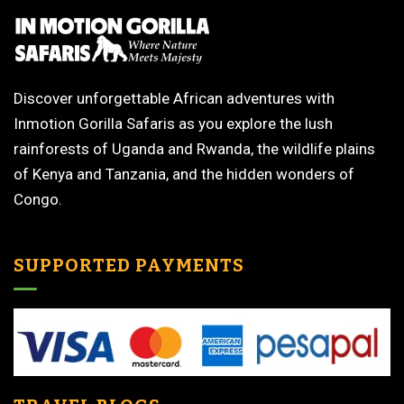
Discover unforgettable African adventures with
Inmotion Gorilla Safaris as you explore the lush
rainforests of Uganda and Rwanda, the wildlife plains
of Kenya and Tanzania, and the hidden wonders of
Congo.
SUPPORTED PAYMENTS