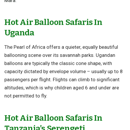
Mara
.
Hot Air Balloon Safaris In
Uganda
The Pearl of Africa offers a quieter, equally beautiful
ballooning scene over its savannah parks. Ugandan
balloons are typically the classic cone shape, with
capacity dictated by envelope volume – usually up to 8
passengers per flight. Flights can climb to significant
altitudes, which is why children aged 6 and under are
not permitted to fly.
Hot Air Balloon Safaris In
Tanzania’s Serengeti