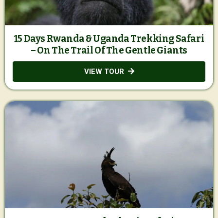
15 Days Rwanda & Uganda Trekking Safari
– On The Trail Of The Gentle Giants
VIEW TOUR