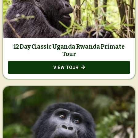
12 Day Classic Uganda Rwanda Primate
Tour
VIEW TOUR