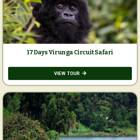
17 Days Virunga Circuit Safari
VIEW TOUR