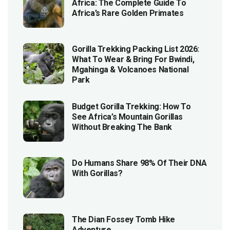
Africa: The Complete Guide To
Africa’s Rare Golden Primates
Gorilla Trekking Packing List 2026:
What To Wear & Bring For Bwindi,
Mgahinga & Volcanoes National
Park
Budget Gorilla Trekking: How To
See Africa’s Mountain Gorillas
Without Breaking The Bank
Do Humans Share 98% Of Their DNA
With Gorillas?
The Dian Fossey Tomb Hike
Adventure