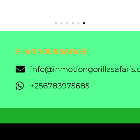
PLAN YOUR SAFARI
info@inmotiongorillasafaris
+256783975685