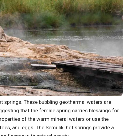
hot springs. These bubbling geothermal waters are
ggesting that the female spring carries blessings for
properties of the warm mineral waters or use the
toes, and eggs. The Semuliki hot springs provide a
ignificance with natural beauty.