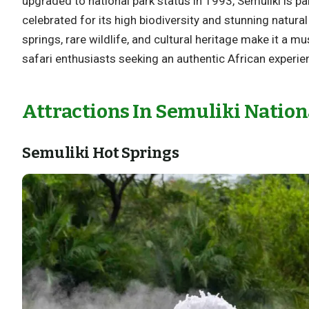
upgraded to national park status in 1993, Semuliki is pa
celebrated for its high biodiversity and stunning natural
springs, rare wildlife, and cultural heritage make it a mu
safari enthusiasts seeking an authentic African experie
Attractions In Semuliki Nation
Semuliki Hot Springs