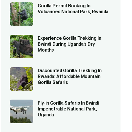
Gorilla Permit Booking In
Volcanoes National Park, Rwanda
Experience Gorilla Trekking In
Bwindi During Uganda’s Dry
Months
Discounted Gorilla Trekking In
Rwanda: Affordable Mountain
Gorilla Safaris
Fly-In Gorilla Safaris In Bwindi
Impenetrable National Park,
Uganda