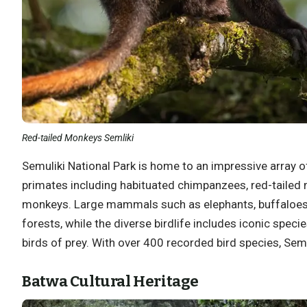
Red-tailed Monkeys Semliki
Semuliki National Park is home to an impressive array o
primates including habituated chimpanzees, red-tailed
monkeys. Large mammals such as elephants, buffaloes,
forests, while the diverse birdlife includes iconic specie
birds of prey. With over 400 recorded bird species, Semul
Batwa Cultural Heritage