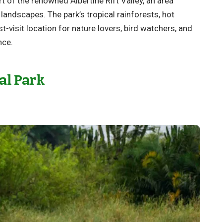
rt of the renowned Albertine Rift Valley, an area
 landscapes. The park’s tropical rainforests, hot
st-visit location for nature lovers, bird watchers, and
nce.
al Park