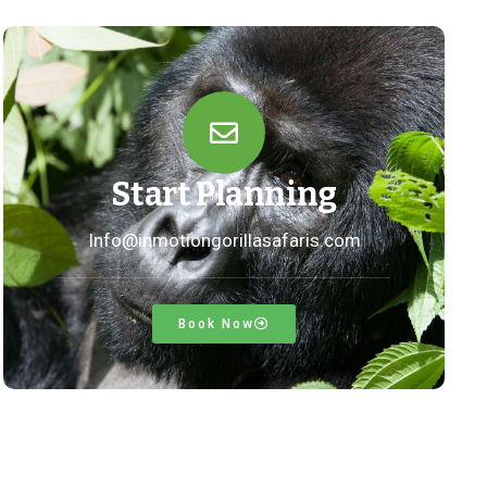
Start Planning
Info@inmotiongorillasafaris.com
Book Now