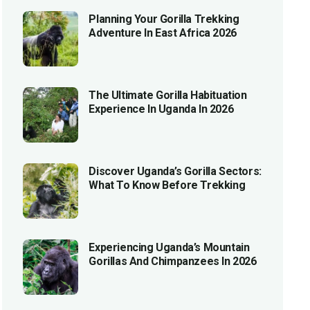
Planning Your Gorilla Trekking
Adventure In East Africa 2026
The Ultimate Gorilla Habituation
Experience In Uganda In 2026
Discover Uganda’s Gorilla Sectors:
What To Know Before Trekking
Experiencing Uganda’s Mountain
Gorillas And Chimpanzees In 2026