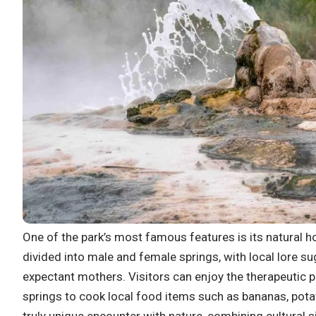
One of the park’s most famous features is its natural 
divided into male and female springs, with local lore su
expectant mothers. Visitors can enjoy the therapeutic 
springs to cook local food items such as bananas, pota
truly unique encounter with nature, combining cultural s