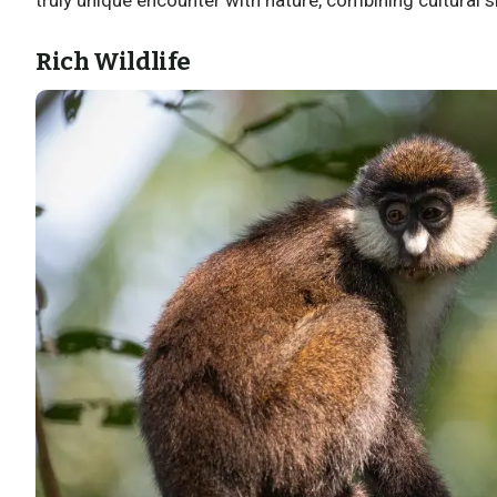
Rich Wildlife