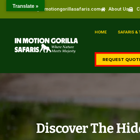
Translate »
info@inmotiongorillasafaris.com
About Us
C
HOME
SAFARIS &
REQUEST QUOT
Discover The Hid