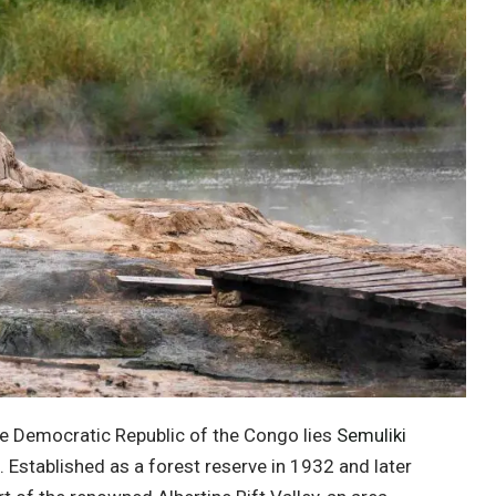
he
Democratic Republic of the Congo
lies
Semuliki
n. Established as a forest reserve in 1932 and later