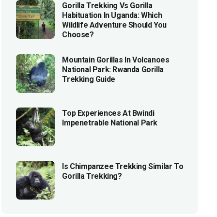
Gorilla Trekking Vs Gorilla
Habituation In Uganda: Which
Wildlife Adventure Should You
Choose?
Mountain Gorillas In Volcanoes
National Park: Rwanda Gorilla
Trekking Guide
Top Experiences At Bwindi
Impenetrable National Park
Is Chimpanzee Trekking Similar To
Gorilla Trekking?