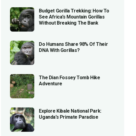
Budget Gorilla Trekking: How To
See Africa’s Mountain Gorillas
Without Breaking The Bank
Do Humans Share 98% Of Their
DNA With Gorillas?
The Dian Fossey Tomb Hike
Adventure
Explore Kibale National Park:
Uganda’s Primate Paradise