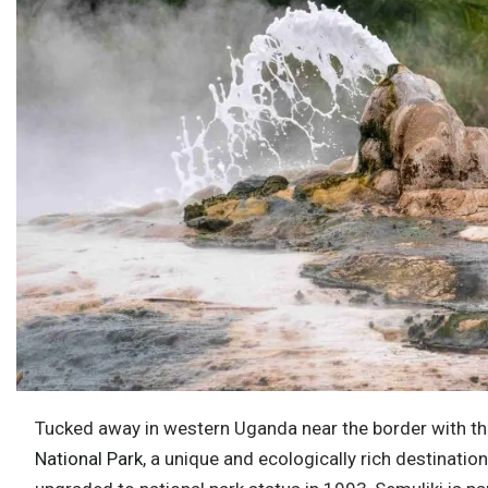
Tucked away in western Uganda near the border with t
National Park
, a unique and ecologically rich destinatio