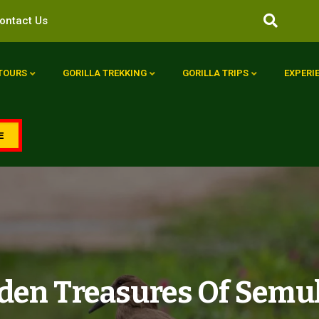
ontact Us
 TOURS
GORILLA TREKKING
GORILLA TRIPS
EXPERI
E
den Treasures Of Semul