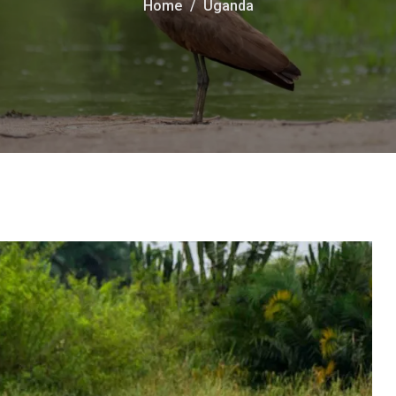
Home
Uganda