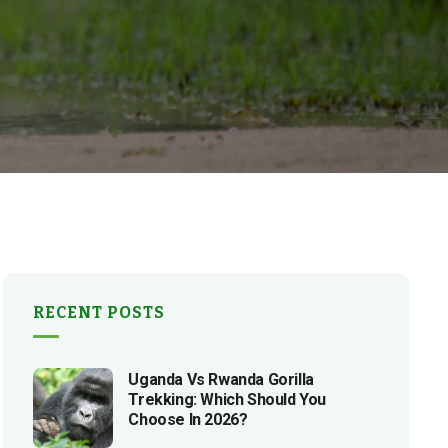
RECENT POSTS
Uganda Vs Rwanda Gorilla
Trekking: Which Should You
Choose In 2026?