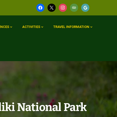
ENCES
ACTIVITIES
TRAVEL INFORMATION
iki National Park