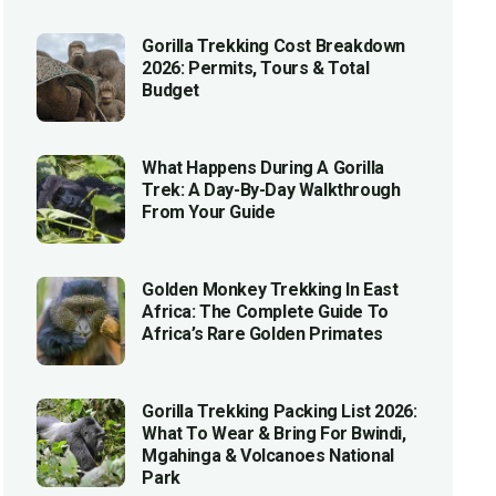
Gorilla Trekking Cost Breakdown
2026: Permits, Tours & Total
Budget
What Happens During A Gorilla
Trek: A Day-By-Day Walkthrough
From Your Guide
Golden Monkey Trekking In East
Africa: The Complete Guide To
Africa’s Rare Golden Primates
Gorilla Trekking Packing List 2026:
What To Wear & Bring For Bwindi,
Mgahinga & Volcanoes National
Park