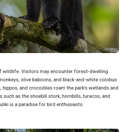
f wildlife. Visitors may encounter forest-dwelling
 monkeys, olive baboons, and black-and-white colobus
 hippos, and crocodiles roam the park’s wetlands and
s such as the shoebill stork, hornbills, turacos, and
iki is a paradise for bird enthusiasts.