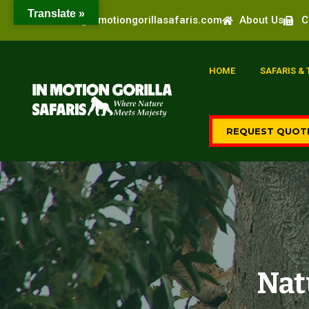
Translate »
info@inmotiongorillasafaris.com
About Us
C
HOME
SAFARIS &
REQUEST QUOT
Nat