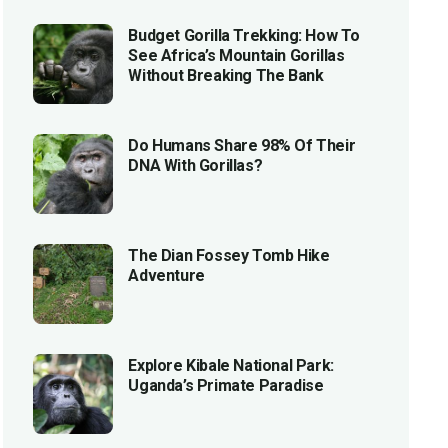
Budget Gorilla Trekking: How To
See Africa’s Mountain Gorillas
Without Breaking The Bank
Do Humans Share 98% Of Their
DNA With Gorillas?
The Dian Fossey Tomb Hike
Adventure
Explore Kibale National Park:
Uganda’s Primate Paradise