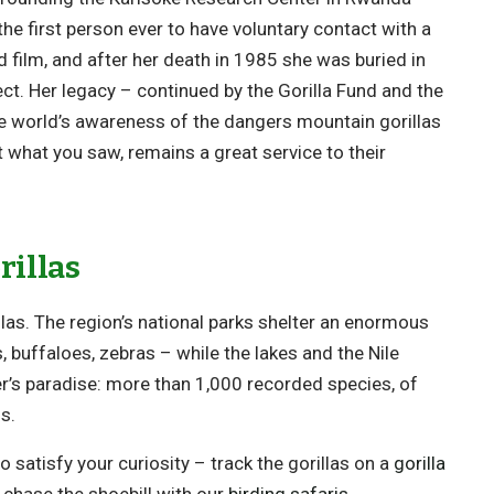
he first person ever to have voluntary contact with a
film, and after her death in 1985 she was buried in
ect. Her legacy – continued by the Gorilla Fund and the
world’s awareness of the dangers mountain gorillas
t what you saw, remains a great service to their
rillas
as. The region’s national parks shelter an enormous
s, buffaloes, zebras – while the lakes and the Nile
er’s paradise: more than 1,000 recorded species, of
s.
 satisfy your curiosity – track the gorillas on a
gorilla