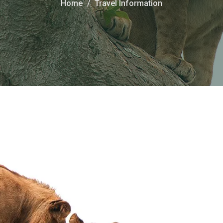
Home
Travel Information