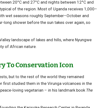
between 20°C and 27°C and nights between 12°C and
a typical of the region. Most of Uganda receives 1,000–
), with wet seasons roughly September–October and
r-long shower before the sun takes over again, so
Valley landscape of lakes and hills, where Nyungwe
ty of African nature.
y To Conservation Icon
ests, but to the rest of the world they remained
 first studied them in the Virunga volcanoes in the
e, peace-loving vegetarian – in his landmark book
The
 founding the Karisoke Research Center in Rwanda