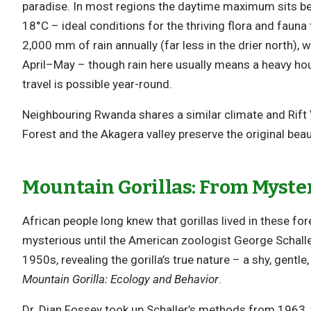
paradise. In most regions the daytime maximum sits 
18°C – ideal conditions for the thriving flora and faun
2,000 mm of rain annually (far less in the drier north
April–May – though rain here usually means a heavy hou
travel is possible year-round.
Neighbouring Rwanda shares a similar climate and Rift 
Forest and the Akagera valley preserve the original beau
Mountain Gorillas: From Myster
African people long knew that gorillas lived in these for
mysterious until the American zoologist George Schaller
1950s, revealing the gorilla’s true nature – a shy, gentl
Mountain Gorilla: Ecology and Behavior
.
Dr. Dian Fossey took up Schaller’s methods from 1963,