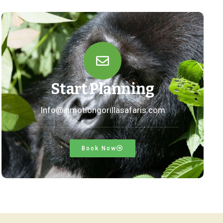
Start Planning
Info@inmotiongorillasafaris.com
Book Now