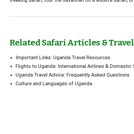
trekking safari
, tour the savannah on a
wildlife safari
, o
Related Safari Articles & Trave
Important Links: Uganda Travel Resources
Flights to Uganda: International Airlines & Domestic 
Uganda Travel Advice: Frequently Asked Questions
Culture and Languages of Uganda