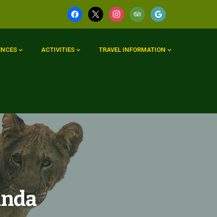
ENCES
ACTIVITIES
TRAVEL INFORMATION
anda