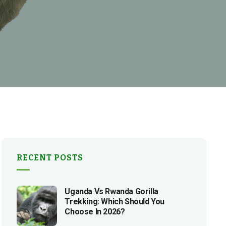
RECENT POSTS
Uganda Vs Rwanda Gorilla
Trekking: Which Should You
Choose In 2026?