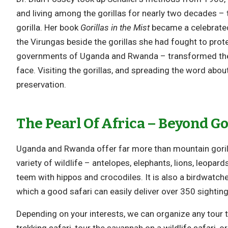
and living among the gorillas for nearly two decades – t
gorilla. Her book
Gorillas in the Mist
became a celebrated 
the Virungas beside the gorillas she had fought to prot
governments of Uganda and Rwanda – transformed the 
face. Visiting the gorillas, and spreading the word abou
preservation.
The Pearl Of Africa – Beyond Go
Uganda and Rwanda offer far more than mountain gorill
variety of wildlife – antelopes, elephants, lions, leopard
teem with hippos and crocodiles. It is also a birdwatch
which a good safari can easily deliver over 350 sighting
Depending on your interests, we can organize any tour to