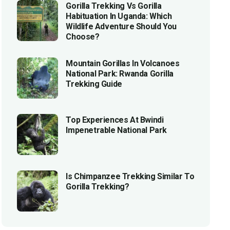
Gorilla Trekking Vs Gorilla
Habituation In Uganda: Which
Wildlife Adventure Should You
Choose?
Mountain Gorillas In Volcanoes
National Park: Rwanda Gorilla
Trekking Guide
Top Experiences At Bwindi
Impenetrable National Park
Is Chimpanzee Trekking Similar To
Gorilla Trekking?