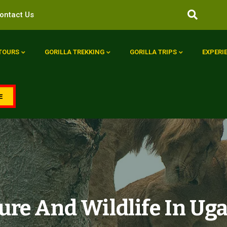
ontact Us
 TOURS
GORILLA TREKKING
GORILLA TRIPS
EXPERI
E
ure And Wildlife In Ug