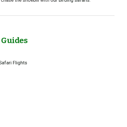
r chase the shoebill with our
birding safaris
.
l Guides
Safari Flights