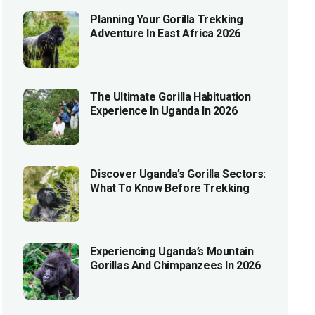
Planning Your Gorilla Trekking
Adventure In East Africa 2026
The Ultimate Gorilla Habituation
Experience In Uganda In 2026
Discover Uganda’s Gorilla Sectors:
What To Know Before Trekking
Experiencing Uganda’s Mountain
Gorillas And Chimpanzees In 2026