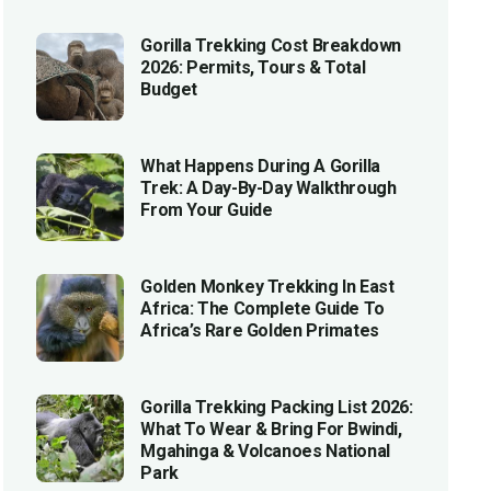
Gorilla Trekking Cost Breakdown
2026: Permits, Tours & Total
Budget
What Happens During A Gorilla
Trek: A Day-By-Day Walkthrough
From Your Guide
Golden Monkey Trekking In East
Africa: The Complete Guide To
Africa’s Rare Golden Primates
Gorilla Trekking Packing List 2026:
What To Wear & Bring For Bwindi,
Mgahinga & Volcanoes National
Park