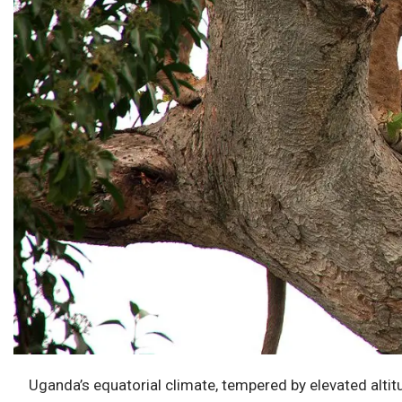
Uganda’s equatorial climate, tempered by elevated altit