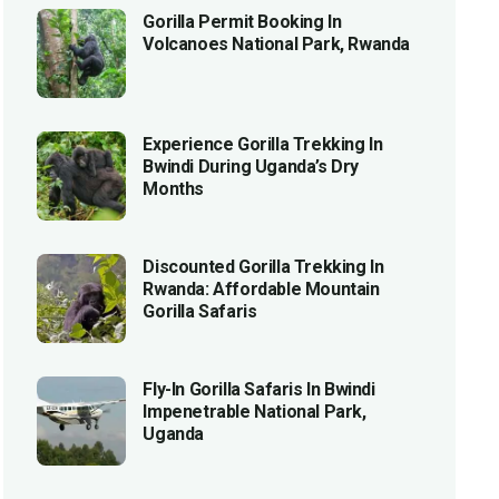
Gorilla Permit Booking In
Volcanoes National Park, Rwanda
Experience Gorilla Trekking In
Bwindi During Uganda’s Dry
Months
Discounted Gorilla Trekking In
Rwanda: Affordable Mountain
Gorilla Safaris
Fly-In Gorilla Safaris In Bwindi
Impenetrable National Park,
Uganda