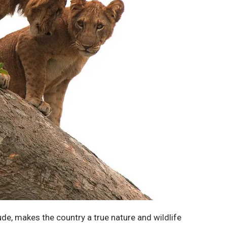
ude, makes the country a true nature and wildlife