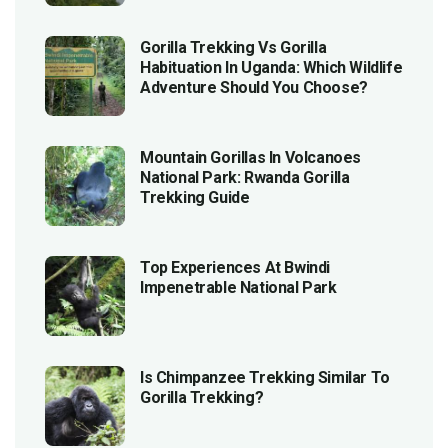
Gorilla Trekking Vs Gorilla
Habituation In Uganda: Which Wildlife
Adventure Should You Choose?
Mountain Gorillas In Volcanoes
National Park: Rwanda Gorilla
Trekking Guide
Top Experiences At Bwindi
Impenetrable National Park
Is Chimpanzee Trekking Similar To
Gorilla Trekking?