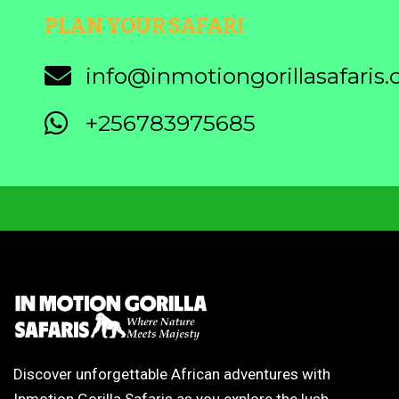
PLAN YOUR SAFARI
info@inmotiongorillasafaris
+256783975685
Discover unforgettable African adventures with