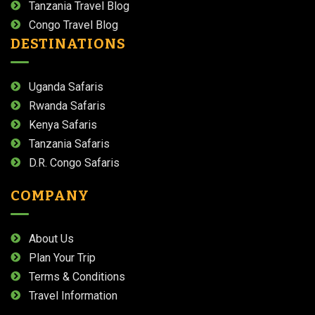
Tanzania Travel Blog
Congo Travel Blog
DESTINATIONS
Uganda Safaris
Rwanda Safaris
Kenya Safaris
Tanzania Safaris
D.R. Congo Safaris
COMPANY
About Us
Plan Your Trip
Terms & Conditions
Travel Information