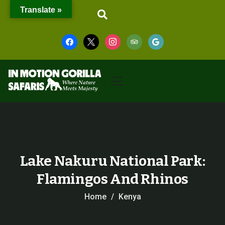
Translate »
Lake Nakuru National Park:
Flamingos And Rhinos
Home
Kenya