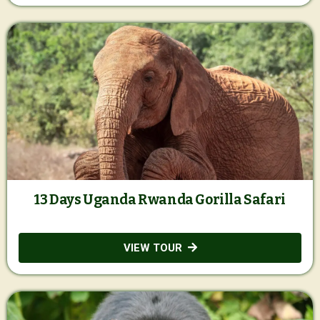
13 Days Uganda Rwanda Gorilla Safari
VIEW TOUR