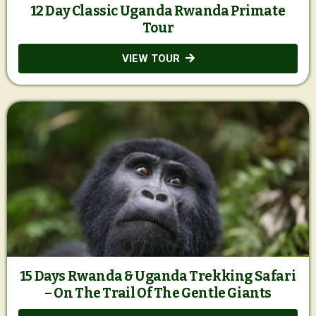
12 Day Classic Uganda Rwanda Primate
Tour
VIEW TOUR
15 Days Rwanda & Uganda Trekking Safari
– On The Trail Of The Gentle Giants