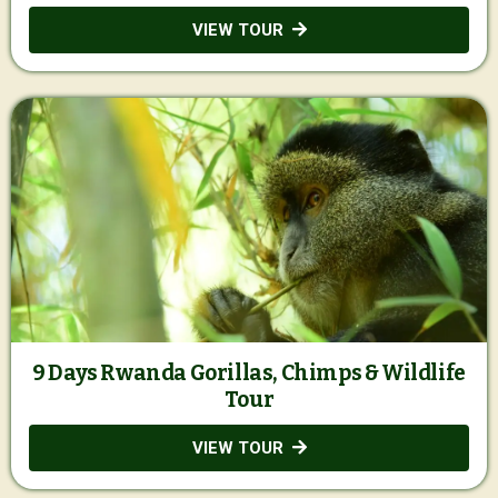
VIEW TOUR
9 Days Rwanda Gorillas, Chimps & Wildlife
Tour
VIEW TOUR