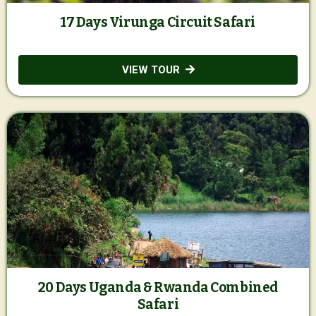
17 Days Virunga Circuit Safari
VIEW TOUR
20 Days Uganda & Rwanda Combined
Safari