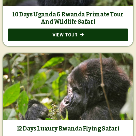
10 Days Uganda & Rwanda Primate Tour
And Wildlife Safari
VIEW TOUR
12 Days Luxury Rwanda Flying Safari