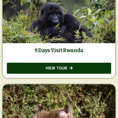
9 Days Visit Rwanda
VIEW TOUR