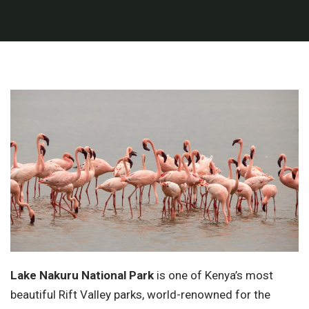
Lake Nakuru National Park
is one of Kenya’s most
beautiful Rift Valley parks, world-renowned for the