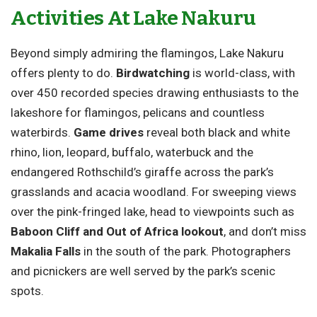
Activities At Lake Nakuru
Beyond simply admiring the flamingos, Lake Nakuru
offers plenty to do.
Birdwatching
is world-class, with
over 450 recorded species drawing enthusiasts to the
lakeshore for flamingos, pelicans and countless
waterbirds.
Game drives
reveal both black and white
rhino, lion, leopard, buffalo, waterbuck and the
endangered Rothschild’s giraffe across the park’s
grasslands and acacia woodland. For sweeping views
over the pink-fringed lake, head to viewpoints such as
Baboon Cliff and Out of Africa lookout
, and don’t miss
Makalia Falls
in the south of the park. Photographers
and picnickers are well served by the park’s scenic
spots.