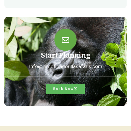
Start Planning
Info@inmotiongorillasafaris.com
Book Now