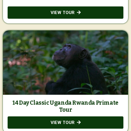
VIEW TOUR
14 Day Classic Uganda Rwanda Primate
Tour
VIEW TOUR