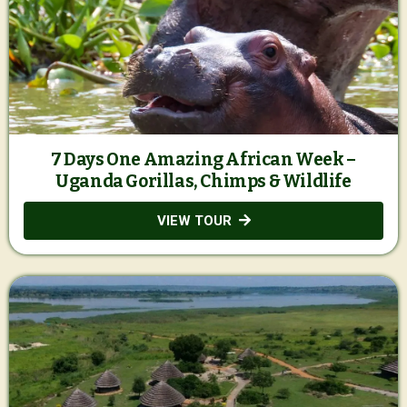
7 Days One Amazing African Week –
Uganda Gorillas, Chimps & Wildlife
VIEW TOUR