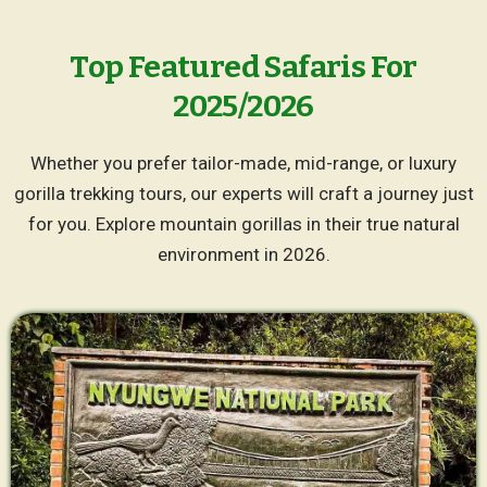
Top Featured Safaris For
2025/2026
Whether you prefer tailor-made, mid-range, or luxury
gorilla trekking tours, our experts will craft a journey just
for you. Explore mountain gorillas in their true natural
environment in 2026.