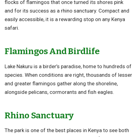
flocks of flamingos that once turned its shores pink
and for its success as a rhino sanctuary. Compact and
easily accessible, it is a rewarding stop on any Kenya
safari.
Flamingos And Birdlife
Lake Nakuru is a birder’s paradise, home to hundreds of
species. When conditions are right, thousands of lesser
and greater flamingos gather along the shoreline,
alongside pelicans, cormorants and fish eagles.
Rhino Sanctuary
The park is one of the best places in Kenya to see both