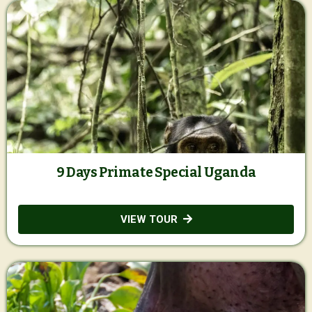
9 Days Primate Special Uganda
VIEW TOUR