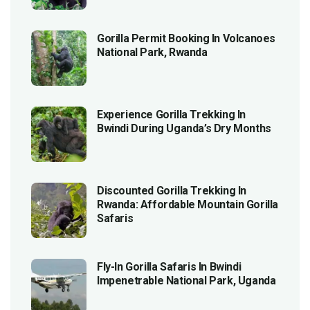
Gorilla Permit Booking In Volcanoes
National Park, Rwanda
Experience Gorilla Trekking In
Bwindi During Uganda’s Dry Months
Discounted Gorilla Trekking In
Rwanda: Affordable Mountain Gorilla
Safaris
Fly-In Gorilla Safaris In Bwindi
Impenetrable National Park, Uganda