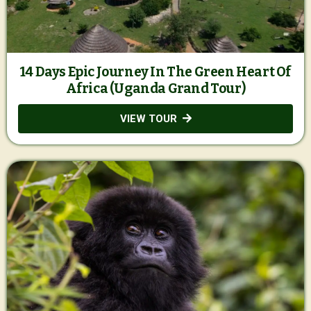
14 Days Epic Journey In The Green Heart Of
Africa (Uganda Grand Tour)
VIEW TOUR