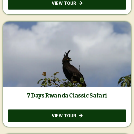
VIEW TOUR
7 Days Rwanda Classic Safari
VIEW TOUR