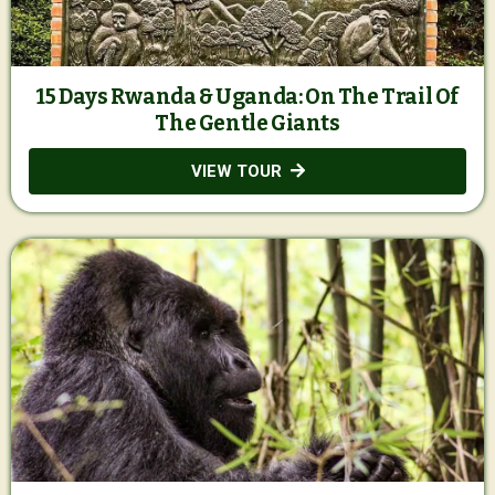
15 Days Rwanda & Uganda: On The Trail Of
The Gentle Giants
VIEW TOUR