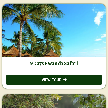
9 Days Rwanda Safari
VIEW TOUR