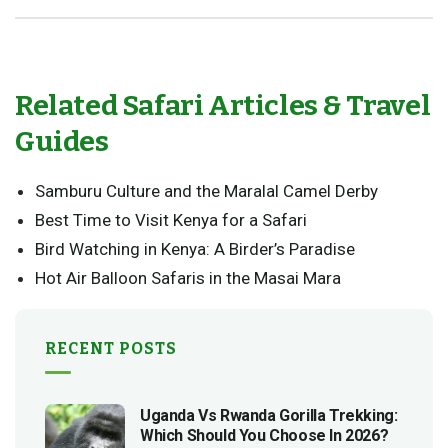
Related Safari Articles & Travel
Guides
Samburu Culture and the Maralal Camel Derby
Best Time to Visit Kenya for a Safari
Bird Watching in Kenya: A Birder’s Paradise
Hot Air Balloon Safaris in the Masai Mara
RECENT POSTS
Uganda Vs Rwanda Gorilla Trekking:
Which Should You Choose In 2026?