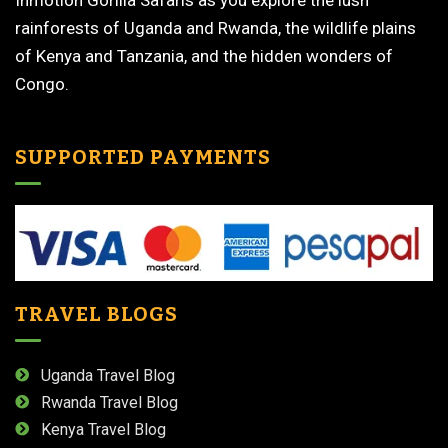
Inmotion Gorilla Safaris as you explore the lush
rainforests of Uganda and Rwanda, the wildlife plains
of Kenya and Tanzania, and the hidden wonders of
Congo.
SUPPORTED PAYMENTS
TRAVEL BLOGS
Uganda Travel Blog
Rwanda Travel Blog
Kenya Travel Blog