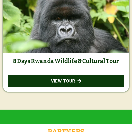
8 Days Rwanda Wildlife & Cultural Tour
VIEW TOUR
PARTNERS