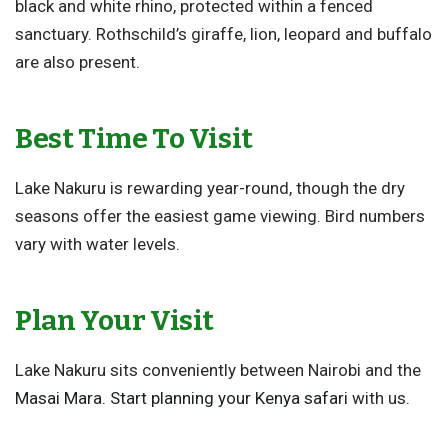
black and white rhino, protected within a fenced
sanctuary. Rothschild’s giraffe, lion, leopard and buffalo
are also present.
Best Time To Visit
Lake Nakuru is rewarding year-round, though the dry
seasons offer the easiest game viewing. Bird numbers
vary with water levels.
Plan Your Visit
Lake Nakuru sits conveniently between Nairobi and the
Masai Mara
.
Start planning your Kenya safari
with us.