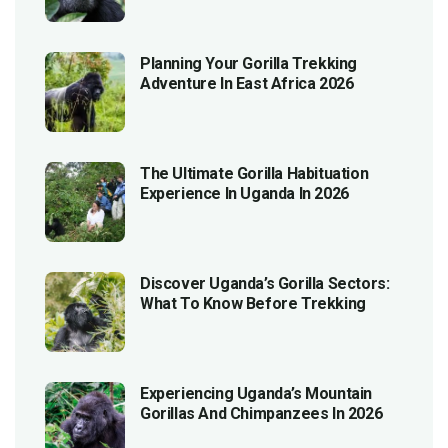
Planning Your Gorilla Trekking
Adventure In East Africa 2026
The Ultimate Gorilla Habituation
Experience In Uganda In 2026
Discover Uganda’s Gorilla Sectors:
What To Know Before Trekking
Experiencing Uganda’s Mountain
Gorillas And Chimpanzees In 2026