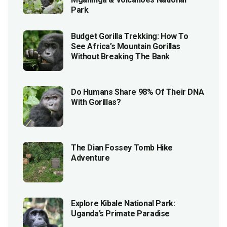
Park
Budget Gorilla Trekking: How To
See Africa’s Mountain Gorillas
Without Breaking The Bank
Do Humans Share 98% Of Their DNA
With Gorillas?
The Dian Fossey Tomb Hike
Adventure
Explore Kibale National Park:
Uganda’s Primate Paradise