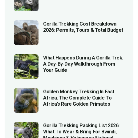
Gorilla Trekking Cost Breakdown
2026: Permits, Tours & Total Budget
What Happens During A Gorilla Trek:
A Day-By-Day Walkthrough From
Your Guide
Golden Monkey Trekking In East
Africa: The Complete Guide To
Africa’s Rare Golden Primates
Gorilla Trekking Packing List 2026:
What To Wear & Bring For Bwindi,
Mgahinga & Volcanoes National