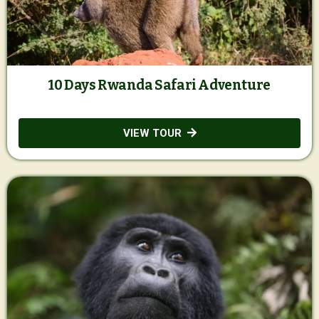
10 Days Rwanda Safari Adventure
VIEW TOUR