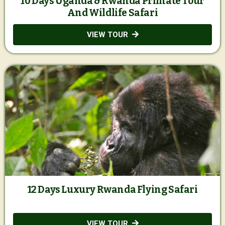
10 Days Uganda & Rwanda Primate Tour
And Wildlife Safari
VIEW TOUR
12 Days Luxury Rwanda Flying Safari
VIEW TOUR