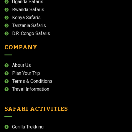
Uganda Safaris
Rwanda Safaris
Kenya Safaris
Tanzania Safaris
D.R. Congo Safaris
COMPANY
About Us
Plan Your Trip
Terms & Conditions
Travel Information
SAFARI ACTIVITIES
Gorilla Trekking