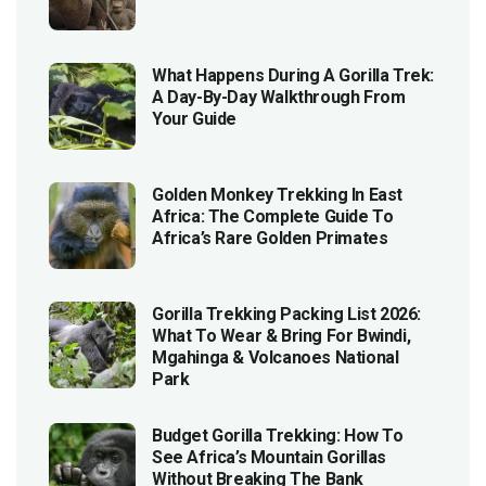
What Happens During A Gorilla Trek:
A Day-By-Day Walkthrough From
Your Guide
Golden Monkey Trekking In East
Africa: The Complete Guide To
Africa’s Rare Golden Primates
Gorilla Trekking Packing List 2026:
What To Wear & Bring For Bwindi,
Mgahinga & Volcanoes National
Park
Budget Gorilla Trekking: How To
See Africa’s Mountain Gorillas
Without Breaking The Bank