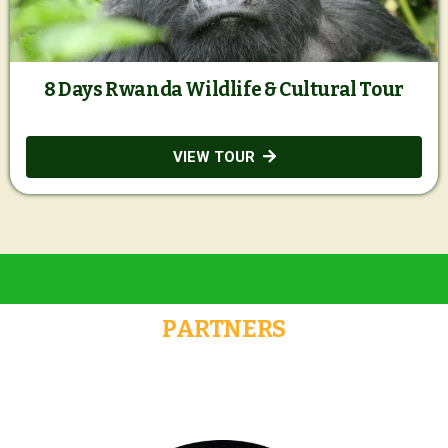
8 Days Rwanda Wildlife & Cultural Tour
VIEW TOUR
PARTNERS