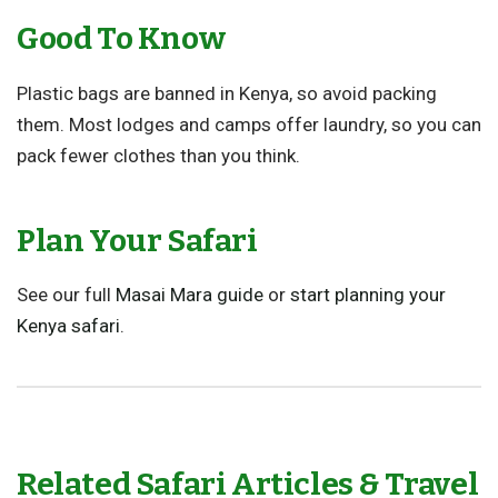
Good To Know
Plastic bags are banned in Kenya, so avoid packing
them. Most lodges and camps offer laundry, so you can
pack fewer clothes than you think.
Plan Your Safari
See our full
Masai Mara guide
or
start planning your
Kenya safari
.
Related Safari Articles & Travel