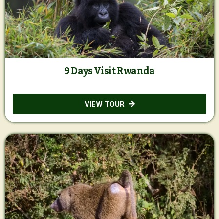
9 Days Visit Rwanda
VIEW TOUR