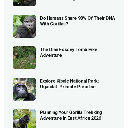
Do Humans Share 98% Of Their DNA
With Gorillas?
The Dian Fossey Tomb Hike
Adventure
Explore Kibale National Park:
Uganda’s Primate Paradise
Planning Your Gorilla Trekking
Adventure In East Africa 2026