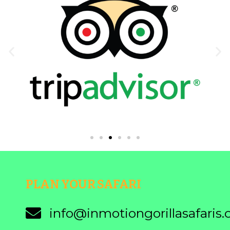
PLAN YOUR SAFARI
info@inmotiongorillasafaris