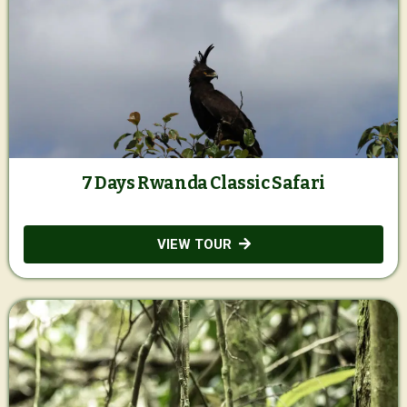
7 Days Rwanda Classic Safari
VIEW TOUR