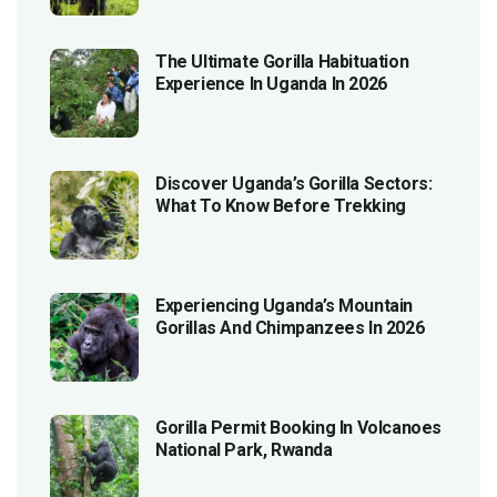
The Ultimate Gorilla Habituation
Experience In Uganda In 2026
Discover Uganda’s Gorilla Sectors:
What To Know Before Trekking
Experiencing Uganda’s Mountain
Gorillas And Chimpanzees In 2026
Gorilla Permit Booking In Volcanoes
National Park, Rwanda