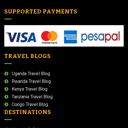
SUPPORTED PAYMENTS
TRAVEL BLOGS
Uganda Travel Blog
Rwanda Travel Blog
Kenya Travel Blog
Tanzania Travel Blog
Congo Travel Blog
DESTINATIONS