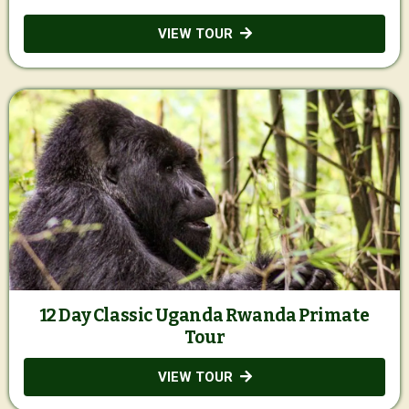
VIEW TOUR
12 Day Classic Uganda Rwanda Primate
Tour
VIEW TOUR