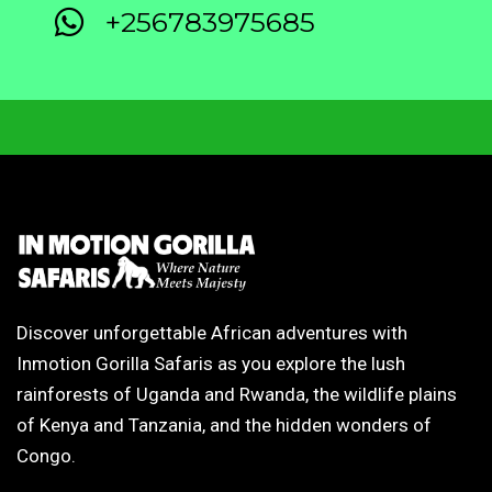
+256783975685
Discover unforgettable African adventures with
Inmotion Gorilla Safaris as you explore the lush
rainforests of Uganda and Rwanda, the wildlife plains
of Kenya and Tanzania, and the hidden wonders of
Congo.