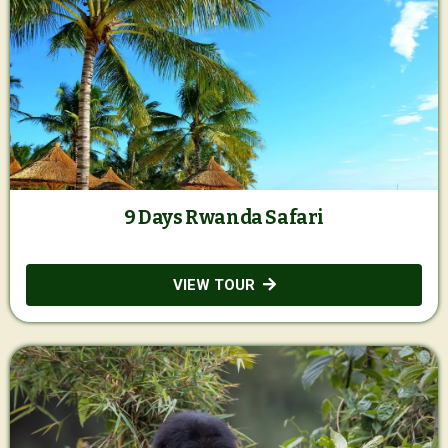
9 Days Rwanda Safari
VIEW TOUR