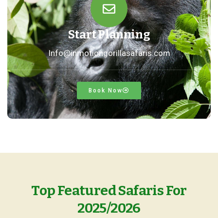
Start Planning
Info@inmotiongorillasafaris.com
Book Now
Top Featured Safaris For
2025/2026