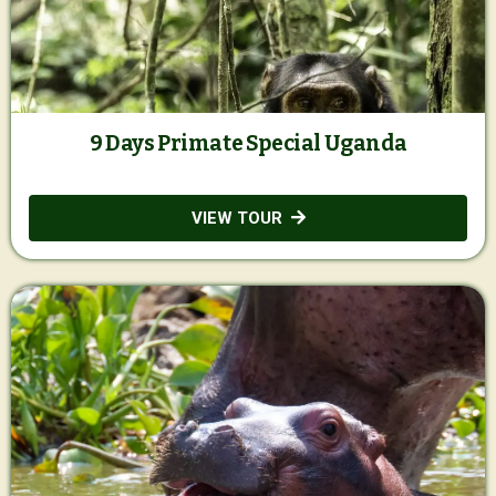
9 Days Primate Special Uganda
VIEW TOUR