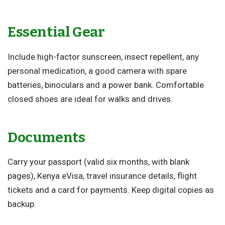
Essential Gear
Include high-factor sunscreen, insect repellent, any
personal medication, a good camera with spare
batteries, binoculars and a power bank. Comfortable
closed shoes are ideal for walks and drives.
Documents
Carry your passport (valid six months, with blank
pages), Kenya eVisa, travel insurance details, flight
tickets and a card for payments. Keep digital copies as
backup.