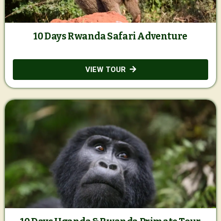
10 Days Rwanda Safari Adventure
VIEW TOUR