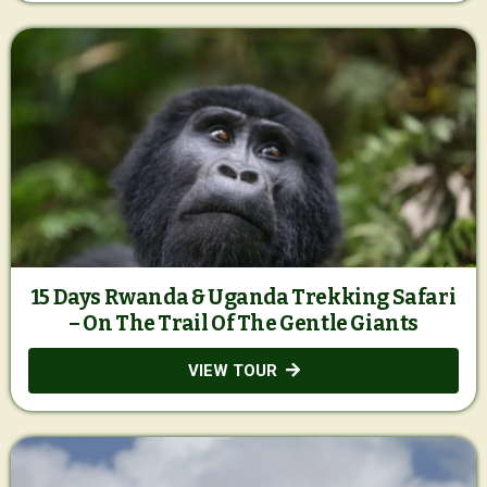
15 Days Rwanda & Uganda Trekking Safari
– On The Trail Of The Gentle Giants
VIEW TOUR