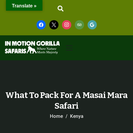
Translate »
What To Pack For A Masai Mara
Safari
Home
Kenya