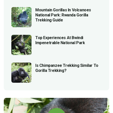
Mountain Gorillas In Volcanoes
National Park: Rwanda Gorilla
Trekking Guide
Top Experiences At Bwindi
Impenetrable National Park
Is Chimpanzee Trekking Similar To
Gorilla Trekking?