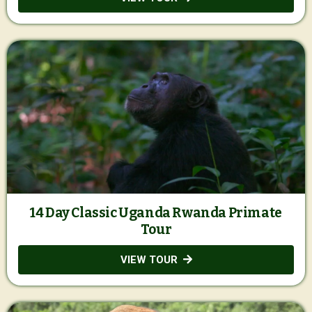
14 Day Classic Uganda Rwanda Primate
Tour
VIEW TOUR