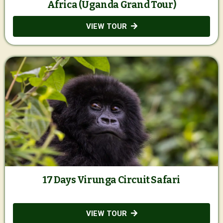
Africa (Uganda Grand Tour)
VIEW TOUR
17 Days Virunga Circuit Safari
VIEW TOUR