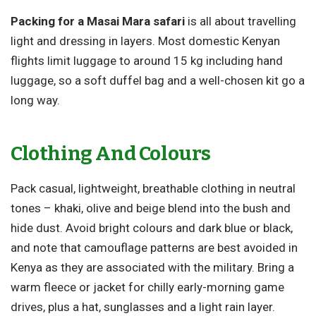
Packing for a Masai Mara safari
is all about travelling
light and dressing in layers. Most domestic Kenyan
flights limit luggage to around 15 kg including hand
luggage, so a soft duffel bag and a well-chosen kit go a
long way.
Clothing And Colours
Pack casual, lightweight, breathable clothing in neutral
tones – khaki, olive and beige blend into the bush and
hide dust. Avoid bright colours and dark blue or black,
and note that camouflage patterns are best avoided in
Kenya as they are associated with the military. Bring a
warm fleece or jacket for chilly early-morning game
drives, plus a hat, sunglasses and a light rain layer.