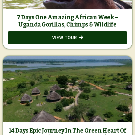
7 Days One Amazing African Week –
Uganda Gorillas, Chimps & Wildlife
VIEW TOUR
14 Days Epic Journey In The Green Heart Of