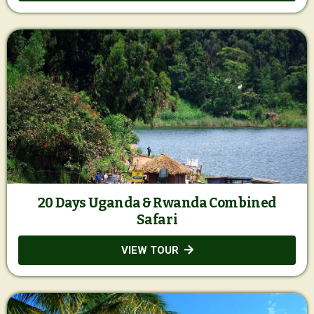
20 Days Uganda & Rwanda Combined
Safari
VIEW TOUR