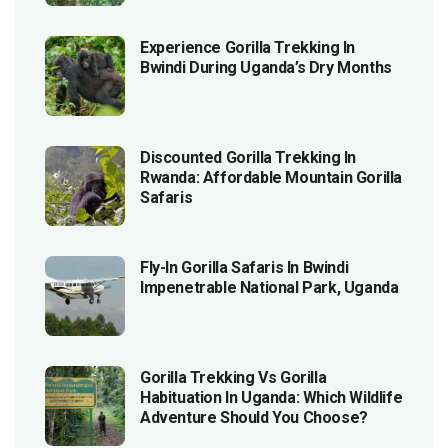
Experience Gorilla Trekking In
Bwindi During Uganda’s Dry Months
Discounted Gorilla Trekking In
Rwanda: Affordable Mountain Gorilla
Safaris
Fly-In Gorilla Safaris In Bwindi
Impenetrable National Park, Uganda
Gorilla Trekking Vs Gorilla
Habituation In Uganda: Which Wildlife
Adventure Should You Choose?