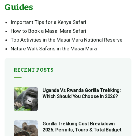
Guides
Important Tips for a Kenya Safari
How to Book a Masai Mara Safari
Top Activities in the Masai Mara National Reserve
Nature Walk Safaris in the Masai Mara
RECENT POSTS
Uganda Vs Rwanda Gorilla Trekking:
Which Should You Choose In 2026?
Gorilla Trekking Cost Breakdown
2026: Permits, Tours & Total Budget