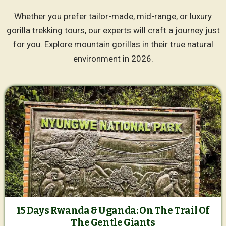
Whether you prefer tailor-made, mid-range, or luxury
gorilla trekking tours, our experts will craft a journey just
for you. Explore mountain gorillas in their true natural
environment in 2026.
15 Days Rwanda & Uganda: On The Trail Of
The Gentle Giants