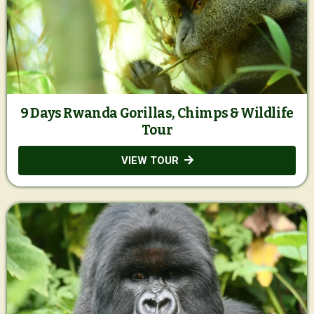
9 Days Rwanda Gorillas, Chimps & Wildlife
Tour
VIEW TOUR