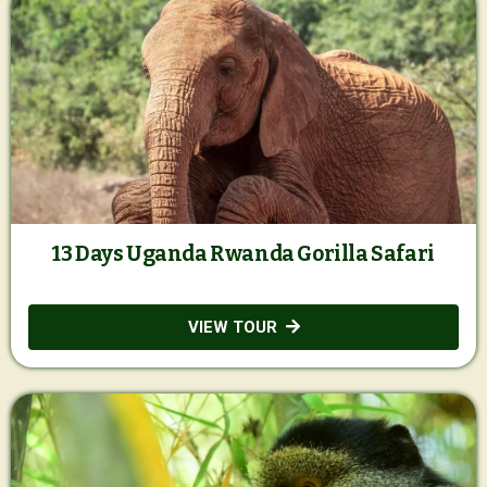
13 Days Uganda Rwanda Gorilla Safari
VIEW TOUR