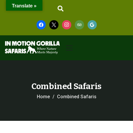
Translate »
Combined Safaris
Home
Combined Safaris