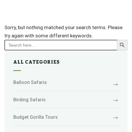
Sorry, but nothing matched your search terms. Please
try again with some different keywords.
Search Button
Search
for:
ALL CATEGORIES
Balloon Safaris
Birding Safaris
Budget Gorilla Tours