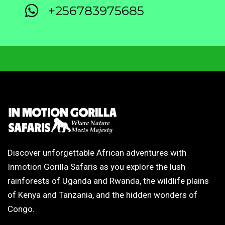
+256783975685
Discover unforgettable African adventures with
Inmotion Gorilla Safaris as you explore the lush
rainforests of Uganda and Rwanda, the wildlife plains
of Kenya and Tanzania, and the hidden wonders of
Congo.