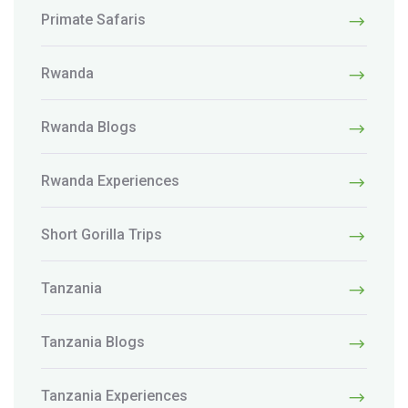
Primate Safaris
Rwanda
Rwanda Blogs
Rwanda Experiences
Short Gorilla Trips
Tanzania
Tanzania Blogs
Tanzania Experiences