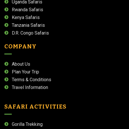
Uganda Safaris
Rwanda Safaris
Kenya Safaris
Tanzania Safaris
D.R. Congo Safaris
COMPANY
About Us
Plan Your Trip
Terms & Conditions
Travel Information
SAFARI ACTIVITIES
Gorilla Trekking