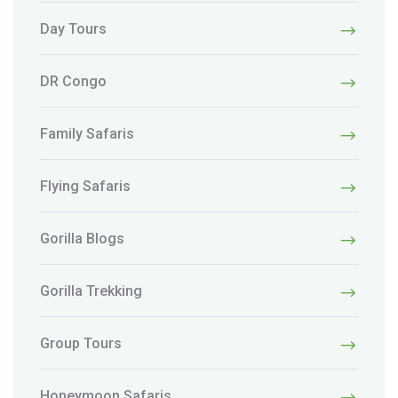
Day Tours
DR Congo
Family Safaris
Flying Safaris
Gorilla Blogs
Gorilla Trekking
Group Tours
Honeymoon Safaris