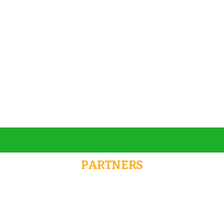
Talk to an expert
+ 1- (246) 333-0089
PARTNERS