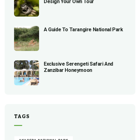
Design Your Own Tour
A Guide To Tarangire National Park
Exclusive Serengeti Safari And
Zanzibar Honeymoon
TAGS