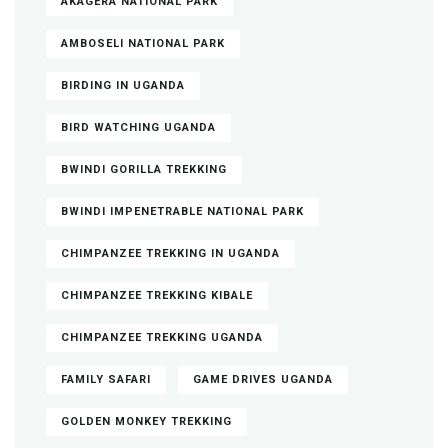
AKAGERA NATIONAL PARK
AMBOSELI NATIONAL PARK
BIRDING IN UGANDA
BIRD WATCHING UGANDA
BWINDI GORILLA TREKKING
BWINDI IMPENETRABLE NATIONAL PARK
CHIMPANZEE TREKKING IN UGANDA
CHIMPANZEE TREKKING KIBALE
CHIMPANZEE TREKKING UGANDA
FAMILY SAFARI
GAME DRIVES UGANDA
GOLDEN MONKEY TREKKING