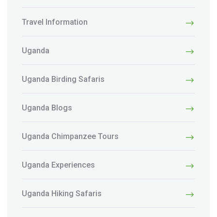
Travel Information
Uganda
Uganda Birding Safaris
Uganda Blogs
Uganda Chimpanzee Tours
Uganda Experiences
Uganda Hiking Safaris