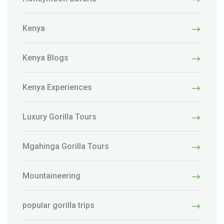
Kenya
Kenya Blogs
Kenya Experiences
Luxury Gorilla Tours
Mgahinga Gorilla Tours
Mountaineering
popular gorilla trips