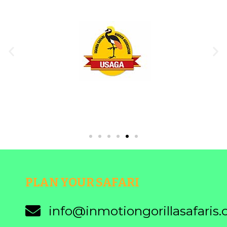
PLAN YOUR SAFARI
info@inmotiongorillasafaris