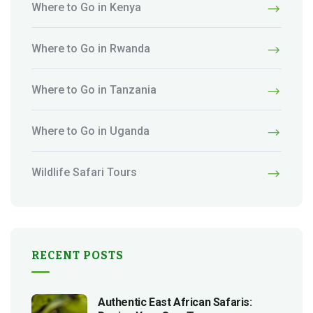
Where to Go in Kenya
Where to Go in Rwanda
Where to Go in Tanzania
Where to Go in Uganda
Wildlife Safari Tours
RECENT POSTS
Authentic East African Safaris: