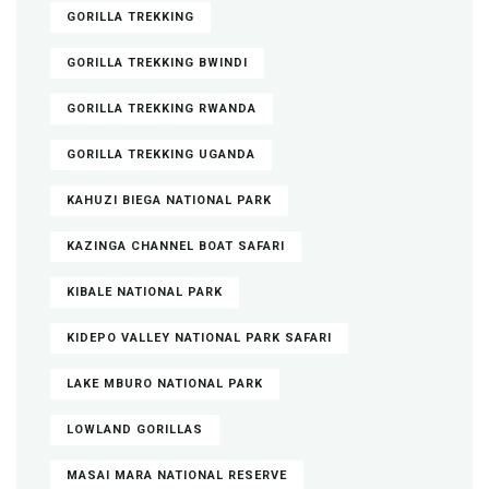
GORILLA TREKKING
GORILLA TREKKING BWINDI
GORILLA TREKKING RWANDA
GORILLA TREKKING UGANDA
KAHUZI BIEGA NATIONAL PARK
KAZINGA CHANNEL BOAT SAFARI
KIBALE NATIONAL PARK
KIDEPO VALLEY NATIONAL PARK SAFARI
LAKE MBURO NATIONAL PARK
LOWLAND GORILLAS
MASAI MARA NATIONAL RESERVE