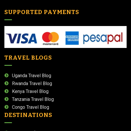
SUPPORTED PAYMENTS
TRAVEL BLOGS
Uganda Travel Blog
Rwanda Travel Blog
Kenya Travel Blog
Tanzania Travel Blog
Congo Travel Blog
DESTINATIONS