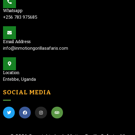
Whatsapp
+256 783 975685
Email Address
info@inmotiongorillasafaris.com
Location
Entebbe, Uganda
SOCIAL MEDIA