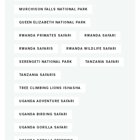
MURCHISON FALLS NATIONAL PARK
QUEEN ELIZABETH NATIONAL PARK
RWANDA PRIMATES SAFARI
RWANDA SAFARI
RWANDA SAFARIS
RWANDA WILDLIFE SAFARI
SERENGETI NATIONAL PARK
TANZANIA SAFARI
TANZANIA SAFARIS
TREE CLIMBING LIONS ISHASHA
UGANDA ADVENTURE SAFARI
UGANDA BIRDING SAFARI
UGANDA GORILLA SAFARI