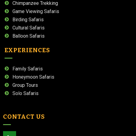
Chimpanzee Trekking
Game Viewing Safaris
Birding Safaris
Cultural Safaris
Balloon Safaris
EXPERIENCES
Family Safaris
Honeymoon Safaris
Group Tours
Solo Safaris
CONTACT US