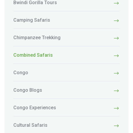
Bwindi Gorilla Tours
Camping Safaris
Chimpanzee Trekking
Combined Safaris
Congo
Congo Blogs
Congo Experiences
Cultural Safaris