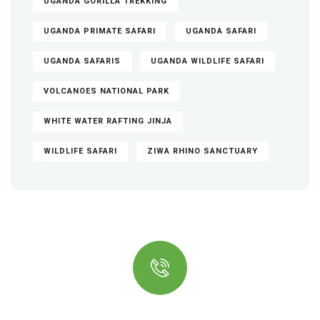
UGANDA GORILLA TREKKING
UGANDA PRIMATE SAFARI
UGANDA SAFARI
UGANDA SAFARIS
UGANDA WILDLIFE SAFARI
VOLCANOES NATIONAL PARK
WHITE WATER RAFTING JINJA
WILDLIFE SAFARI
ZIWA RHINO SANCTUARY
Quick Insurance Proccess