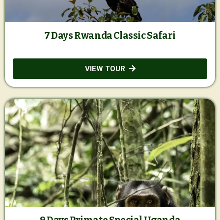
7 Days Rwanda Classic Safari
VIEW TOUR