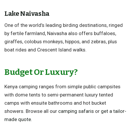
Lake Naivasha
One of the world’s leading birding destinations, ringed
by fertile farmland, Naivasha also offers buffaloes,
giraffes, colobus monkeys, hippos, and zebras, plus
boat rides and Crescent Island walks.
Budget Or Luxury?
Kenya camping ranges from simple public campsites
with dome tents to semi-permanent luxury tented
camps with ensuite bathrooms and hot bucket
showers. Browse all our
camping safaris
or
get a tailor-
made quote
.