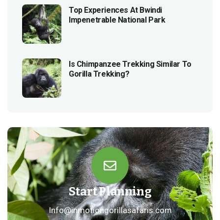
Top Experiences At Bwindi
Impenetrable National Park
Is Chimpanzee Trekking Similar To
Gorilla Trekking?
Start Planning
Info@inmotiongorillasafaris.com