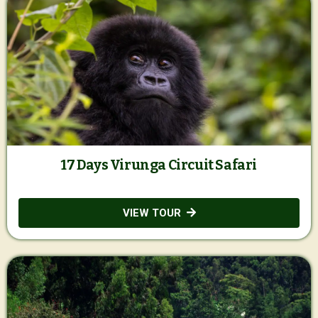
17 Days Virunga Circuit Safari
VIEW TOUR