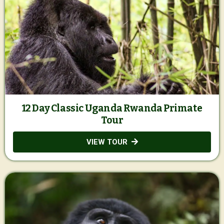
12 Day Classic Uganda Rwanda Primate
Tour
VIEW TOUR