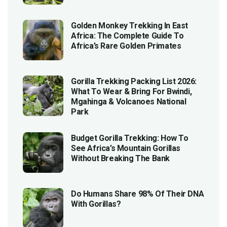
Golden Monkey Trekking In East
Africa: The Complete Guide To
Africa’s Rare Golden Primates
Gorilla Trekking Packing List 2026:
What To Wear & Bring For Bwindi,
Mgahinga & Volcanoes National
Park
Budget Gorilla Trekking: How To
See Africa’s Mountain Gorillas
Without Breaking The Bank
Do Humans Share 98% Of Their DNA
With Gorillas?