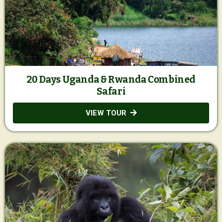
20 Days Uganda & Rwanda Combined
Safari
VIEW TOUR