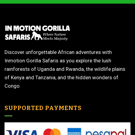
Discover unforgettable African adventures with
Inmotion Gorilla Safaris as you explore the lush
rainforests of Uganda and Rwanda, the wildlife plains
of Kenya and Tanzania, and the hidden wonders of
Congo.
SUPPORTED PAYMENTS