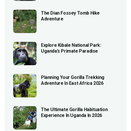
The Dian Fossey Tomb Hike
Adventure
Explore Kibale National Park:
Uganda’s Primate Paradise
Planning Your Gorilla Trekking
Adventure In East Africa 2026
The Ultimate Gorilla Habituation
Experience In Uganda In 2026