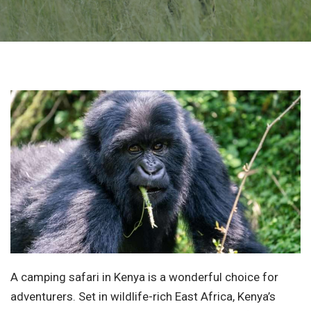
A camping safari in Kenya is a wonderful choice for
adventurers. Set in wildlife-rich East Africa, Kenya’s