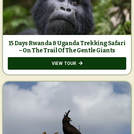
15 Days Rwanda & Uganda Trekking Safari
– On The Trail Of The Gentle Giants
VIEW TOUR