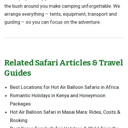
the bush around you make camping unforgettable. We
arrange everything – tents, equipment, transport and
guiding – so you can focus on the adventure.
Related Safari Articles & Travel
Guides
Best Locations for Hot Air Balloon Safaris in Africa
Romantic Holidays in Kenya and Honeymoon
Packages
Hot Air Balloon Safari in Masai Mara: Rides, Costs &
Booking