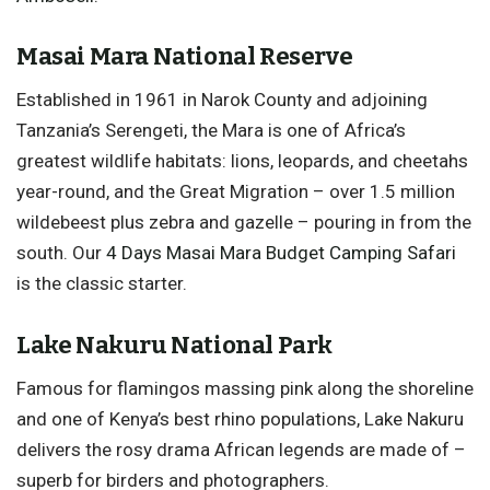
Masai Mara National Reserve
Established in 1961 in Narok County and adjoining
Tanzania’s Serengeti, the Mara is one of Africa’s
greatest wildlife habitats: lions, leopards, and cheetahs
year-round, and the Great Migration – over 1.5 million
wildebeest plus zebra and gazelle – pouring in from the
south. Our
4 Days Masai Mara Budget Camping Safari
is the classic starter.
Lake Nakuru National Park
Famous for flamingos massing pink along the shoreline
and one of Kenya’s best rhino populations, Lake Nakuru
delivers the rosy drama African legends are made of –
superb for birders and photographers.