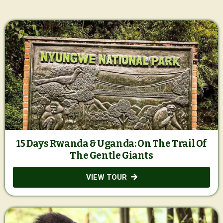
15 Days Rwanda & Uganda: On The Trail Of
The Gentle Giants
VIEW TOUR