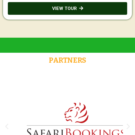
VIEW TOUR
PARTNERS