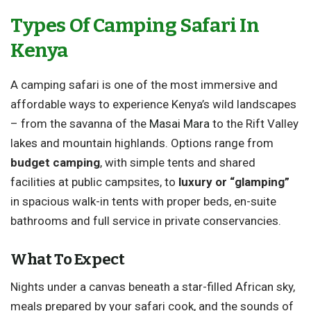
Types Of Camping Safari In
Kenya
A camping safari is one of the most immersive and
affordable ways to experience Kenya’s wild landscapes
– from the savanna of the
Masai Mara
to the Rift Valley
lakes and mountain highlands. Options range from
budget camping
, with simple tents and shared
facilities at public campsites, to
luxury or “glamping”
in spacious walk-in tents with proper beds, en-suite
bathrooms and full service in private conservancies.
What To Expect
Nights under a canvas beneath a star-filled African sky,
meals prepared by your safari cook, and the sounds of