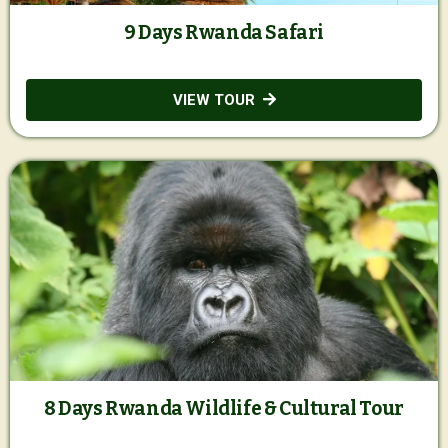
9 Days Rwanda Safari
VIEW TOUR
8 Days Rwanda Wildlife & Cultural Tour