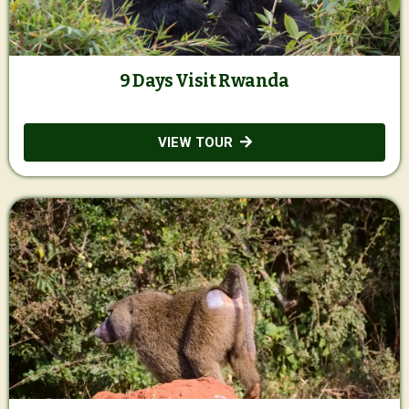
9 Days Visit Rwanda
VIEW TOUR