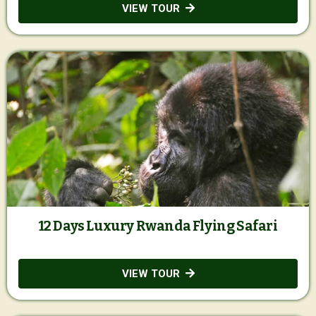
VIEW TOUR
12 Days Luxury Rwanda Flying Safari
VIEW TOUR