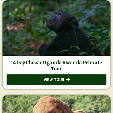
14 Day Classic Uganda Rwanda Primate
Tour
VIEW TOUR