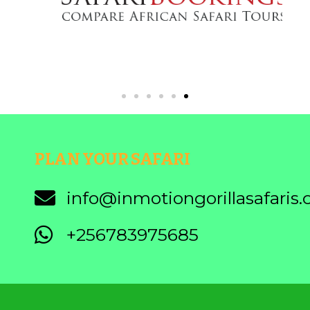
PLAN YOUR SAFARI
info@inmotiongorillasafaris
+256783975685