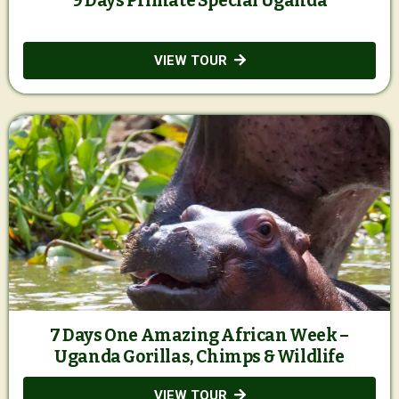
9 Days Primate Special Uganda
VIEW TOUR
7 Days One Amazing African Week –
Uganda Gorillas, Chimps & Wildlife
VIEW TOUR