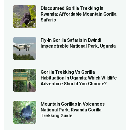
Discounted Gorilla Trekking In
Rwanda: Affordable Mountain Gorilla
Safaris
Fly-In Gorilla Safaris In Bwindi
Impenetrable National Park, Uganda
Gorilla Trekking Vs Gorilla
Habituation In Uganda: Which Wildlife
Adventure Should You Choose?
Mountain Gorillas In Volcanoes
National Park: Rwanda Gorilla
Trekking Guide