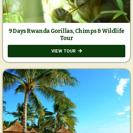
9 Days Rwanda Gorillas, Chimps & Wildlife
Tour
VIEW TOUR