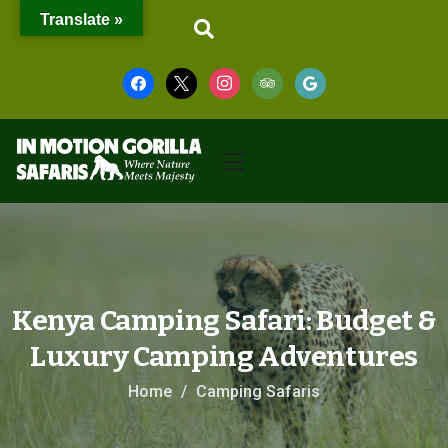
Translate »
Kenya Camping Safari: Budget &
Luxury Camping Adventures
Home
Camping Safaris