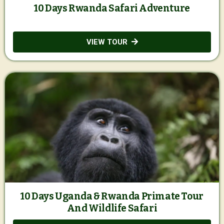
10 Days Rwanda Safari Adventure
VIEW TOUR
10 Days Uganda & Rwanda Primate Tour
And Wildlife Safari