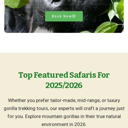
Book Now
Top Featured Safaris For
2025/2026
Whether you prefer tailor-made, mid-range, or luxury
gorilla trekking tours, our experts will craft a journey just
for you. Explore mountain gorillas in their true natural
environment in 2026.