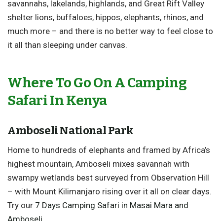
savannahs, lakelands, highlands, and Great Rift Valley
shelter lions, buffaloes, hippos, elephants, rhinos, and
much more – and there is no better way to feel close to
it all than sleeping under canvas.
Where To Go On A Camping
Safari In Kenya
Amboseli National Park
Home to hundreds of elephants and framed by Africa’s
highest mountain, Amboseli mixes savannah with
swampy wetlands best surveyed from Observation Hill
– with Mount Kilimanjaro rising over it all on clear days.
Try our
7 Days Camping Safari in Masai Mara and
Amboseli
.