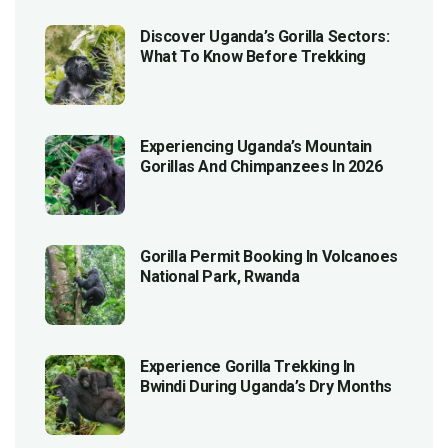
Discover Uganda’s Gorilla Sectors:
What To Know Before Trekking
Experiencing Uganda’s Mountain
Gorillas And Chimpanzees In 2026
Gorilla Permit Booking In Volcanoes
National Park, Rwanda
Experience Gorilla Trekking In
Bwindi During Uganda’s Dry Months