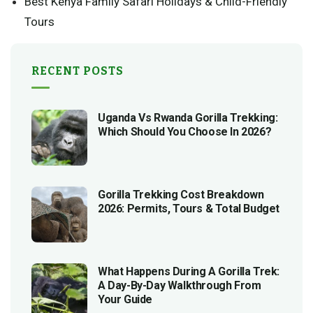
Best Kenya Family Safari Holidays & Child-Friendly
Tours
RECENT POSTS
Uganda Vs Rwanda Gorilla Trekking:
Which Should You Choose In 2026?
Gorilla Trekking Cost Breakdown
2026: Permits, Tours & Total Budget
What Happens During A Gorilla Trek:
A Day-By-Day Walkthrough From
Your Guide