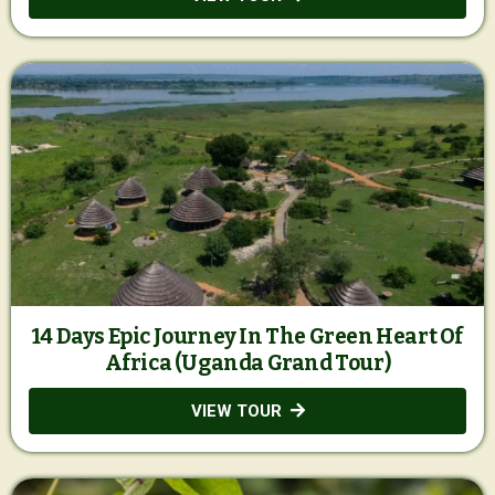
14 Days Epic Journey In The Green Heart Of
Africa (Uganda Grand Tour)
VIEW TOUR