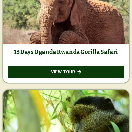
13 Days Uganda Rwanda Gorilla Safari
VIEW TOUR