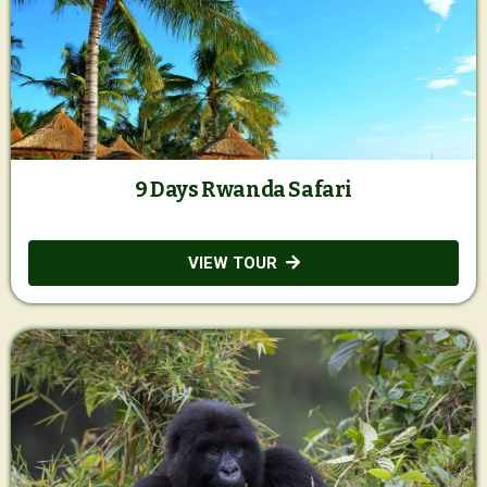
9 Days Rwanda Safari
VIEW TOUR