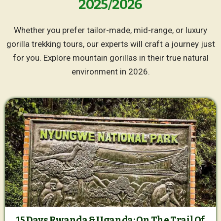
2025/2026
Whether you prefer tailor-made, mid-range, or luxury
gorilla trekking tours, our experts will craft a journey just
for you. Explore mountain gorillas in their true natural
environment in 2026.
15 Days Rwanda & Uganda: On The Trail Of