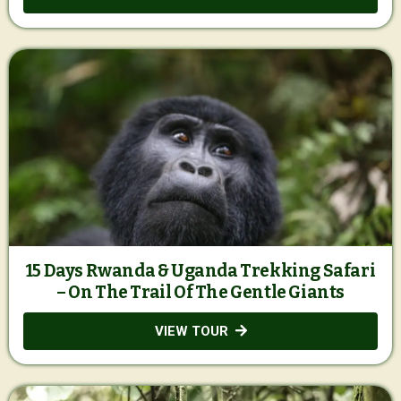
15 Days Rwanda & Uganda Trekking Safari
– On The Trail Of The Gentle Giants
VIEW TOUR