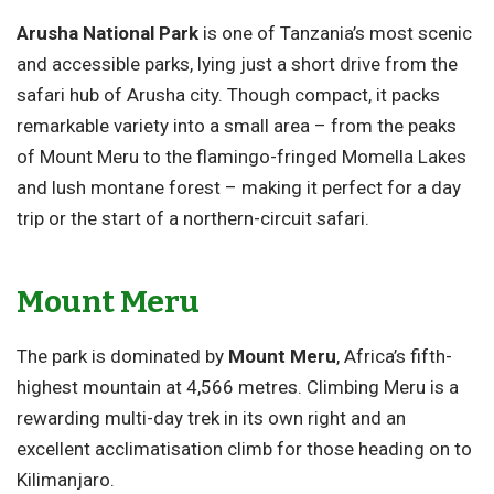
Arusha National Park
is one of Tanzania’s most scenic
and accessible parks, lying just a short drive from the
safari hub of Arusha city. Though compact, it packs
remarkable variety into a small area – from the peaks
of Mount Meru to the flamingo-fringed Momella Lakes
and lush montane forest – making it perfect for a day
trip or the start of a northern-circuit safari.
Mount Meru
The park is dominated by
Mount Meru
, Africa’s fifth-
highest mountain at 4,566 metres. Climbing Meru is a
rewarding multi-day trek in its own right and an
excellent acclimatisation climb for those heading on to
Kilimanjaro.