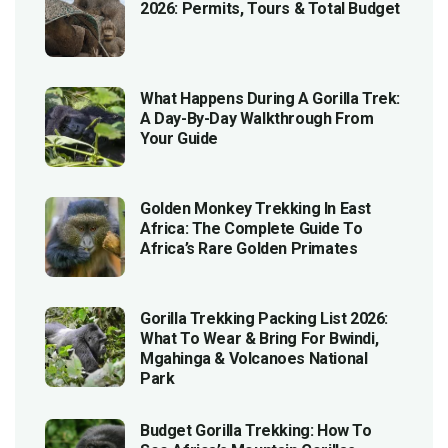
2026: Permits, Tours & Total Budget
What Happens During A Gorilla Trek:
A Day-By-Day Walkthrough From
Your Guide
Golden Monkey Trekking In East
Africa: The Complete Guide To
Africa’s Rare Golden Primates
Gorilla Trekking Packing List 2026:
What To Wear & Bring For Bwindi,
Mgahinga & Volcanoes National
Park
Budget Gorilla Trekking: How To