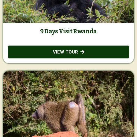
9 Days Visit Rwanda
VIEW TOUR