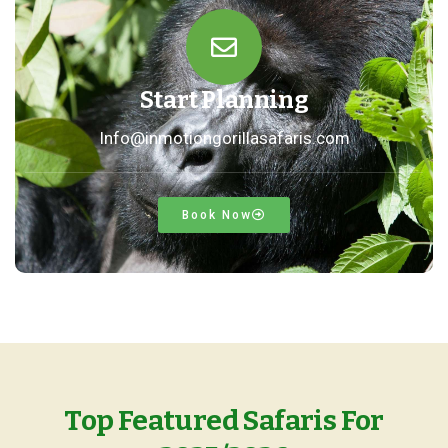
Start Planning
Info@inmotiongorillasafaris.com
Book Now
Top Featured Safaris For