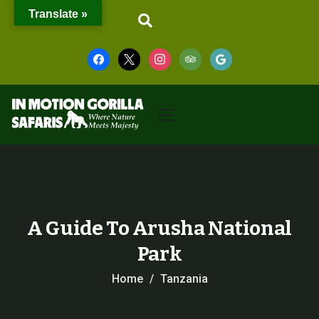
Translate »
A Guide To Arusha National
Park
Home
Tanzania