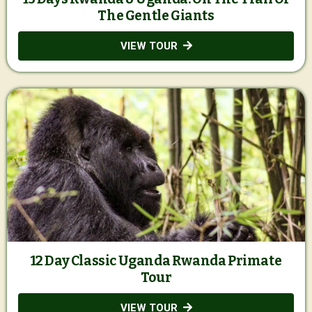
The Gentle Giants
VIEW TOUR
12 Day Classic Uganda Rwanda Primate
Tour
VIEW TOUR