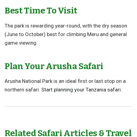
Best Time To Visit
The park is rewarding year-round, with the dry season
(June to October) best for climbing Meru and general
game viewing.
Plan Your Arusha Safari
Arusha National Park is an ideal first or last stop on a
northern safari.
Start planning your Tanzania safari
.
Related Safari Articles & Travel