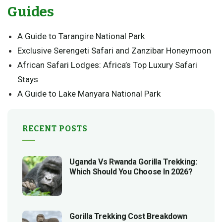
Guides
A Guide to Tarangire National Park
Exclusive Serengeti Safari and Zanzibar Honeymoon
African Safari Lodges: Africa’s Top Luxury Safari
Stays
A Guide to Lake Manyara National Park
RECENT POSTS
Uganda Vs Rwanda Gorilla Trekking:
Which Should You Choose In 2026?
Gorilla Trekking Cost Breakdown