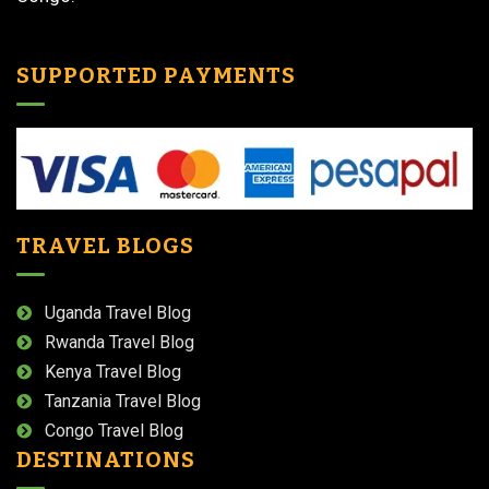
SUPPORTED PAYMENTS
TRAVEL BLOGS
Uganda Travel Blog
Rwanda Travel Blog
Kenya Travel Blog
Tanzania Travel Blog
Congo Travel Blog
DESTINATIONS