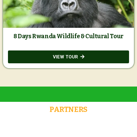
8 Days Rwanda Wildlife & Cultural Tour
VIEW TOUR
PARTNERS