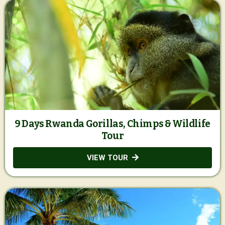
9 Days Rwanda Gorillas, Chimps & Wildlife
Tour
VIEW TOUR