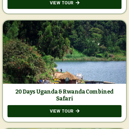
VIEW TOUR
20 Days Uganda & Rwanda Combined
Safari
VIEW TOUR