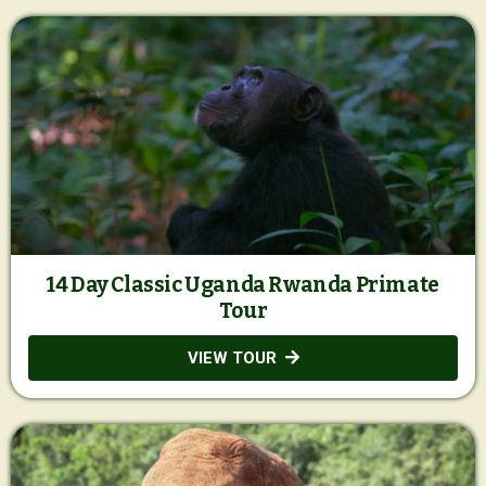
14 Day Classic Uganda Rwanda Primate
Tour
VIEW TOUR