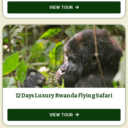
VIEW TOUR
12 Days Luxury Rwanda Flying Safari
VIEW TOUR