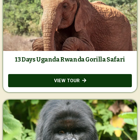
13 Days Uganda Rwanda Gorilla Safari
VIEW TOUR