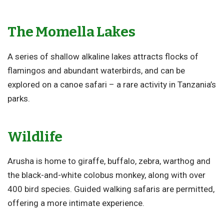
The Momella Lakes
A series of shallow alkaline lakes attracts flocks of
flamingos and abundant waterbirds, and can be
explored on a canoe safari – a rare activity in Tanzania’s
parks.
Wildlife
Arusha is home to giraffe, buffalo, zebra, warthog and
the black-and-white colobus monkey, along with over
400 bird species. Guided walking safaris are permitted,
offering a more intimate experience.