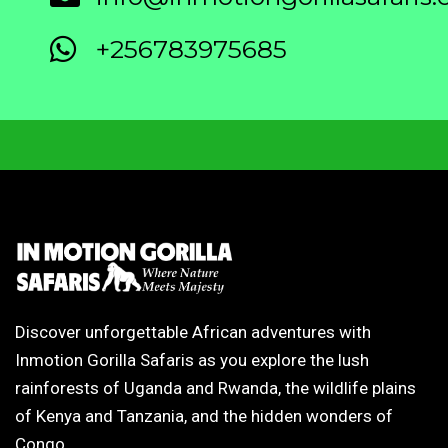
+256783975685
Discover unforgettable African adventures with
Inmotion Gorilla Safaris as you explore the lush
rainforests of Uganda and Rwanda, the wildlife plains
of Kenya and Tanzania, and the hidden wonders of
Congo.