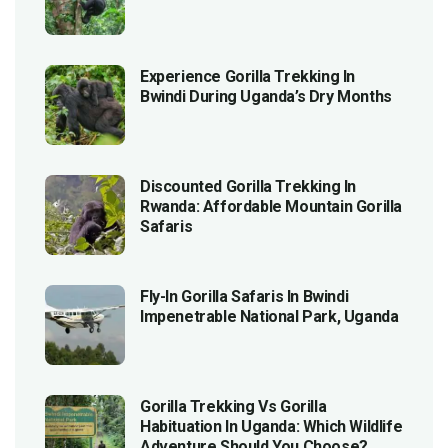
Experience Gorilla Trekking In
Bwindi During Uganda’s Dry Months
Discounted Gorilla Trekking In
Rwanda: Affordable Mountain Gorilla
Safaris
Fly-In Gorilla Safaris In Bwindi
Impenetrable National Park, Uganda
Gorilla Trekking Vs Gorilla
Habituation In Uganda: Which Wildlife
Adventure Should You Choose?