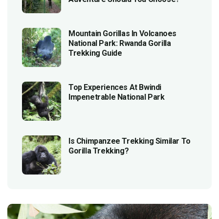
Mountain Gorillas In Volcanoes
National Park: Rwanda Gorilla
Trekking Guide
Top Experiences At Bwindi
Impenetrable National Park
Is Chimpanzee Trekking Similar To
Gorilla Trekking?