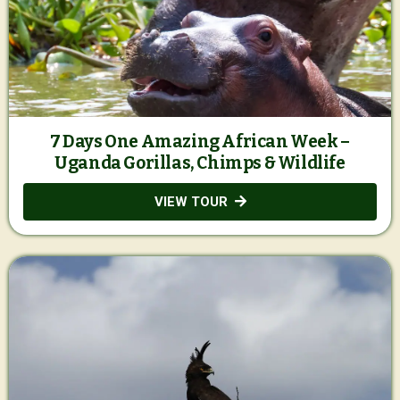
7 Days One Amazing African Week –
Uganda Gorillas, Chimps & Wildlife
VIEW TOUR