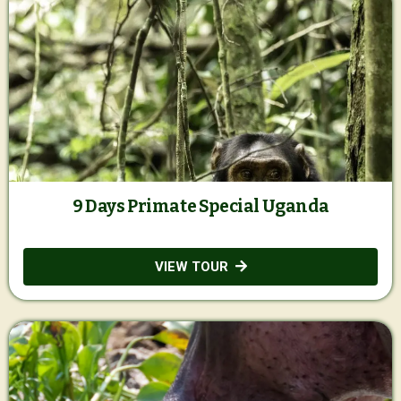
9 Days Primate Special Uganda
VIEW TOUR