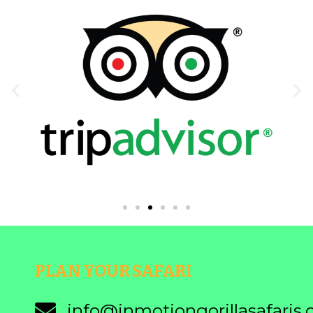
PLAN YOUR SAFARI
info@inmotiongorillasafaris