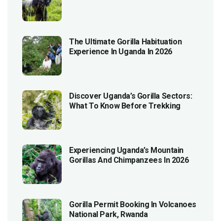
The Ultimate Gorilla Habituation
Experience In Uganda In 2026
Discover Uganda’s Gorilla Sectors:
What To Know Before Trekking
Experiencing Uganda’s Mountain
Gorillas And Chimpanzees In 2026
Gorilla Permit Booking In Volcanoes
National Park, Rwanda