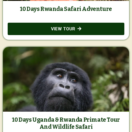
10 Days Rwanda Safari Adventure
VIEW TOUR
10 Days Uganda & Rwanda Primate Tour
And Wildlife Safari