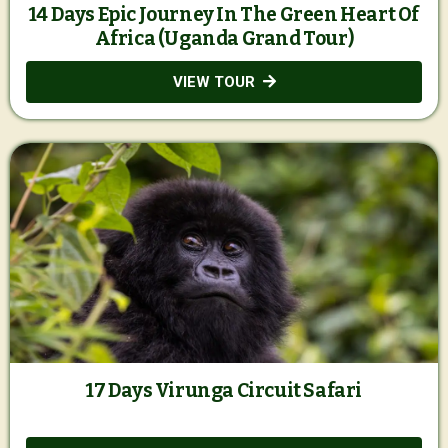
14 Days Epic Journey In The Green Heart Of
Africa (Uganda Grand Tour)
VIEW TOUR
17 Days Virunga Circuit Safari