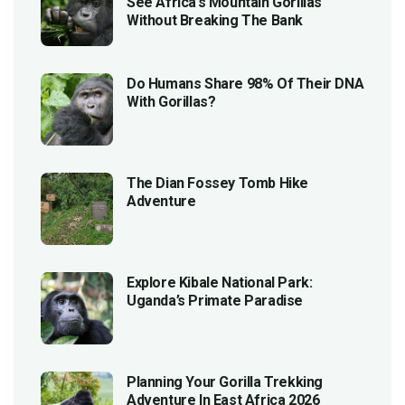
See Africa’s Mountain Gorillas
Without Breaking The Bank
Do Humans Share 98% Of Their DNA
With Gorillas?
The Dian Fossey Tomb Hike
Adventure
Explore Kibale National Park:
Uganda’s Primate Paradise
Planning Your Gorilla Trekking
Adventure In East Africa 2026