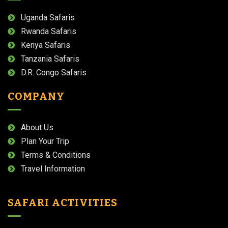
Uganda Safaris
Rwanda Safaris
Kenya Safaris
Tanzania Safaris
D.R. Congo Safaris
COMPANY
About Us
Plan Your Trip
Terms & Conditions
Travel Information
SAFARI ACTIVITIES