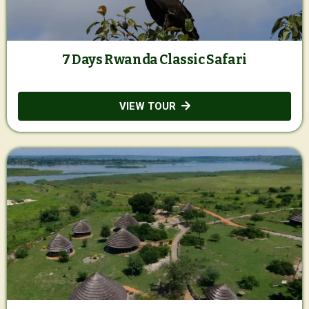
7 Days Rwanda Classic Safari
VIEW TOUR