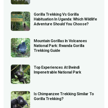
Gorilla Trekking Vs Gorilla
Habituation In Uganda: Which Wildlife
Adventure Should You Choose?
Mountain Gorillas In Volcanoes
National Park: Rwanda Gorilla
Trekking Guide
Top Experiences At Bwindi
Impenetrable National Park
Is Chimpanzee Trekking Similar To
Gorilla Trekking?