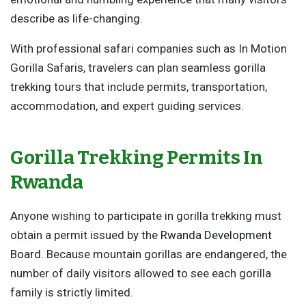
describe as life-changing.
With professional safari companies such as In Motion
Gorilla Safaris, travelers can plan seamless gorilla
trekking tours that include permits, transportation,
accommodation, and expert guiding services.
Gorilla Trekking Permits In
Rwanda
Anyone wishing to participate in gorilla trekking must
obtain a permit issued by the
Rwanda Development
Board
. Because mountain gorillas are endangered, the
number of daily visitors allowed to see each gorilla
family is strictly limited.