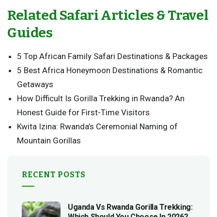
Related Safari Articles & Travel
Guides
5 Top African Family Safari Destinations & Packages
5 Best Africa Honeymoon Destinations & Romantic
Getaways
How Difficult Is Gorilla Trekking in Rwanda? An
Honest Guide for First-Time Visitors
Kwita Izina: Rwanda’s Ceremonial Naming of
Mountain Gorillas
RECENT POSTS
Uganda Vs Rwanda Gorilla Trekking:
Which Should You Choose In 2026?