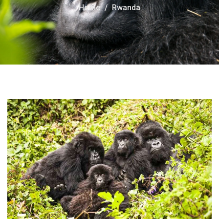
Home
Rwanda