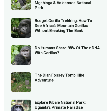
Mgahinga & Volcanoes National
Park
Budget Gorilla Trekking: How To
See Africa’s Mountain Gorillas
Without Breaking The Bank
Do Humans Share 98% Of Their DNA
With Gorillas?
The Dian Fossey Tomb Hike
Adventure
Explore Kibale National Park:
Uganda’s Primate Paradise