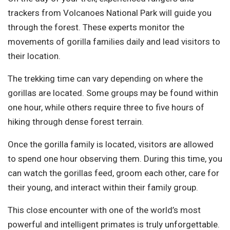
trackers from
Volcanoes National Park
will guide you
through the forest. These experts monitor the
movements of gorilla families daily and lead visitors to
their location.
The trekking time can vary depending on where the
gorillas are located. Some groups may be found within
one hour, while others require three to five hours of
hiking through dense forest terrain.
Once the gorilla family is located, visitors are allowed
to spend one hour observing them. During this time, you
can watch the gorillas feed, groom each other, care for
their young, and interact within their family group.
This close encounter with one of the world’s most
powerful and intelligent primates is truly unforgettable.