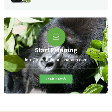
Start Planning
Info@inmotiongorillasafaris.com
Book Now