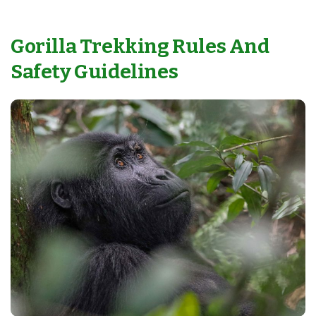
Gorilla Trekking Rules And
Safety Guidelines