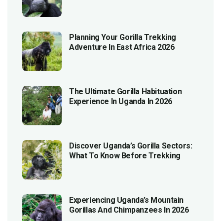
Planning Your Gorilla Trekking
Adventure In East Africa 2026
The Ultimate Gorilla Habituation
Experience In Uganda In 2026
Discover Uganda’s Gorilla Sectors:
What To Know Before Trekking
Experiencing Uganda’s Mountain
Gorillas And Chimpanzees In 2026