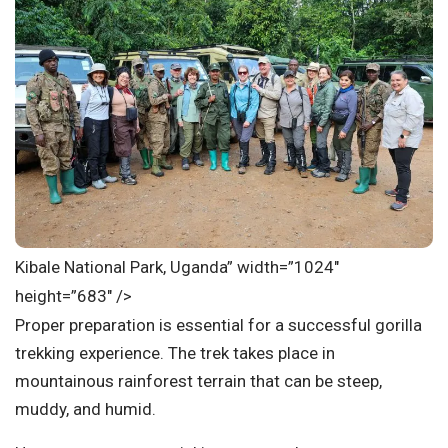
Kibale National Park, Uganda” width=”1024″
height=”683″ />
Proper preparation is essential for a successful gorilla
trekking experience. The trek takes place in
mountainous rainforest terrain that can be steep,
muddy, and humid.