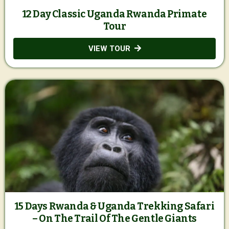
12 Day Classic Uganda Rwanda Primate
Tour
VIEW TOUR
15 Days Rwanda & Uganda Trekking Safari
– On The Trail Of The Gentle Giants