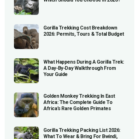
Gorilla Trekking Cost Breakdown
2026: Permits, Tours & Total Budget
What Happens During A Gorilla Trek:
A Day-By-Day Walkthrough From
Your Guide
Golden Monkey Trekking In East
Africa: The Complete Guide To
Africa’s Rare Golden Primates
Gorilla Trekking Packing List 2026:
What To Wear & Bring For Bwindi,