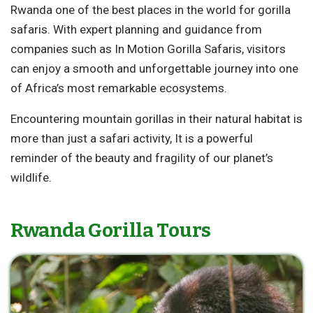
Rwanda one of the best places in the world for gorilla
safaris. With expert planning and guidance from
companies such as In Motion Gorilla Safaris, visitors
can enjoy a smooth and unforgettable journey into one
of Africa’s most remarkable ecosystems.
Encountering mountain gorillas in their natural habitat is
more than just a safari activity, It is a powerful
reminder of the beauty and fragility of our planet’s
wildlife.
Rwanda Gorilla Tours