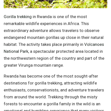
Gorilla trekking
in Rwanda is one of the most
remarkable wildlife experiences in Africa. This
extraordinary adventure allows travelers to observe
endangered mountain gorillas up close in their natural
habitat. The activity takes place primarily in
Volcanoes
National Park
, a spectacular protected area located in
the northwestern region of the country and part of the
greater Virunga mountain range.
Rwanda has become one of the most sought-after
destinations for gorilla trekking, attracting wildlife
enthusiasts, conservationists, and adventure travelers
from around the world. Trekking through the misty
forests to encounter a gorilla family in the wild is an
emotional and humbling experience that many visitors