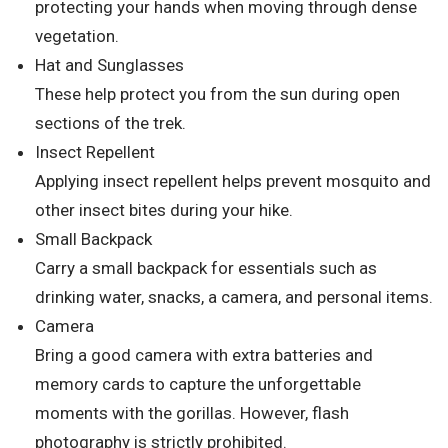
protecting your hands when moving through dense
vegetation.
Hat and Sunglasses
These help protect you from the sun during open
sections of the trek.
Insect Repellent
Applying insect repellent helps prevent mosquito and
other insect bites during your hike.
Small Backpack
Carry a small backpack for essentials such as
drinking water, snacks, a camera, and personal items.
Camera
Bring a good camera with extra batteries and
memory cards to capture the unforgettable
moments with the gorillas. However, flash
photography is strictly prohibited.