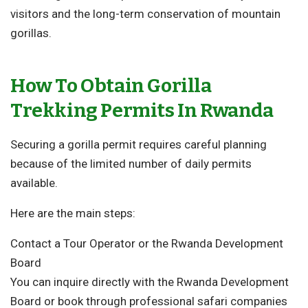
visitors and the long-term conservation of mountain
gorillas.
How To Obtain Gorilla
Trekking Permits In Rwanda
Securing a gorilla permit requires careful planning
because of the limited number of daily permits
available.
Here are the main steps:
Contact a Tour Operator or the Rwanda Development
Board
You can inquire directly with the
Rwanda Development
Board
or book through professional safari companies