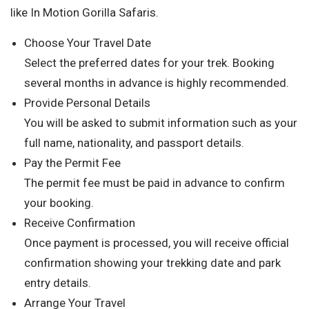
like In Motion Gorilla Safaris.
Choose Your Travel Date
Select the preferred dates for your trek. Booking
several months in advance is highly recommended.
Provide Personal Details
You will be asked to submit information such as your
full name, nationality, and passport details.
Pay the Permit Fee
The permit fee must be paid in advance to confirm
your booking.
Receive Confirmation
Once payment is processed, you will receive official
confirmation showing your trekking date and park
entry details.
Arrange Your Travel