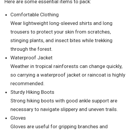
Here are some essential items to pack:
Comfortable Clothing
Wear lightweight long-sleeved shirts and long
trousers to protect your skin from scratches,
stinging plants, and insect bites while trekking
through the forest.
Waterproof Jacket
Weather in tropical rainforests can change quickly,
so carrying a waterproof jacket or raincoat is highly
recommended.
Sturdy Hiking Boots
Strong hiking boots with good ankle support are
necessary to navigate slippery and uneven trails.
Gloves
Gloves are useful for gripping branches and