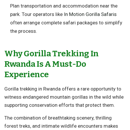
Plan transportation and accommodation near the
park. Tour operators like
In Motion Gorilla Safaris
often arrange complete safari packages to simplify
the process.
Why Gorilla Trekking In
Rwanda Is A Must-Do
Experience
Gorilla trekking in Rwanda offers a rare opportunity to
witness endangered mountain gorillas in the wild while
supporting conservation efforts that protect them.
The combination of breathtaking scenery, thrilling
forest treks, and intimate wildlife encounters makes