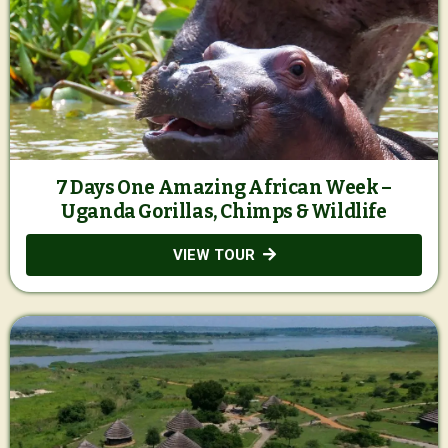
7 Days One Amazing African Week –
Uganda Gorillas, Chimps & Wildlife
VIEW TOUR