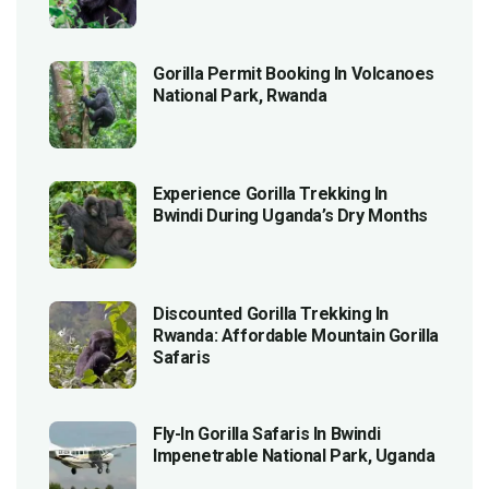
Gorilla Permit Booking In Volcanoes
National Park, Rwanda
Experience Gorilla Trekking In
Bwindi During Uganda’s Dry Months
Discounted Gorilla Trekking In
Rwanda: Affordable Mountain Gorilla
Safaris
Fly-In Gorilla Safaris In Bwindi
Impenetrable National Park, Uganda