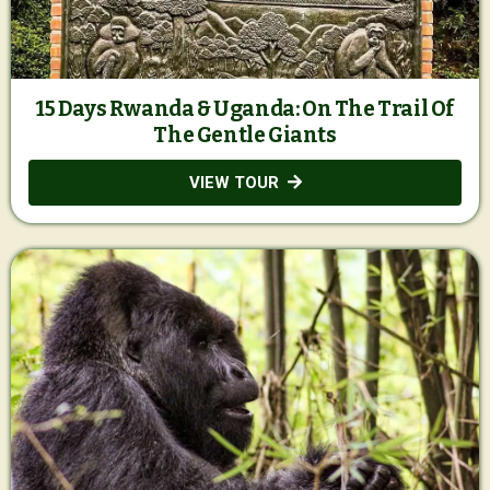
15 Days Rwanda & Uganda: On The Trail Of
The Gentle Giants
VIEW TOUR