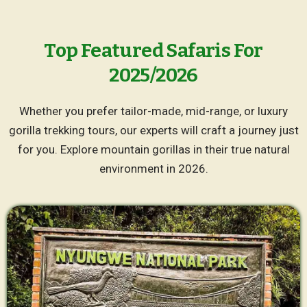
Top Featured Safaris For
2025/2026
Whether you prefer tailor-made, mid-range, or luxury
gorilla trekking tours, our experts will craft a journey just
for you. Explore mountain gorillas in their true natural
environment in 2026.