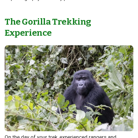
The Gorilla Trekking
Experience
On the day of your trek, experienced rangers and