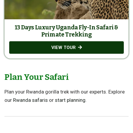
13 Days Luxury Uganda Fly-In Safari &
Primate Trekking
VIEW TOUR
Plan Your Safari
Plan your Rwanda gorilla trek with our experts. Explore
our
Rwanda safaris
or
start planning
.