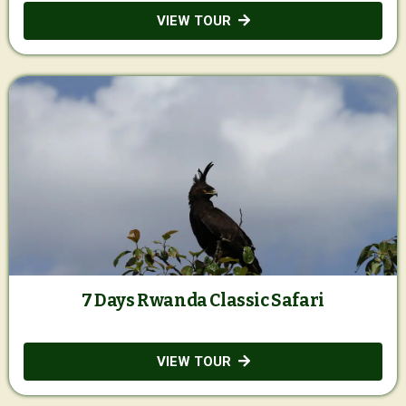
VIEW TOUR
7 Days Rwanda Classic Safari
VIEW TOUR