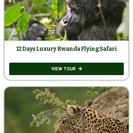
12 Days Luxury Rwanda Flying Safari
VIEW TOUR