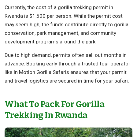
Currently, the cost of a gorilla trekking permit in
Rwanda is $1,500 per person. While the permit cost
may seem high, the funds contribute directly to gorilla
conservation, park management, and community
development programs around the park.
Due to high demand, permits often sell out months in
advance. Booking early through a trusted tour operator
like In Motion Gorilla Safaris ensures that your permit
and travel logistics are secured in time for your safari.
What To Pack For Gorilla
Trekking In Rwanda