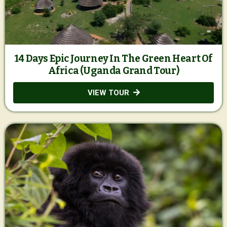
14 Days Epic Journey In The Green Heart Of
Africa (Uganda Grand Tour)
VIEW TOUR