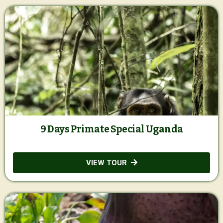
9 Days Primate Special Uganda
VIEW TOUR