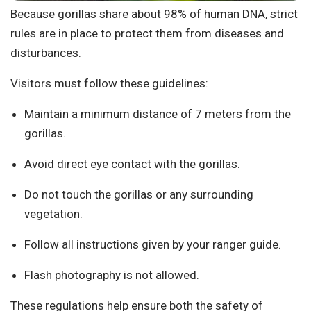
Because gorillas share about 98% of human DNA, strict
rules are in place to protect them from diseases and
disturbances.
Visitors must follow these guidelines:
Maintain a minimum distance of 7 meters from the
gorillas.
Avoid direct eye contact with the gorillas.
Do not touch the gorillas or any surrounding
vegetation.
Follow all instructions given by your ranger guide.
Flash photography is not allowed.
These regulations help ensure both the safety of