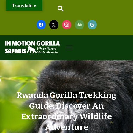
Translate »
Rwanda Gorilla Trekking
Guide: Discover An
Extraordinary Wildlife
Adventure