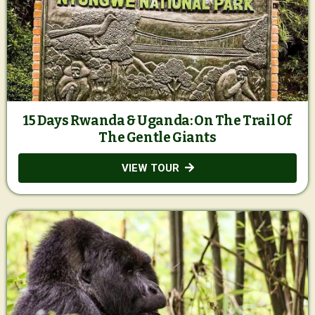
15 Days Rwanda & Uganda: On The Trail Of
The Gentle Giants
VIEW TOUR