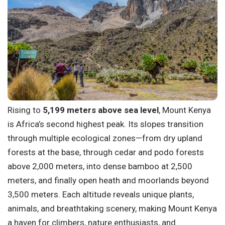
Rising to
5,199 meters above sea level
, Mount Kenya
is Africa’s second highest peak. Its slopes transition
through multiple ecological zones—from dry upland
forests at the base, through cedar and podo forests
above 2,000 meters, into dense bamboo at 2,500
meters, and finally open heath and moorlands beyond
3,500 meters. Each altitude reveals unique plants,
animals, and breathtaking scenery, making Mount Kenya
a haven for climbers, nature enthusiasts, and