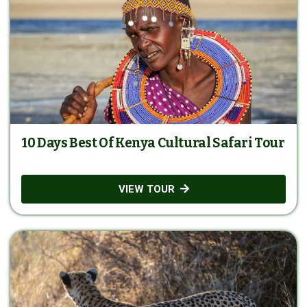
10 Days Best Of Kenya Cultural Safari Tour
VIEW TOUR