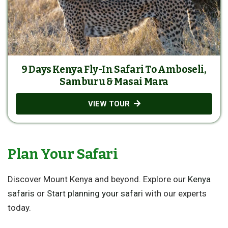
9 Days Kenya Fly-In Safari To Amboseli,
Samburu & Masai Mara
VIEW TOUR
Plan Your Safari
Discover Mount Kenya and beyond. Explore our
Kenya
safaris
or
Start planning your safari
with our experts
today.