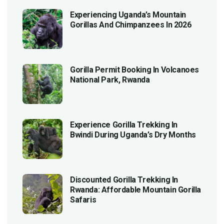
Experiencing Uganda’s Mountain
Gorillas And Chimpanzees In 2026
Gorilla Permit Booking In Volcanoes
National Park, Rwanda
Experience Gorilla Trekking In
Bwindi During Uganda’s Dry Months
Discounted Gorilla Trekking In
Rwanda: Affordable Mountain Gorilla
Safaris