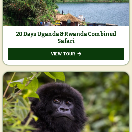
20 Days Uganda & Rwanda Combined
Safari
VIEW TOUR