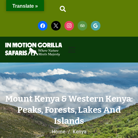
Translate »
Mount Kenya & Western Kenya:
Peaks, Forests, Lakes And
Islands
Home
Kenya