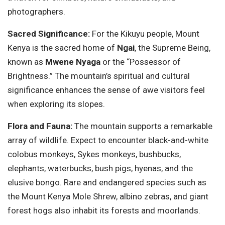
photographers.
Sacred Significance:
For the Kikuyu people, Mount
Kenya is the sacred home of
Ngai
, the Supreme Being,
known as
Mwene Nyaga
or the “Possessor of
Brightness.” The mountain’s spiritual and cultural
significance enhances the sense of awe visitors feel
when exploring its slopes.
Flora and Fauna:
The mountain supports a remarkable
array of wildlife. Expect to encounter black-and-white
colobus monkeys, Sykes monkeys, bushbucks,
elephants, waterbucks, bush pigs, hyenas, and the
elusive bongo. Rare and endangered species such as
the Mount Kenya Mole Shrew, albino zebras, and giant
forest hogs also inhabit its forests and moorlands.