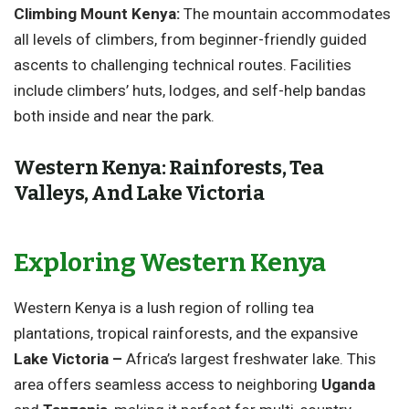
Climbing Mount Kenya:
The mountain accommodates
all levels of climbers, from beginner-friendly guided
ascents to challenging technical routes. Facilities
include climbers’ huts, lodges, and self-help bandas
both inside and near the park.
Western Kenya: Rainforests, Tea
Valleys, And Lake Victoria
Exploring Western Kenya
Western Kenya is a lush region of rolling tea
plantations, tropical rainforests, and the expansive
Lake Victoria –
Africa’s largest freshwater lake. This
area offers seamless access to neighboring
Uganda