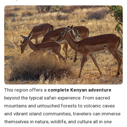
This region offers a
complete Kenyan adventure
beyond the typical safari experience. From sacred
mountains and untouched forests to volcanic caves
and vibrant island communities, travelers can immerse
themselves in nature, wildlife, and culture all in one