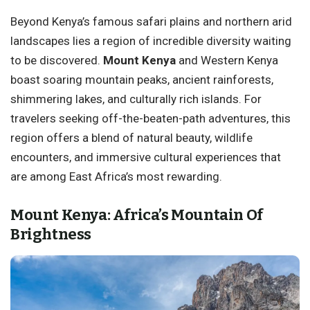
Beyond Kenya’s famous safari plains and northern arid
landscapes lies a region of incredible diversity waiting
to be discovered.
Mount Kenya
and Western Kenya
boast soaring mountain peaks, ancient rainforests,
shimmering lakes, and culturally rich islands. For
travelers seeking off-the-beaten-path adventures, this
region offers a blend of natural beauty, wildlife
encounters, and immersive cultural experiences that
are among East Africa’s most rewarding.
Mount Kenya: Africa’s Mountain Of
Brightness