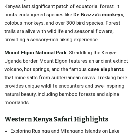
Kenya’s last significant patch of equatorial forest. It
hosts endangered species like
De Brazza’s monkeys
,
colobus monkeys, and over 300 bird species. Forest
trails are alive with wildlife and seasonal flowers,
providing a sensory-rich hiking experience.
Mount Elgon National Park
:
Straddling the Kenya-
Uganda border, Mount Elgon features an ancient extinct
volcano, hot springs, and the famous
cave elephants
that mine salts from subterranean caves. Trekking here
provides unique wildlife encounters and awe-inspiring
natural beauty, including bamboo forests and alpine
moorlands.
Western Kenya Safari Highlights
Exploring Rusinga and Mfangano Islands on Lake