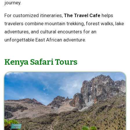
journey.
For customized itineraries,
The Travel Cafe
helps
travelers combine mountain trekking, forest walks, lake
adventures, and cultural encounters for an
unforgettable East African adventure.
Kenya Safari Tours