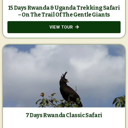
15 Days Rwanda & Uganda Trekking Safari
– On The Trail Of The Gentle Giants
VIEW TOUR
7 Days Rwanda Classic Safari