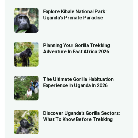
Explore Kibale National Park:
Uganda’s Primate Paradise
Planning Your Gorilla Trekking
Adventure In East Africa 2026
The Ultimate Gorilla Habituation
Experience In Uganda In 2026
Discover Uganda’s Gorilla Sectors:
What To Know Before Trekking