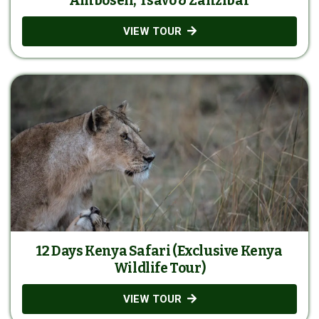
Amboseli, Tsavo & Zanzibar
VIEW TOUR
12 Days Kenya Safari (Exclusive Kenya
Wildlife Tour)
VIEW TOUR