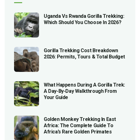
Uganda Vs Rwanda Gorilla Trekking:
Which Should You Choose In 2026?
Gorilla Trekking Cost Breakdown
2026: Permits, Tours & Total Budget
What Happens During A Gorilla Trek:
A Day-By-Day Walkthrough From
Your Guide
Golden Monkey Trekking In East
Africa: The Complete Guide To
Africa’s Rare Golden Primates