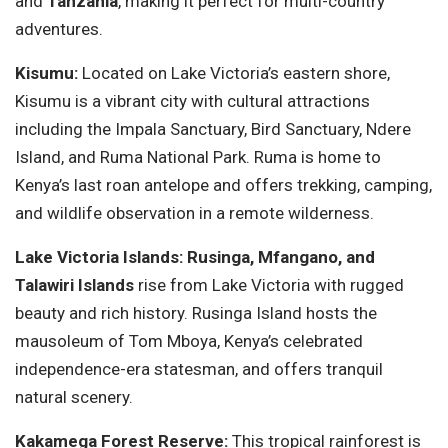
and
Tanzania
, making it perfect for multi-country
adventures.
Kisumu:
Located on Lake Victoria’s eastern shore,
Kisumu is a vibrant city with cultural attractions
including the Impala Sanctuary, Bird Sanctuary, Ndere
Island, and Ruma National Park. Ruma is home to
Kenya’s last roan antelope and offers trekking, camping,
and wildlife observation in a remote wilderness.
Lake Victoria Islands:
Rusinga, Mfangano, and
Talawiri Islands
rise from Lake Victoria with rugged
beauty and rich history. Rusinga Island hosts the
mausoleum of Tom Mboya, Kenya’s celebrated
independence-era statesman, and offers tranquil
natural scenery.
Kakamega Forest Reserve:
This tropical rainforest is