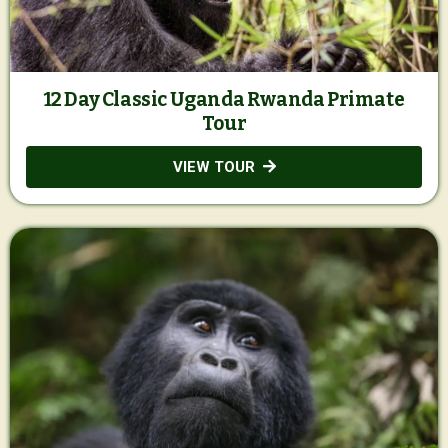
12 Day Classic Uganda Rwanda Primate
Tour
VIEW TOUR