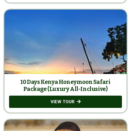
10 Days Kenya Honeymoon Safari
Package (Luxury All-Inclusive)
VIEW TOUR