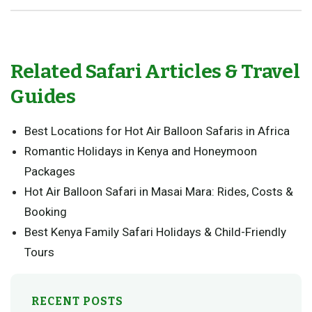
Related Safari Articles & Travel
Guides
Best Locations for Hot Air Balloon Safaris in Africa
Romantic Holidays in Kenya and Honeymoon
Packages
Hot Air Balloon Safari in Masai Mara: Rides, Costs &
Booking
Best Kenya Family Safari Holidays & Child-Friendly
Tours
RECENT POSTS