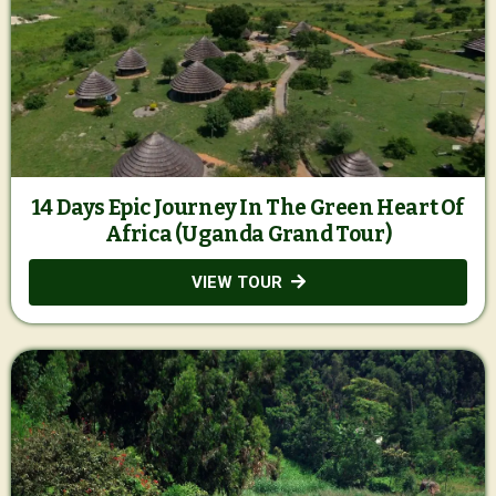
14 Days Epic Journey In The Green Heart Of
Africa (Uganda Grand Tour)
VIEW TOUR