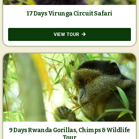
17 Days Virunga Circuit Safari
VIEW TOUR
9 Days Rwanda Gorillas, Chimps & Wildlife
Tour