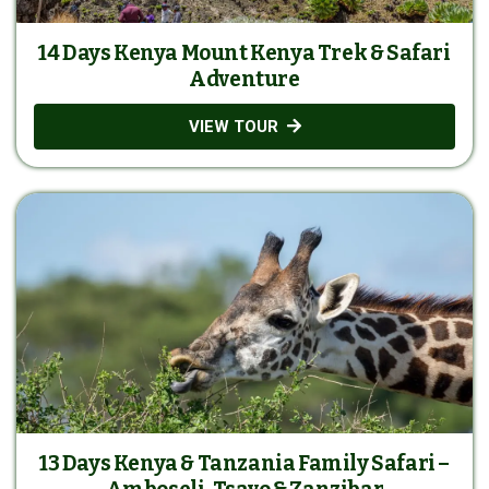
14 Days Kenya Mount Kenya Trek & Safari
Adventure
VIEW TOUR
13 Days Kenya & Tanzania Family Safari –