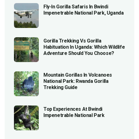
Fly-In Gorilla Safaris In Bwindi
Impenetrable National Park, Uganda
Gorilla Trekking Vs Gorilla
Habituation In Uganda: Which Wildlife
Adventure Should You Choose?
Mountain Gorillas In Volcanoes
National Park: Rwanda Gorilla
Trekking Guide
Top Experiences At Bwindi
Impenetrable National Park