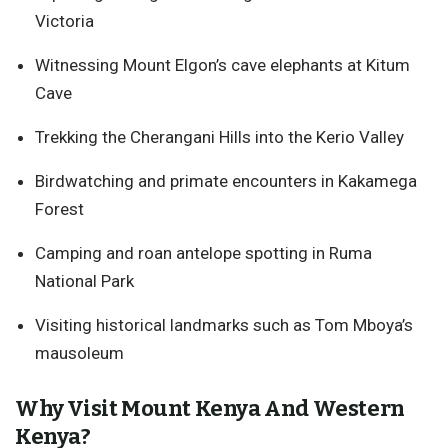
Victoria
Witnessing Mount Elgon’s cave elephants at Kitum
Cave
Trekking the Cherangani Hills into the Kerio Valley
Birdwatching and primate encounters in Kakamega
Forest
Camping and roan antelope spotting in Ruma
National Park
Visiting historical landmarks such as Tom Mboya’s
mausoleum
Why Visit Mount Kenya And Western
Kenya?