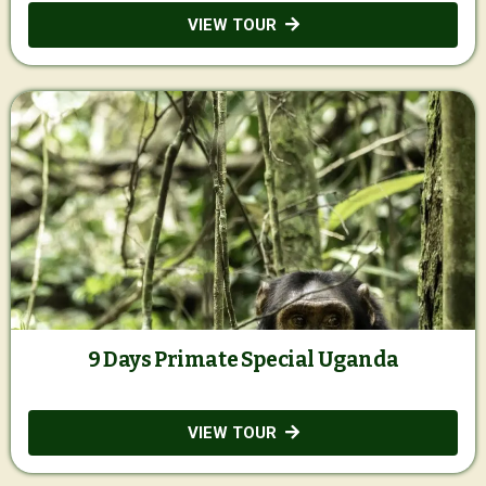
VIEW TOUR
9 Days Primate Special Uganda
VIEW TOUR