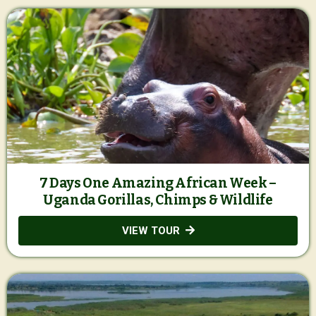
7 Days One Amazing African Week –
Uganda Gorillas, Chimps & Wildlife
VIEW TOUR