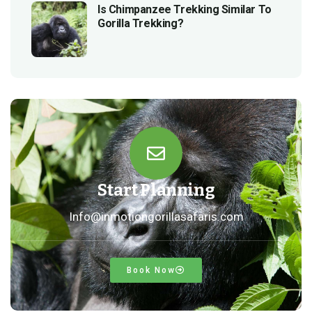
Is Chimpanzee Trekking Similar To
Gorilla Trekking?
Start Planning
Info@inmotiongorillasafaris.com
Book Now