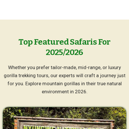
Top Featured Safaris For
2025/2026
Whether you prefer tailor-made, mid-range, or luxury
gorilla trekking tours, our experts will craft a journey just
for you. Explore mountain gorillas in their true natural
environment in 2026.