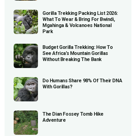
Gorilla Trekking Packing List 2026:
What To Wear & Bring For Bwindi,
Mgahinga & Volcanoes National
Park
Budget Gorilla Trekking: How To
See Africa’s Mountain Gorillas
Without Breaking The Bank
Do Humans Share 98% Of Their DNA
With Gorillas?
The Dian Fossey Tomb Hike
Adventure