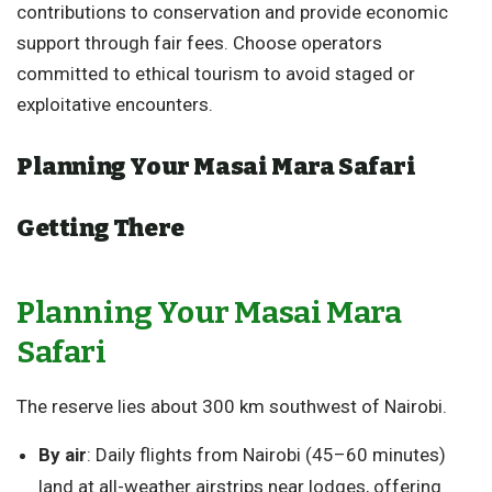
contributions to conservation and provide economic
support through fair fees. Choose operators
committed to ethical tourism to avoid staged or
exploitative encounters.
Planning Your Masai Mara Safari
Getting There
Planning Your Masai Mara
Safari
The reserve lies about 300 km southwest of Nairobi.
By air
: Daily flights from Nairobi (45–60 minutes)
land at all-weather airstrips near lodges, offering