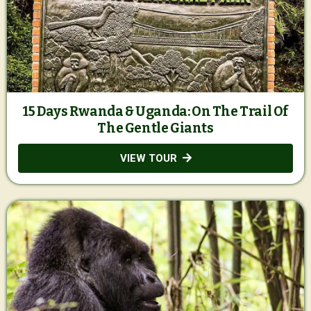
15 Days Rwanda & Uganda: On The Trail Of
The Gentle Giants
VIEW TOUR