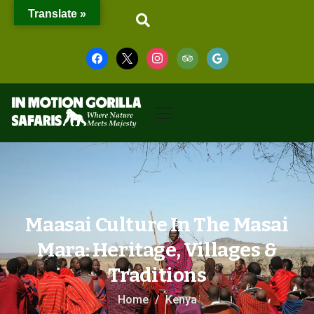
Translate »
Maasai Culture In The Masai
Mara: Heritage, Villages &
Traditions
Home
Kenya