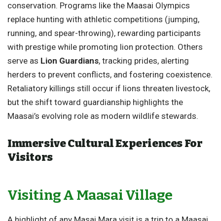
conservation. Programs like the Maasai Olympics
replace hunting with athletic competitions (jumping,
running, and spear-throwing), rewarding participants
with prestige while promoting lion protection. Others
serve as
Lion Guardians
, tracking prides, alerting
herders to prevent conflicts, and fostering coexistence.
Retaliatory killings still occur if lions threaten livestock,
but the shift toward guardianship highlights the
Maasai’s evolving role as modern wildlife stewards.
Immersive Cultural Experiences For
Visitors
Visiting A Maasai Village
A highlight of any Masai Mara visit is a trip to a Maasai