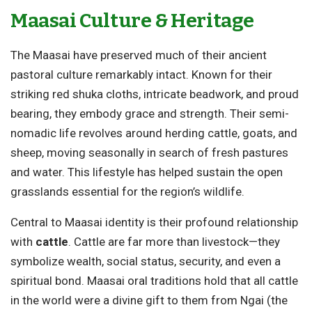
Maasai Culture & Heritage
The Maasai have preserved much of their ancient
pastoral culture remarkably intact. Known for their
striking red shuka cloths, intricate beadwork, and proud
bearing, they embody grace and strength. Their semi-
nomadic life revolves around herding cattle, goats, and
sheep, moving seasonally in search of fresh pastures
and water. This lifestyle has helped sustain the open
grasslands essential for the region’s wildlife.
Central to Maasai identity is their profound relationship
with
cattle
. Cattle are far more than livestock—they
symbolize wealth, social status, security, and even a
spiritual bond. Maasai oral traditions hold that all cattle
in the world were a divine gift to them from Ngai (the