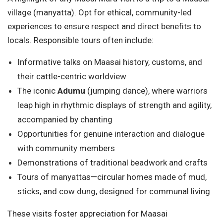
village (manyatta). Opt for ethical, community-led
experiences to ensure respect and direct benefits to
locals. Responsible tours often include:
Informative talks on Maasai history, customs, and
their cattle-centric worldview
The iconic
Adumu
(jumping dance), where warriors
leap high in rhythmic displays of strength and agility,
accompanied by chanting
Opportunities for genuine interaction and dialogue
with community members
Demonstrations of traditional beadwork and crafts
Tours of manyattas—circular homes made of mud,
sticks, and cow dung, designed for communal living
These visits foster appreciation for Maasai