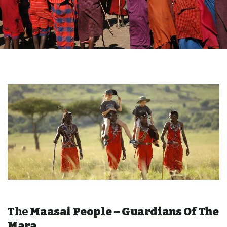
The
Maasai People – Guardians Of The
Mara