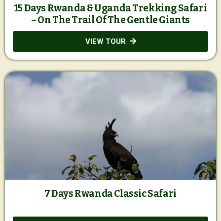
15 Days Rwanda & Uganda Trekking Safari
– On The Trail Of The Gentle Giants
VIEW TOUR
7 Days Rwanda Classic Safari