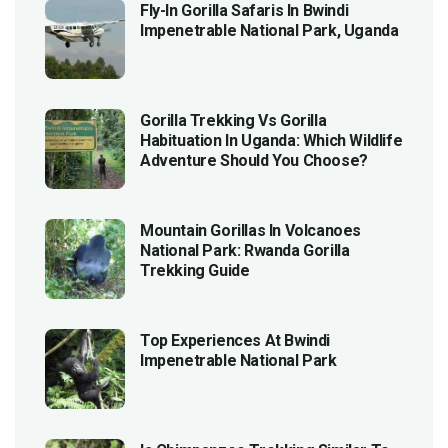
Fly-In Gorilla Safaris In Bwindi
Impenetrable National Park, Uganda
Gorilla Trekking Vs Gorilla
Habituation In Uganda: Which Wildlife
Adventure Should You Choose?
Mountain Gorillas In Volcanoes
National Park: Rwanda Gorilla
Trekking Guide
Top Experiences At Bwindi
Impenetrable National Park