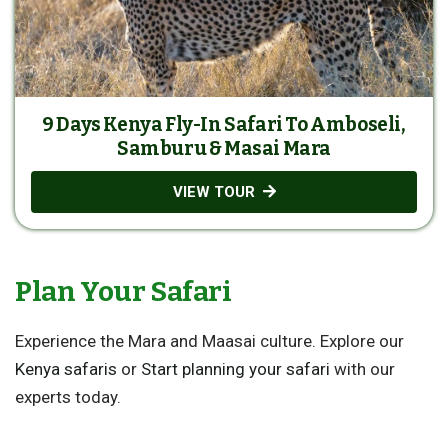
9 Days Kenya Fly-In Safari To Amboseli,
Samburu & Masai Mara
VIEW TOUR
Plan Your Safari
Experience the Mara and Maasai culture. Explore our
Kenya safaris
or
Start planning your safari
with our
experts today.