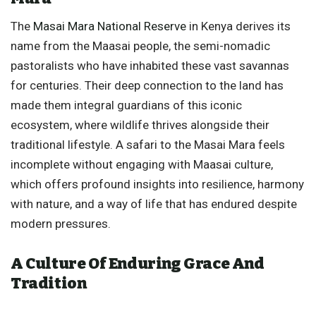
The
Masai Mara National Reserve
in Kenya derives its
name from the Maasai people, the semi-nomadic
pastoralists who have inhabited these vast savannas
for centuries. Their deep connection to the land has
made them integral guardians of this iconic
ecosystem, where wildlife thrives alongside their
traditional lifestyle. A safari to the Masai Mara feels
incomplete without engaging with Maasai culture,
which offers profound insights into resilience, harmony
with nature, and a way of life that has endured despite
modern pressures.
A Culture Of Enduring Grace And
Tradition