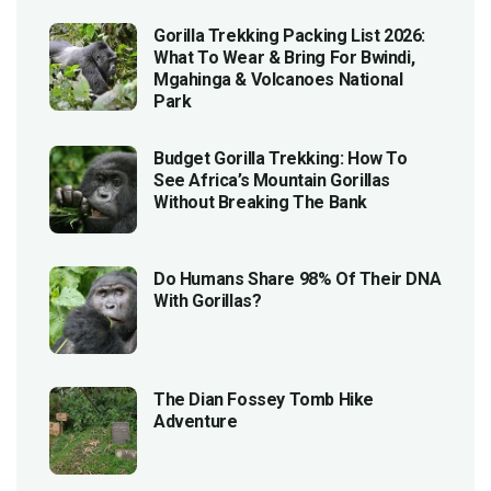
Gorilla Trekking Packing List 2026:
What To Wear & Bring For Bwindi,
Mgahinga & Volcanoes National
Park
Budget Gorilla Trekking: How To
See Africa’s Mountain Gorillas
Without Breaking The Bank
Do Humans Share 98% Of Their DNA
With Gorillas?
The Dian Fossey Tomb Hike
Adventure