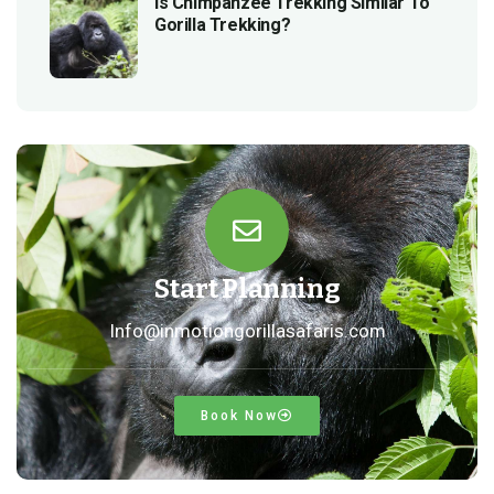
Is Chimpanzee Trekking Similar To
Gorilla Trekking?
Start Planning
Info@inmotiongorillasafaris.com
Book Now