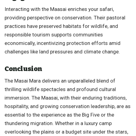
Interacting with the Maasai enriches your safari,
providing perspective on conservation. Their pastoral
practices have preserved habitats for wildlife, and
responsible tourism supports communities
economically, incentivizing protection efforts amid
challenges like land pressures and climate change.
Conclusion
The Masai Mara delivers an unparalleled blend of
thrilling wildlife spectacles and profound cultural
immersion. The Maasai, with their enduring traditions,
hospitality, and growing conservation leadership, are as
essential to the experience as the Big Five or the
thundering migration. Whether in a luxury camp
overlooking the plains or a budget site under the stars,