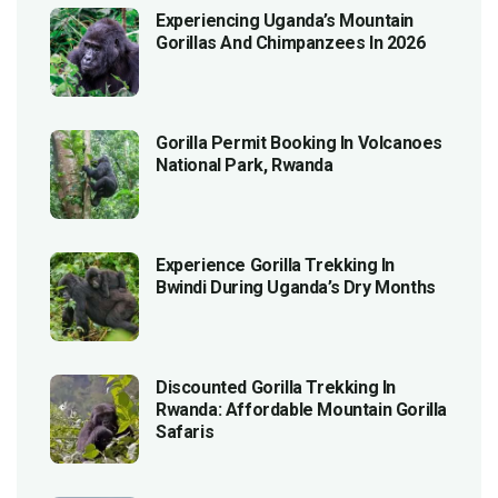
Experiencing Uganda’s Mountain
Gorillas And Chimpanzees In 2026
Gorilla Permit Booking In Volcanoes
National Park, Rwanda
Experience Gorilla Trekking In
Bwindi During Uganda’s Dry Months
Discounted Gorilla Trekking In
Rwanda: Affordable Mountain Gorilla
Safaris