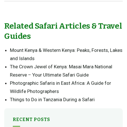
Related Safari Articles & Travel
Guides
Mount Kenya & Western Kenya: Peaks, Forests, Lakes
and Islands
The Crown Jewel of Kenya: Masai Mara National
Reserve – Your Ultimate Safari Guide
Photographic Safaris in East Africa: A Guide for
Wildlife Photographers
Things to Do in Tanzania During a Safari
RECENT POSTS