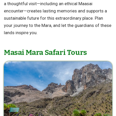
a thoughtful visit—including an ethical Maasai
encounter—creates lasting memories and supports a
sustainable future for this extraordinary place. Plan
your journey to the Mara, and let the guardians of these
lands inspire you.
Masai Mara Safari Tours