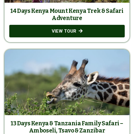
14 Days Kenya Mount Kenya Trek & Safari
Adventure
VIEW TOUR
13 Days Kenya & Tanzania Family Safari –
Amboseli, Tsavo & Zanzibar