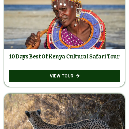
10 Days Best Of Kenya Cultural Safari Tour
VIEW TOUR