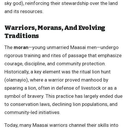
sky god), reinforcing their stewardship over the land
and its resources.
Warriors, Morans, And Evolving
Traditions
The
moran
—young unmarried Maasai men—undergo
rigorous training and rites of passage that emphasize
courage, discipline, and community protection.
Historically, a key element was the ritual lion hunt
(olamayio), where a warrior proved manhood by
spearing a lion, often in defense of livestock or as a
symbol of bravery. This practice has largely ended due
to conservation laws, declining lion populations, and
community-led initiatives.
Today, many Maasai warriors channel their skills into