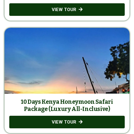
VIEW TOUR
10 Days Kenya Honeymoon Safari
Package (Luxury All-Inclusive)
VIEW TOUR