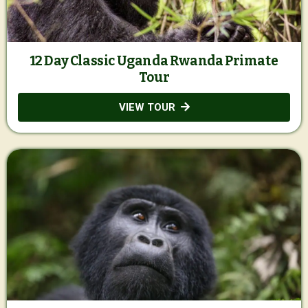
12 Day Classic Uganda Rwanda Primate
Tour
VIEW TOUR