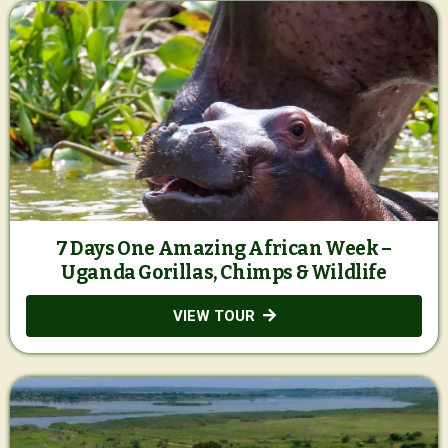
7 Days One Amazing African Week –
Uganda Gorillas, Chimps & Wildlife
VIEW TOUR