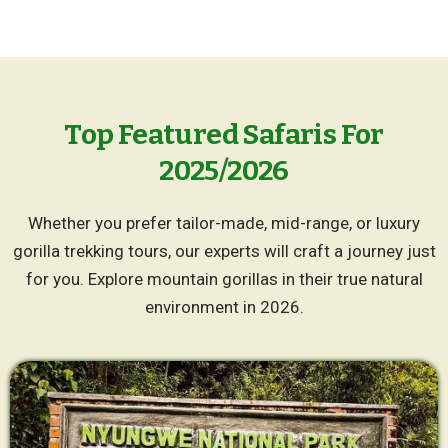
Top Featured Safaris For
2025/2026
Whether you prefer tailor-made, mid-range, or luxury
gorilla trekking tours, our experts will craft a journey just
for you. Explore mountain gorillas in their true natural
environment in 2026.