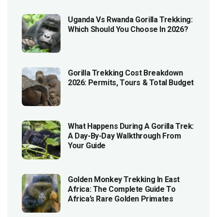
Uganda Vs Rwanda Gorilla Trekking:
Which Should You Choose In 2026?
Gorilla Trekking Cost Breakdown
2026: Permits, Tours & Total Budget
What Happens During A Gorilla Trek:
A Day-By-Day Walkthrough From
Your Guide
Golden Monkey Trekking In East
Africa: The Complete Guide To
Africa’s Rare Golden Primates