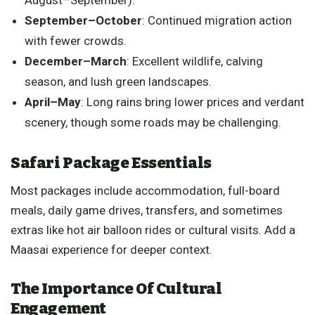
September–October
: Continued migration action
with fewer crowds.
December–March
: Excellent wildlife, calving
season, and lush green landscapes.
April–May
: Long rains bring lower prices and verdant
scenery, though some roads may be challenging.
Safari Package Essentials
Most packages include accommodation, full-board
meals, daily game drives, transfers, and sometimes
extras like hot air balloon rides or cultural visits. Add a
Maasai experience for deeper context.
The Importance Of Cultural
Engagement