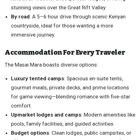
stunning views over the Great Rift Valley.
By road
: A 5–6 hour drive through scenic Kenyan
countryside, ideal for those wanting a more
immersive journey.
Accommodation For Every Traveler
The Masai Mara boasts diverse options:
Luxury tented camps
: Spacious en-suite tents,
gourmet meals, private decks, and prime locations
for game viewing—blending romance with five-star
comfort.
Upmarket lodges and camps
: Modern amenities like
pools, family facilities, and guided activities.
Budget options
: Clean lodges, public campsites, or