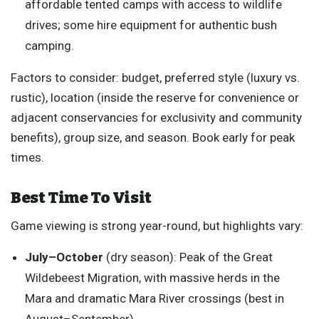
affordable tented camps with access to wildlife
drives; some hire equipment for authentic bush
camping.
Factors to consider: budget, preferred style (luxury vs.
rustic), location (inside the reserve for convenience or
adjacent conservancies for exclusivity and community
benefits), group size, and season. Book early for peak
times.
Best Time To Visit
Game viewing is strong year-round, but highlights vary:
July–October
(dry season): Peak of the Great
Wildebeest Migration, with massive herds in the
Mara and dramatic Mara River crossings (best in
August–September).