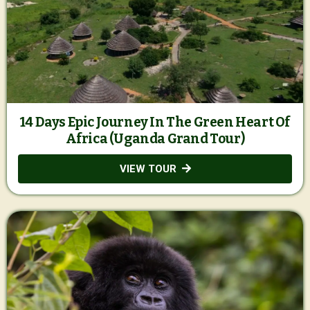
14 Days Epic Journey In The Green Heart Of
Africa (Uganda Grand Tour)
VIEW TOUR