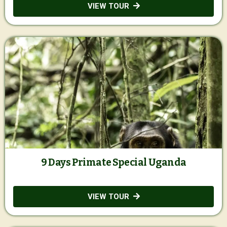
VIEW TOUR
9 Days Primate Special Uganda
VIEW TOUR