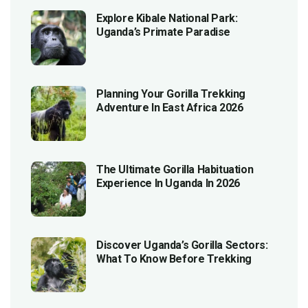
Explore Kibale National Park:
Uganda’s Primate Paradise
Planning Your Gorilla Trekking
Adventure In East Africa 2026
The Ultimate Gorilla Habituation
Experience In Uganda In 2026
Discover Uganda’s Gorilla Sectors:
What To Know Before Trekking