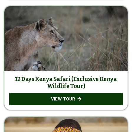
12 Days Kenya Safari (Exclusive Kenya
Wildlife Tour)
VIEW TOUR