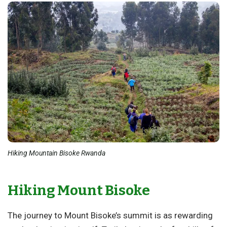
Hiking Mountain Bisoke Rwanda
Hiking Mount Bisoke
The journey to Mount Bisoke’s summit is as rewarding