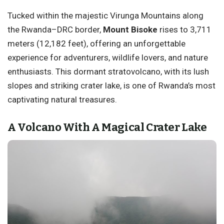
Tucked within the majestic Virunga Mountains along
the Rwanda–DRC border,
Mount Bisoke
rises to 3,711
meters (12,182 feet), offering an unforgettable
experience for adventurers, wildlife lovers, and nature
enthusiasts. This dormant stratovolcano, with its lush
slopes and striking crater lake, is one of Rwanda’s most
captivating natural treasures.
A Volcano With A Magical Crater Lake