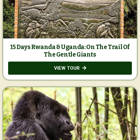
15 Days Rwanda & Uganda: On The Trail Of
The Gentle Giants
VIEW TOUR