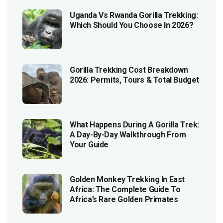
Uganda Vs Rwanda Gorilla Trekking:
Which Should You Choose In 2026?
Gorilla Trekking Cost Breakdown
2026: Permits, Tours & Total Budget
What Happens During A Gorilla Trek:
A Day-By-Day Walkthrough From
Your Guide
Golden Monkey Trekking In East
Africa: The Complete Guide To
Africa’s Rare Golden Primates