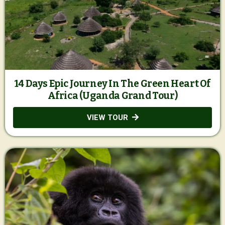
14 Days Epic Journey In The Green Heart Of
Africa (Uganda Grand Tour)
VIEW TOUR