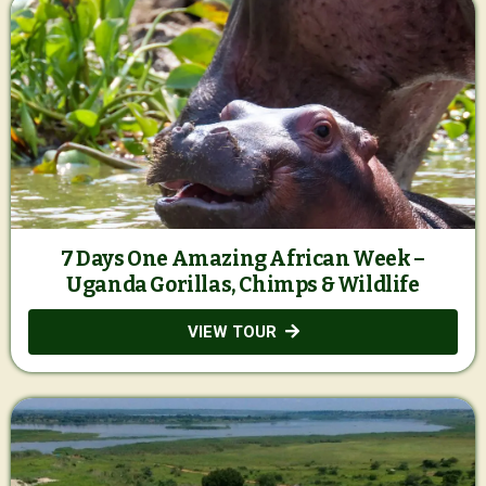
7 Days One Amazing African Week –
Uganda Gorillas, Chimps & Wildlife
VIEW TOUR