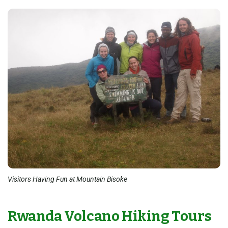
Visitors Having Fun at Mountain Bisoke
Rwanda Volcano Hiking Tours