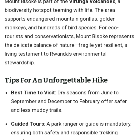
Mount Bisoke is part of the
Virunga Volcanoes
, a
biodiversity hotspot teeming with life. The area
supports endangered mountain gorillas, golden
monkeys, and hundreds of bird species. For eco-
tourists and conservationists, Mount Bisoke represents
the delicate balance of nature—fragile yet resilient, a
living testament to Rwanda’s environmental
stewardship.
Tips For An Unforgettable Hike
Best Time to Visit:
Dry seasons from June to
September and December to February offer safer
and less muddy trails.
Guided Tours:
A park ranger or guide is mandatory,
ensuring both safety and responsible trekking