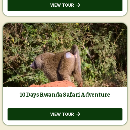
VIEW TOUR
10 Days Rwanda Safari Adventure
VIEW TOUR