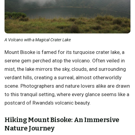
A Volcano with a Magical Crater Lake
Mount Bisoke is famed for its turquoise crater lake, a
serene gem perched atop the volcano. Often veiled in
mist, the lake mirrors the sky, clouds, and surrounding
verdant hills, creating a surreal, almost otherworldly
scene. Photographers and nature lovers alike are drawn
to this tranquil setting, where every glance seems like a
postcard of Rwanda’s volcanic beauty.
Hiking Mount Bisoke: An Immersive
Nature Journey