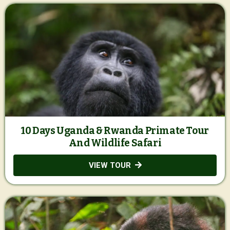
10 Days Uganda & Rwanda Primate Tour
And Wildlife Safari
VIEW TOUR