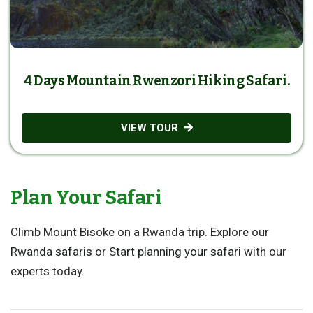
4 Days Mountain Rwenzori Hiking Safari.
VIEW TOUR
Plan Your Safari
Climb Mount Bisoke on a Rwanda trip. Explore our
Rwanda safaris
or
Start planning your safari
with our
experts today.