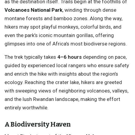
as the destination itself. Trails begin at the foothills of
Volcanoes National Park
, winding through dense
montane forests and bamboo zones. Along the way,
hikers may spot playful monkeys, colorful birds, and
even the park’s iconic mountain gorillas, offering
glimpses into one of Africa’s most biodiverse regions.
The trek typically takes
4–6 hours
depending on pace,
guided by experienced local rangers who ensure safety
and enrich the hike with insights about the region’s
ecology. Reaching the crater lake, hikers are greeted
with sweeping views of neighboring volcanoes, valleys,
and the lush Rwandan landscape, making the effort
entirely worthwhile.
A Biodiversity Haven