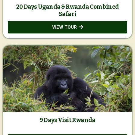
20 Days Uganda & Rwanda Combined
Safari
VIEW TOUR
9 Days Visit Rwanda