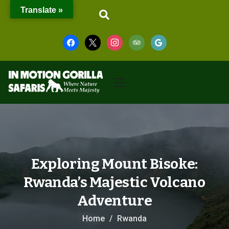
Translate »
Exploring Mount Bisoke:
Rwanda’s Majestic Volcano
Adventure
Home
Rwanda