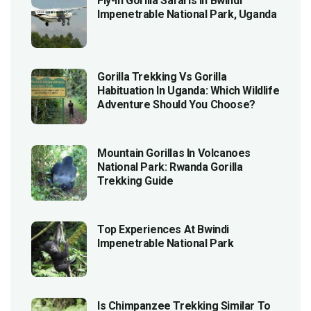
Fly-In Gorilla Safaris In Bwindi
Impenetrable National Park, Uganda
Gorilla Trekking Vs Gorilla
Habituation In Uganda: Which Wildlife
Adventure Should You Choose?
Mountain Gorillas In Volcanoes
National Park: Rwanda Gorilla
Trekking Guide
Top Experiences At Bwindi
Impenetrable National Park
Is Chimpanzee Trekking Similar To