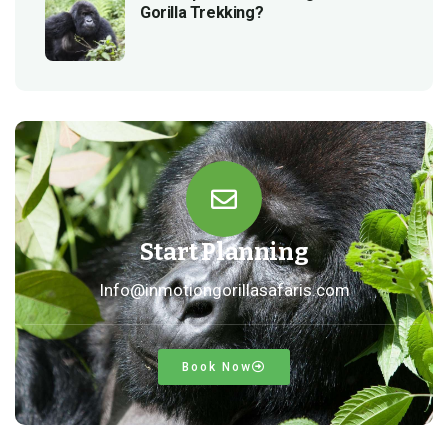
Gorilla Trekking?
Start Planning
Info@inmotiongorillasafaris.com
Book Now