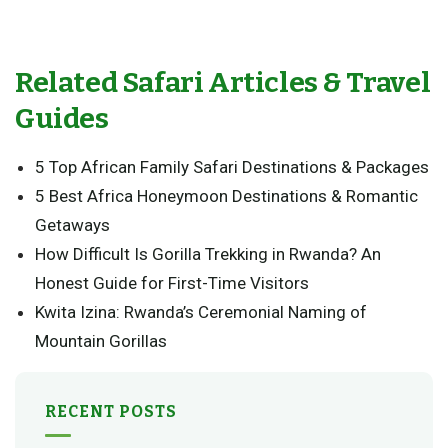
Related Safari Articles & Travel
Guides
5 Top African Family Safari Destinations & Packages
5 Best Africa Honeymoon Destinations & Romantic
Getaways
How Difficult Is Gorilla Trekking in Rwanda? An
Honest Guide for First-Time Visitors
Kwita Izina: Rwanda’s Ceremonial Naming of
Mountain Gorillas
RECENT POSTS