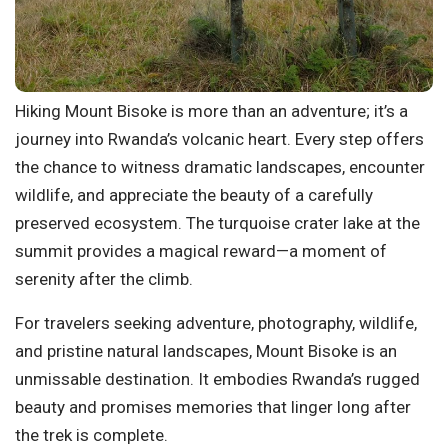
Hiking Mount Bisoke is more than an adventure; it’s a
journey into Rwanda’s volcanic heart. Every step offers
the chance to witness dramatic landscapes, encounter
wildlife, and appreciate the beauty of a carefully
preserved ecosystem. The turquoise crater lake at the
summit provides a magical reward—a moment of
serenity after the climb.
For travelers seeking adventure, photography, wildlife,
and pristine natural landscapes, Mount Bisoke is an
unmissable destination. It embodies Rwanda’s rugged
beauty and promises memories that linger long after
the trek is complete.