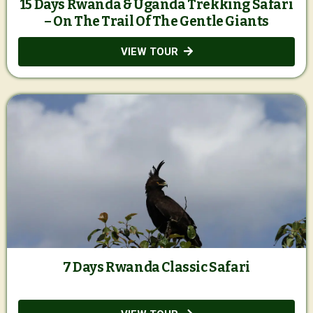
15 Days Rwanda & Uganda Trekking Safari
– On The Trail Of The Gentle Giants
VIEW TOUR
7 Days Rwanda Classic Safari