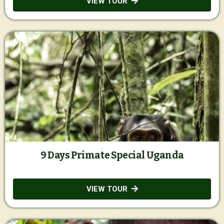
VIEW TOUR
9 Days Primate Special Uganda
VIEW TOUR