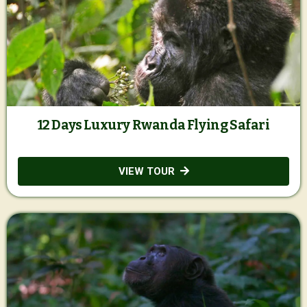
12 Days Luxury Rwanda Flying Safari
VIEW TOUR