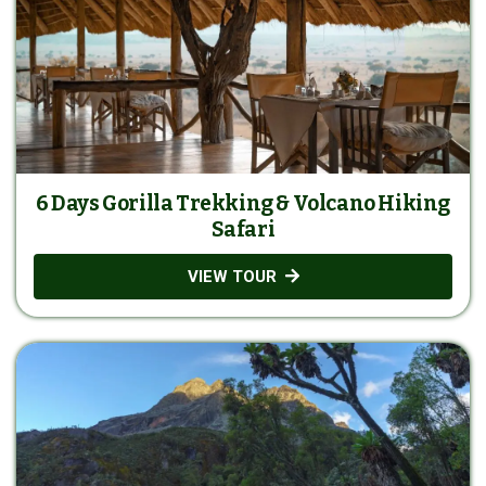
6 Days Gorilla Trekking & Volcano Hiking
Safari
VIEW TOUR