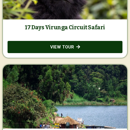
17 Days Virunga Circuit Safari
VIEW TOUR