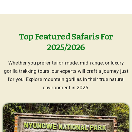
Top Featured Safaris For
2025/2026
Whether you prefer tailor-made, mid-range, or luxury
gorilla trekking tours, our experts will craft a journey just
for you. Explore mountain gorillas in their true natural
environment in 2026.