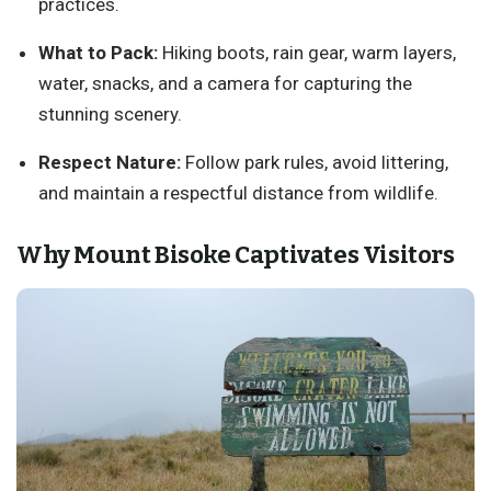
practices.
What to Pack:
Hiking boots, rain gear, warm layers,
water, snacks, and a camera for capturing the
stunning scenery.
Respect Nature:
Follow park rules, avoid littering,
and maintain a respectful distance from wildlife.
Why Mount Bisoke Captivates Visitors