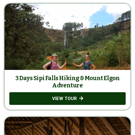
3 Days Sipi Falls Hiking & Mount Elgon
Adventure
VIEW TOUR