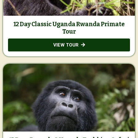
12 Day Classic Uganda Rwanda Primate
Tour
VIEW TOUR