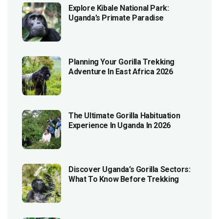
Explore Kibale National Park:
Uganda’s Primate Paradise
Planning Your Gorilla Trekking
Adventure In East Africa 2026
The Ultimate Gorilla Habituation
Experience In Uganda In 2026
Discover Uganda’s Gorilla Sectors:
What To Know Before Trekking