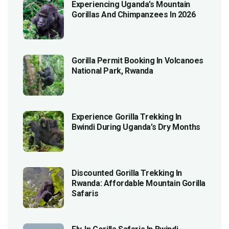
Experiencing Uganda’s Mountain
Gorillas And Chimpanzees In 2026
Gorilla Permit Booking In Volcanoes
National Park, Rwanda
Experience Gorilla Trekking In
Bwindi During Uganda’s Dry Months
Discounted Gorilla Trekking In
Rwanda: Affordable Mountain Gorilla
Safaris