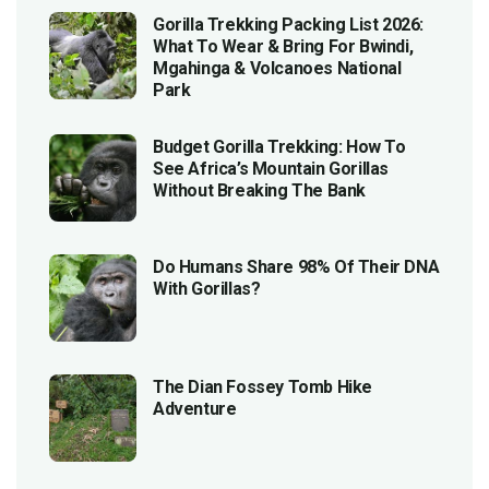
Gorilla Trekking Packing List 2026:
What To Wear & Bring For Bwindi,
Mgahinga & Volcanoes National
Park
Budget Gorilla Trekking: How To
See Africa’s Mountain Gorillas
Without Breaking The Bank
Do Humans Share 98% Of Their DNA
With Gorillas?
The Dian Fossey Tomb Hike
Adventure