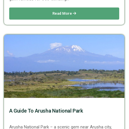
Read More
A Guide To Arusha National Park
Arusha National Park – a scenic gem near Arusha city,