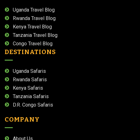
Uganda Travel Blog
Rwanda Travel Blog
Kenya Travel Blog
Tanzania Travel Blog
Congo Travel Blog
DESTINATIONS
Uganda Safaris
Rwanda Safaris
Kenya Safaris
Tanzania Safaris
D.R. Congo Safaris
COMPANY
About Us