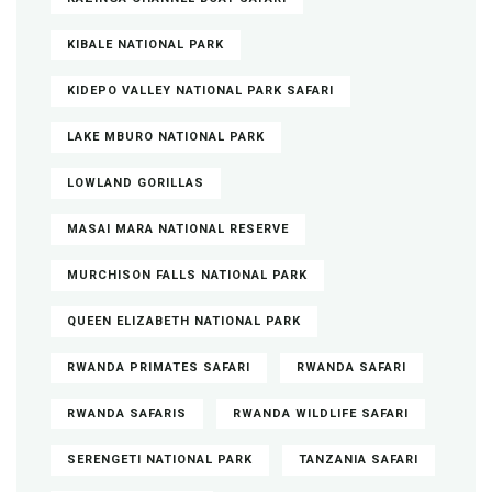
KIBALE NATIONAL PARK
KIDEPO VALLEY NATIONAL PARK SAFARI
LAKE MBURO NATIONAL PARK
LOWLAND GORILLAS
MASAI MARA NATIONAL RESERVE
MURCHISON FALLS NATIONAL PARK
QUEEN ELIZABETH NATIONAL PARK
RWANDA PRIMATES SAFARI
RWANDA SAFARI
RWANDA SAFARIS
RWANDA WILDLIFE SAFARI
SERENGETI NATIONAL PARK
TANZANIA SAFARI