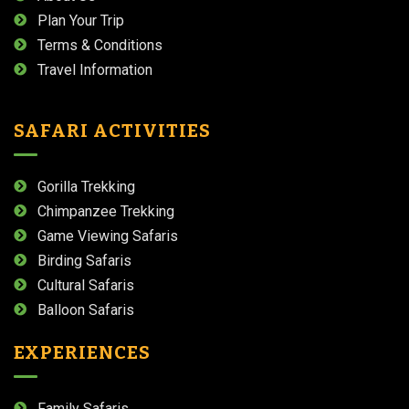
Plan Your Trip
Terms & Conditions
Travel Information
SAFARI ACTIVITIES
Gorilla Trekking
Chimpanzee Trekking
Game Viewing Safaris
Birding Safaris
Cultural Safaris
Balloon Safaris
EXPERIENCES
Family Safaris