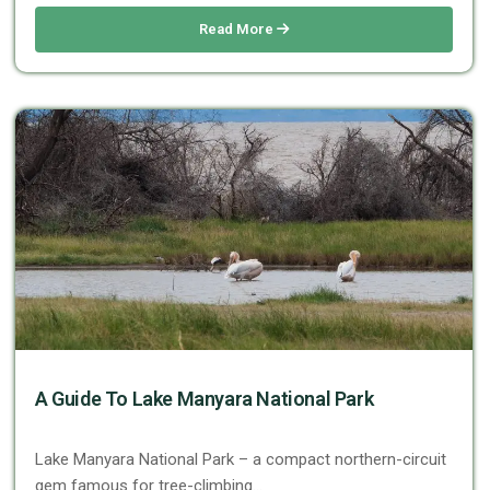
Read More
A Guide To Lake Manyara National Park
Lake Manyara National Park – a compact northern-circuit
gem famous for tree-climbing…