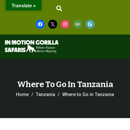
Translate »
Where To Go In Tanzania
Home
Tanzania
Where to Go in Tanzania