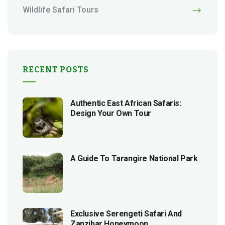
Wildlife Safari Tours
RECENT POSTS
Authentic East African Safaris:
Design Your Own Tour
A Guide To Tarangire National Park
Exclusive Serengeti Safari And
Zanzibar Honeymoon