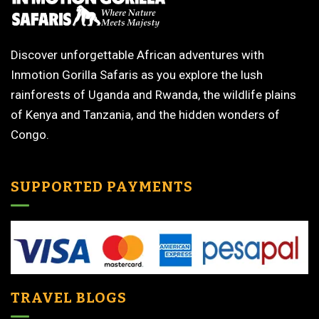
Discover unforgettable African adventures with
Inmotion Gorilla Safaris as you explore the lush
rainforests of Uganda and Rwanda, the wildlife plains
of Kenya and Tanzania, and the hidden wonders of
Congo.
SUPPORTED PAYMENTS
TRAVEL BLOGS