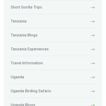
Short Gorilla Trips
Tanzania
Tanzania Blogs
Tanzania Experiences
Travel Information
Uganda
Uganda Birding Safaris
Uganda Blogs