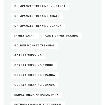
CHIMPANZEE TREKKING IN UGANDA
CHIMPANZEE TREKKING KIBALE
CHIMPANZEE TREKKING UGANDA
FAMILY SAFARI
GAME DRIVES UGANDA
GOLDEN MONKEY TREKKING
GORILLA TREKKING
GORILLA TREKKING BWINDI
GORILLA TREKKING RWANDA
GORILLA TREKKING UGANDA
KAHUZI BIEGA NATIONAL PARK
KAZINGA CHANNEL BOAT SAFARI