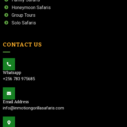
Honeymoon Safaris
Group Tours
Solo Safaris
CONTACT US
Whatsapp
+256 783 975685
Email Address
info@inmotiongorillasafaris.com