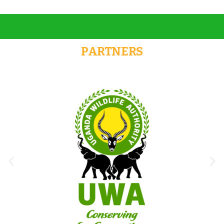
PARTNERS