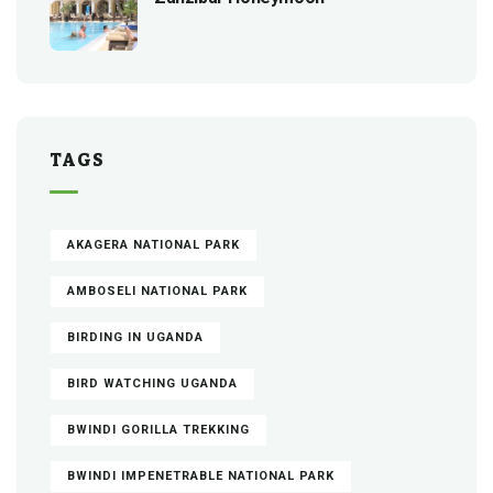
TAGS
AKAGERA NATIONAL PARK
AMBOSELI NATIONAL PARK
BIRDING IN UGANDA
BIRD WATCHING UGANDA
BWINDI GORILLA TREKKING
BWINDI IMPENETRABLE NATIONAL PARK