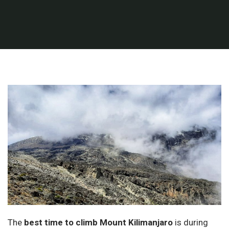
The
best time to climb Mount Kilimanjaro
is during