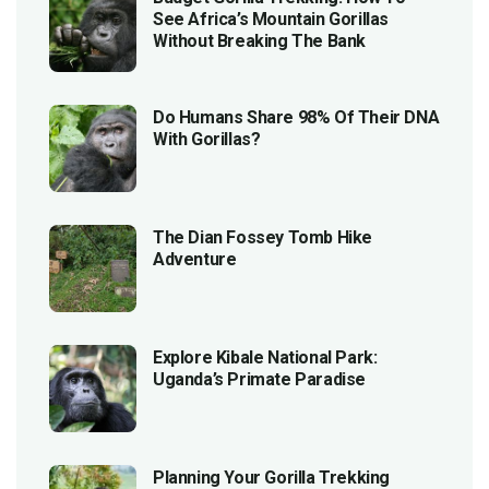
See Africa’s Mountain Gorillas
Without Breaking The Bank
Do Humans Share 98% Of Their DNA
With Gorillas?
The Dian Fossey Tomb Hike
Adventure
Explore Kibale National Park:
Uganda’s Primate Paradise
Planning Your Gorilla Trekking