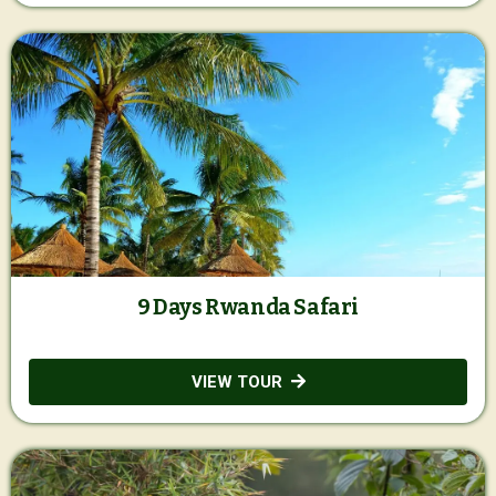
9 Days Rwanda Safari
VIEW TOUR