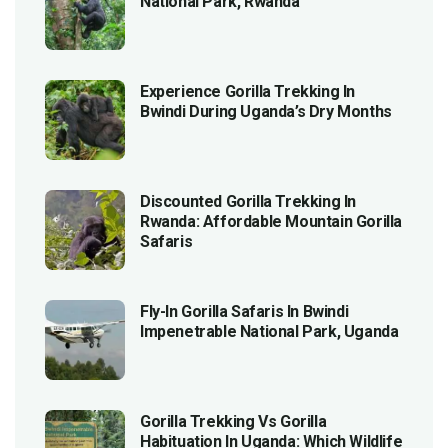
National Park, Rwanda
Experience Gorilla Trekking In
Bwindi During Uganda’s Dry Months
Discounted Gorilla Trekking In
Rwanda: Affordable Mountain Gorilla
Safaris
Fly-In Gorilla Safaris In Bwindi
Impenetrable National Park, Uganda
Gorilla Trekking Vs Gorilla
Habituation In Uganda: Which Wildlife