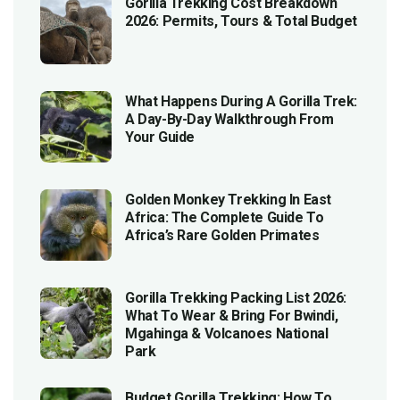
Gorilla Trekking Cost Breakdown
2026: Permits, Tours & Total Budget
What Happens During A Gorilla Trek:
A Day-By-Day Walkthrough From
Your Guide
Golden Monkey Trekking In East
Africa: The Complete Guide To
Africa’s Rare Golden Primates
Gorilla Trekking Packing List 2026:
What To Wear & Bring For Bwindi,
Mgahinga & Volcanoes National
Park
Budget Gorilla Trekking: How To