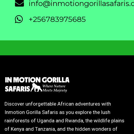
info@inmotiongorillasafaris
+256783975685
Discover unforgettable African adventures with
Inmotion Gorilla Safaris as you explore the lush
rainforests of Uganda and Rwanda, the wildlife plains
of Kenya and Tanzania, and the hidden wonders of