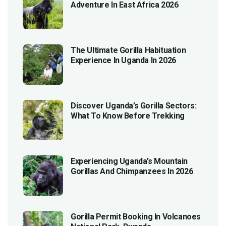
Adventure In East Africa 2026
The Ultimate Gorilla Habituation
Experience In Uganda In 2026
Discover Uganda’s Gorilla Sectors:
What To Know Before Trekking
Experiencing Uganda’s Mountain
Gorillas And Chimpanzees In 2026
Gorilla Permit Booking In Volcanoes