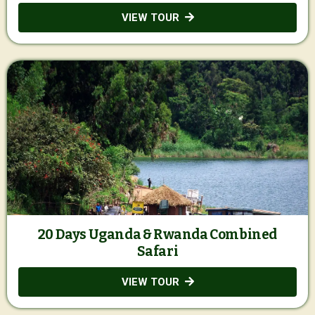
VIEW TOUR
20 Days Uganda & Rwanda Combined
Safari
VIEW TOUR