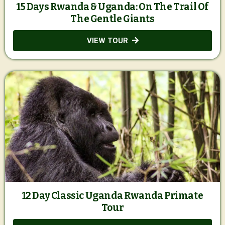
15 Days Rwanda & Uganda: On The Trail Of
The Gentle Giants
VIEW TOUR
12 Day Classic Uganda Rwanda Primate
Tour