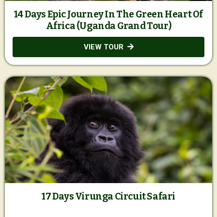
14 Days Epic Journey In The Green Heart Of
Africa (Uganda Grand Tour)
VIEW TOUR
17 Days Virunga Circuit Safari