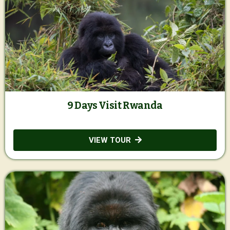
9 Days Visit Rwanda
VIEW TOUR