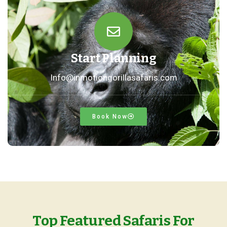
Start Planning
Info@inmotiongorillasafaris.com
Book Now
Top Featured Safaris For