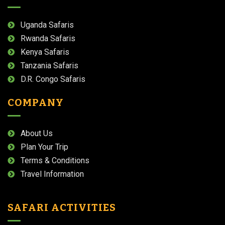
Uganda Safaris
Rwanda Safaris
Kenya Safaris
Tanzania Safaris
D.R. Congo Safaris
COMPANY
About Us
Plan Your Trip
Terms & Conditions
Travel Information
SAFARI ACTIVITIES