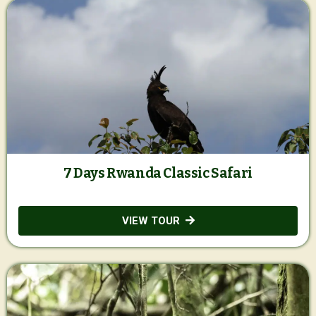
7 Days Rwanda Classic Safari
VIEW TOUR