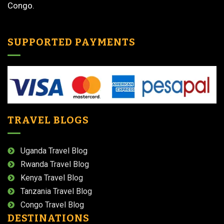
Congo.
SUPPORTED PAYMENTS
TRAVEL BLOGS
Uganda Travel Blog
Rwanda Travel Blog
Kenya Travel Blog
Tanzania Travel Blog
Congo Travel Blog
DESTINATIONS