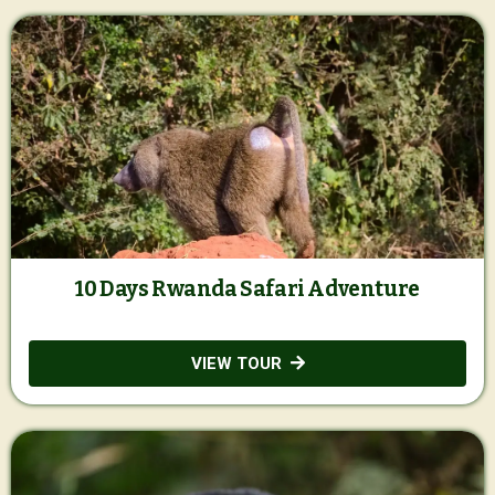
10 Days Rwanda Safari Adventure
VIEW TOUR