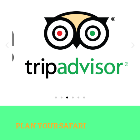
PLAN YOUR SAFARI