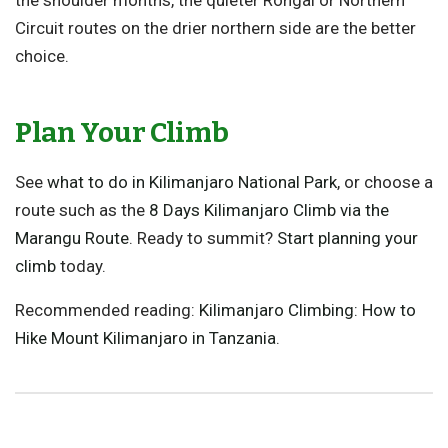
Circuit routes on the drier northern side are the better
choice.
Plan Your Climb
See
what to do in Kilimanjaro National Park
, or choose a
route such as the
8 Days Kilimanjaro Climb via the
Marangu Route
. Ready to summit?
Start planning your
climb
today.
Recommended reading:
Kilimanjaro Climbing: How to
Hike Mount Kilimanjaro in Tanzania
.