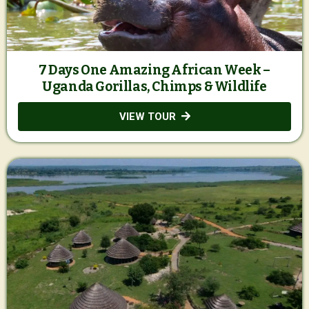
7 Days One Amazing African Week –
Uganda Gorillas, Chimps & Wildlife
VIEW TOUR