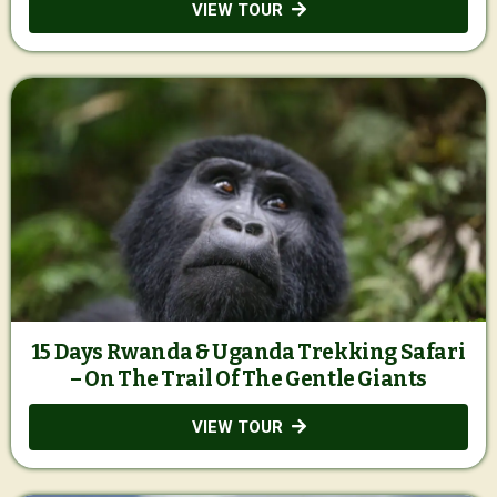
VIEW TOUR
15 Days Rwanda & Uganda Trekking Safari
– On The Trail Of The Gentle Giants
VIEW TOUR