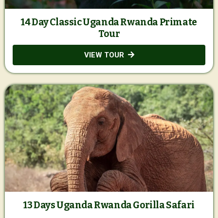
14 Day Classic Uganda Rwanda Primate
Tour
VIEW TOUR
13 Days Uganda Rwanda Gorilla Safari