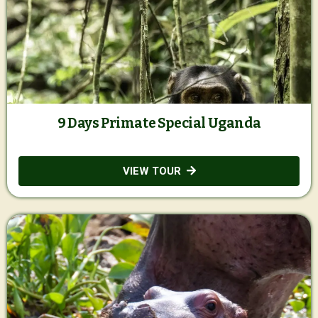
9 Days Primate Special Uganda
VIEW TOUR