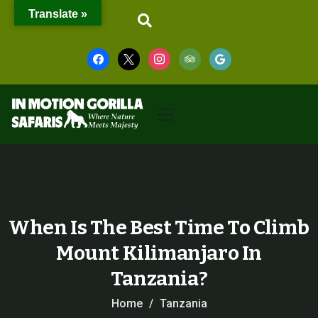
Translate »
When Is The Best Time To Climb
Mount Kilimanjaro In
Tanzania?
Home
Tanzania