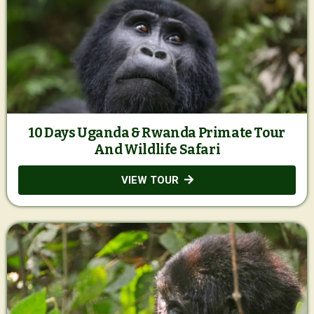
10 Days Uganda & Rwanda Primate Tour
And Wildlife Safari
VIEW TOUR