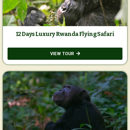
12 Days Luxury Rwanda Flying Safari
VIEW TOUR