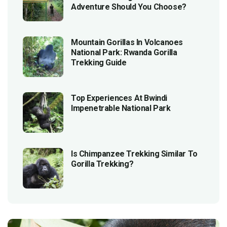
Adventure Should You Choose?
Mountain Gorillas In Volcanoes
National Park: Rwanda Gorilla
Trekking Guide
Top Experiences At Bwindi
Impenetrable National Park
Is Chimpanzee Trekking Similar To
Gorilla Trekking?