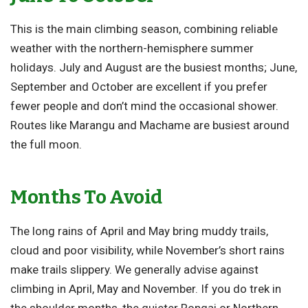
This is the main climbing season, combining reliable
weather with the northern-hemisphere summer
holidays. July and August are the busiest months; June,
September and October are excellent if you prefer
fewer people and don’t mind the occasional shower.
Routes like Marangu and Machame are busiest around
the full moon.
Months To Avoid
The long rains of April and May bring muddy trails,
cloud and poor visibility, while November’s short rains
make trails slippery. We generally advise against
climbing in April, May and November. If you do trek in
the shoulder months, the quieter Rongai or Northern