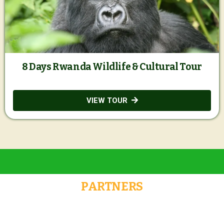
8 Days Rwanda Wildlife & Cultural Tour
VIEW TOUR
PARTNERS