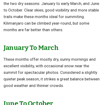
the two dry seasons: January to early March, and June
to October. Clear skies, good visibility and more stable
trails make these months ideal for summiting.
Kilimanjaro can be climbed year-round, but some
months are far better than others.
January To March
These months offer mostly dry, sunny mornings and
excellent visibility, with occasional snow near the
summit for spectacular photos. Considered a slightly
quieter peak season, it strikes a great balance between
good weather and thinner crowds.
June To October