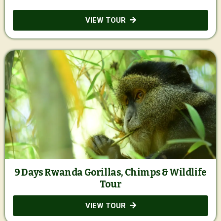
VIEW TOUR
9 Days Rwanda Gorillas, Chimps & Wildlife
Tour
VIEW TOUR