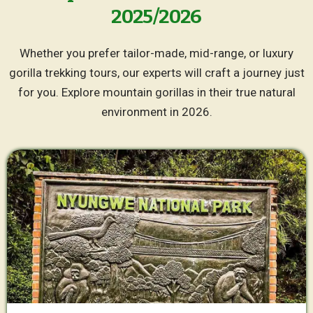
2025/2026
Whether you prefer tailor-made, mid-range, or luxury
gorilla trekking tours, our experts will craft a journey just
for you. Explore mountain gorillas in their true natural
environment in 2026.