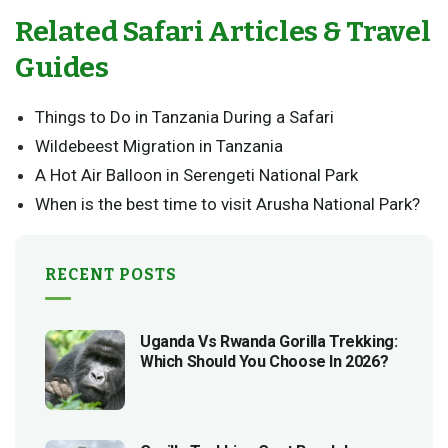
Related Safari Articles & Travel
Guides
Things to Do in Tanzania During a Safari
Wildebeest Migration in Tanzania
A Hot Air Balloon in Serengeti National Park
When is the best time to visit Arusha National Park?
RECENT POSTS
Uganda Vs Rwanda Gorilla Trekking:
Which Should You Choose In 2026?