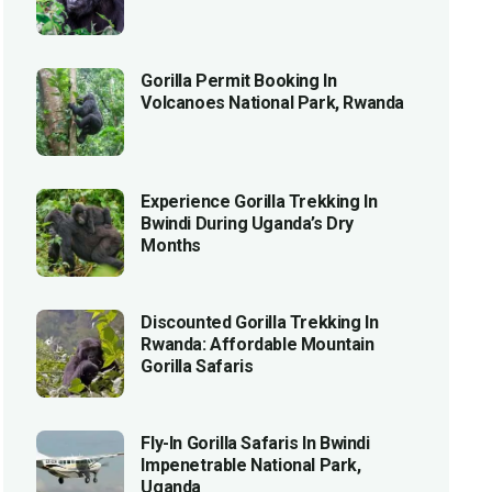
Gorilla Permit Booking In
Volcanoes National Park, Rwanda
Experience Gorilla Trekking In
Bwindi During Uganda’s Dry
Months
Discounted Gorilla Trekking In
Rwanda: Affordable Mountain
Gorilla Safaris
Fly-In Gorilla Safaris In Bwindi
Impenetrable National Park,
Uganda