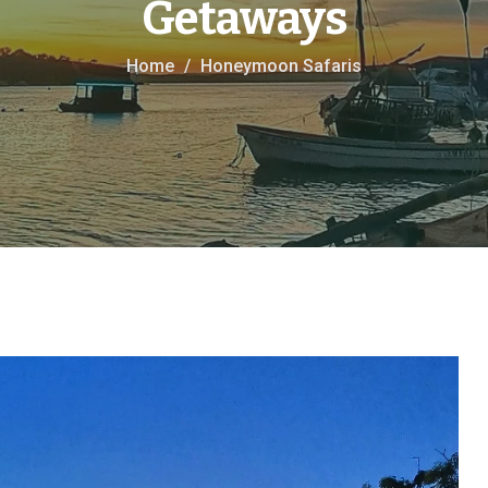
Getaways
Home
Honeymoon Safaris