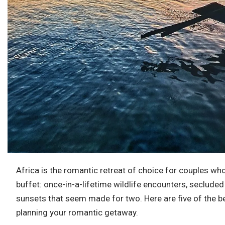
Africa is the romantic retreat of choice for couples 
buffet: once-in-a-lifetime wildlife encounters, seclude
sunsets that seem made for two. Here are five of the 
planning your romantic getaway.