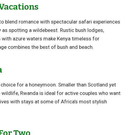
Vacations
to blend romance with spectacular safari experiences
sy as spotting a wildebeest. Rustic bush lodges,
s with azure waters make Kenya timeless for
age
combines the best of bush and beach.
a
t choice for a honeymoon. Smaller than Scotland yet
 wildlife, Rwanda is ideal for active couples who want
ives with stays at some of Africa’s most stylish
 For Two