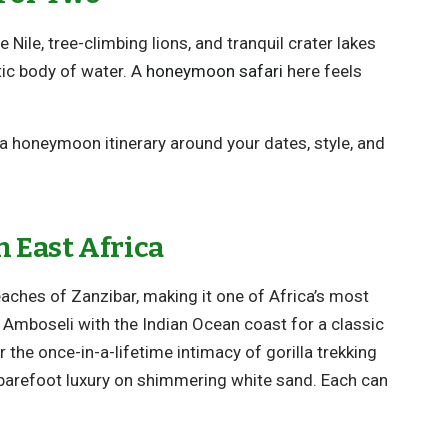
 Nile, tree-climbing lions, and tranquil crater lakes
tic body of water. A
honeymoon safari
here feels
r a honeymoon itinerary around your dates, style, and
 East Africa
aches of Zanzibar, making it one of Africa’s most
Amboseli with the Indian Ocean coast for a classic
 the once-in-a-lifetime intimacy of gorilla trekking
 barefoot luxury on shimmering white sand. Each can