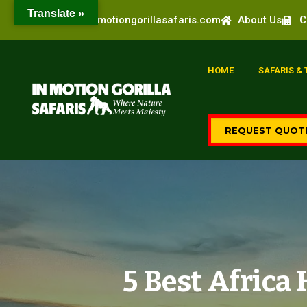
Translate »
info@inmotiongorillasafaris.com
About Us
C
HOME
SAFARIS &
REQUEST QUOT
5 Best Afric