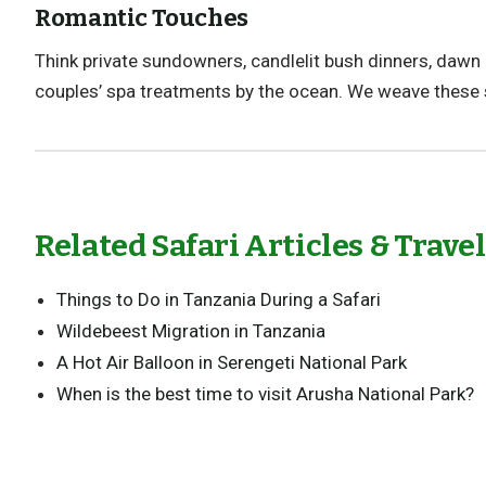
Romantic Touches
Think private sundowners, candlelit bush dinners, dawn 
couples’ spa treatments by the ocean. We weave these
Related Safari Articles & Trave
Things to Do in Tanzania During a Safari
Wildebeest Migration in Tanzania
A Hot Air Balloon in Serengeti National Park
When is the best time to visit Arusha National Park?