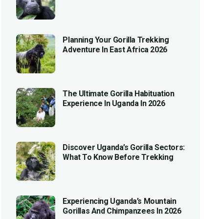
Planning Your Gorilla Trekking
Adventure In East Africa 2026
The Ultimate Gorilla Habituation
Experience In Uganda In 2026
Discover Uganda’s Gorilla Sectors:
What To Know Before Trekking
Experiencing Uganda’s Mountain
Gorillas And Chimpanzees In 2026