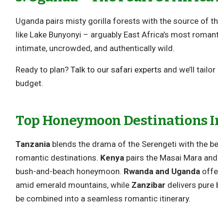
Uganda pairs misty gorilla forests with the source of the
like Lake Bunyonyi – arguably East Africa’s most roman
intimate, uncrowded, and authentically wild.
Ready to plan?
Talk to our safari experts
and we’ll tailo
budget.
Top Honeymoon Destinations In
Tanzania
blends the drama of the Serengeti with the be
romantic destinations.
Kenya
pairs the Masai Mara and 
bush-and-beach honeymoon.
Rwanda and Uganda
offer
amid emerald mountains, while
Zanzibar
delivers pure
be combined into a seamless romantic itinerary.