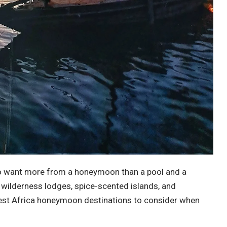
who want more from a honeymoon than a pool and a
d wilderness lodges, spice-scented islands, and
best Africa honeymoon destinations to consider when