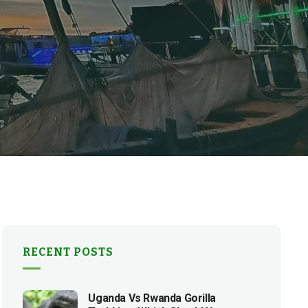
RECENT POSTS
Uganda Vs Rwanda Gorilla