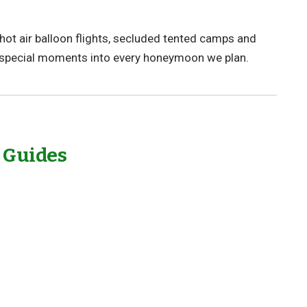
hot air balloon flights, secluded tented camps and
 special moments into every honeymoon we plan.
l Guides