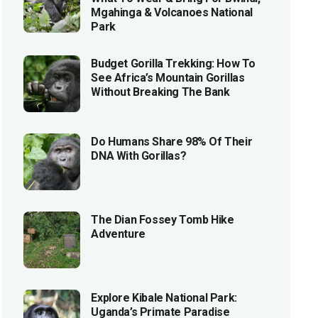
Mgahinga & Volcanoes National
Park
Budget Gorilla Trekking: How To
See Africa’s Mountain Gorillas
Without Breaking The Bank
Do Humans Share 98% Of Their
DNA With Gorillas?
The Dian Fossey Tomb Hike
Adventure
Explore Kibale National Park:
Uganda’s Primate Paradise