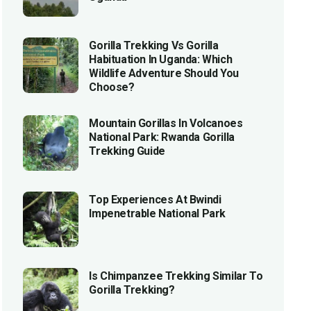
Gorilla Trekking Vs Gorilla
Habituation In Uganda: Which
Wildlife Adventure Should You
Choose?
Mountain Gorillas In Volcanoes
National Park: Rwanda Gorilla
Trekking Guide
Top Experiences At Bwindi
Impenetrable National Park
Is Chimpanzee Trekking Similar To
Gorilla Trekking?