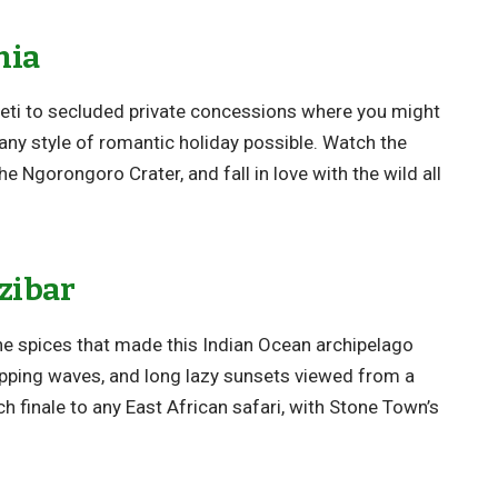
nia
eti to secluded private concessions where you might
any style of romantic holiday possible. Watch the
e Ngorongoro Crater, and fall in love with the wild all
zibar
he spices that made this Indian Ocean archipelago
pping waves, and long lazy sunsets viewed from a
h finale to any East African safari, with Stone Town’s