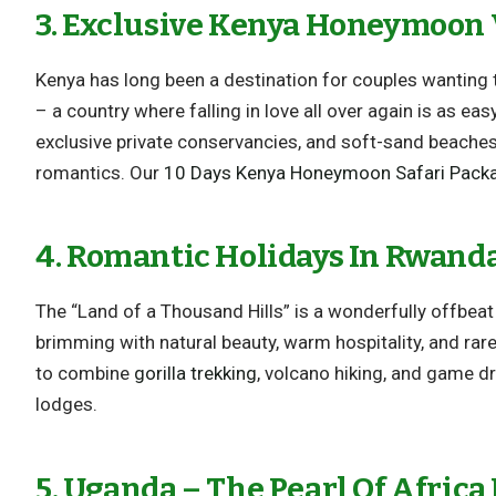
3. Exclusive Kenya Honeymoon 
Kenya has long been a destination for couples wanting 
– a country where falling in love all over again is as ea
exclusive private conservancies, and soft-sand beache
romantics. Our
10 Days Kenya Honeymoon Safari Pack
4. Romantic Holidays In Rwand
The “Land of a Thousand Hills” is a wonderfully offbea
brimming with natural beauty, warm hospitality, and rare
to combine
gorilla trekking
, volcano hiking, and game dr
lodges.
5. Uganda – The Pearl Of Africa