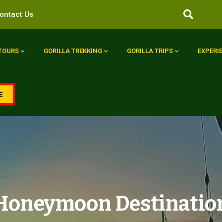
ontact Us
 TOURS
GORILLA TREKKING
GORILLA TRIPS
EXPERI
E
a Honeymoon Destinatio