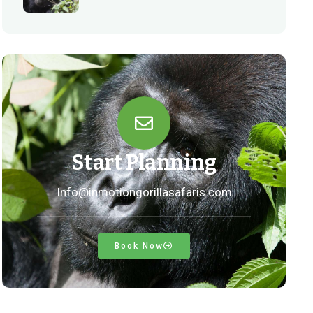
Start Planning
Info@inmotiongorillasafaris.com
Book Now