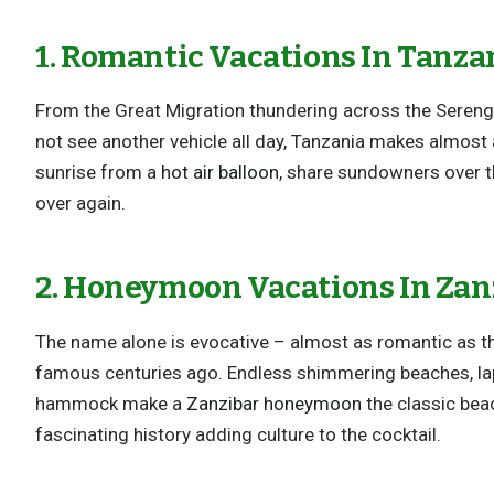
1. Romantic Vacations In Tanza
From the Great Migration thundering across the Sereng
not see another vehicle all day, Tanzania makes almost 
sunrise from a
hot air balloon
, share sundowners over th
over again.
2. Honeymoon Vacations In Zan
The name alone is evocative – almost as romantic as t
famous centuries ago. Endless shimmering beaches, la
hammock make a
Zanzibar honeymoon
the classic beac
fascinating history adding culture to the cocktail.