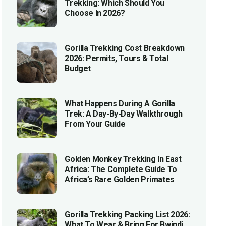
Trekking: Which Should You
Choose In 2026?
Gorilla Trekking Cost Breakdown
2026: Permits, Tours & Total
Budget
What Happens During A Gorilla
Trek: A Day-By-Day Walkthrough
From Your Guide
Golden Monkey Trekking In East
Africa: The Complete Guide To
Africa’s Rare Golden Primates
Gorilla Trekking Packing List 2026:
What To Wear & Bring For Bwindi,