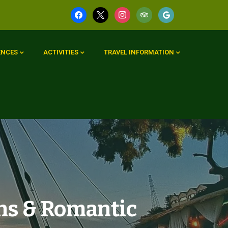
ENCES
ACTIVITIES
TRAVEL INFORMATION
ns & Romantic